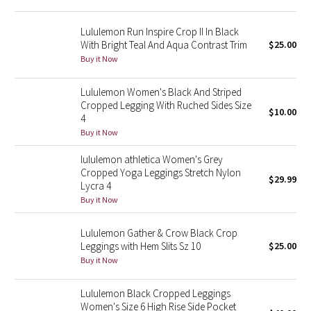
Reflective Splatter
Lululemon Run Inspire Crop II In Black
With Bright Teal And Aqua Contrast Trim
$25.00
Lights Out
Buy it Now
Lunar New Year 2019
Lululemon Women's Black And Striped
Cropped Legging With Ruched Sides Size
Lunar New Year 2020
$10.00
4
Buy it Now
Lunar New Year 2021
lululemon athletica Women's Grey
Cropped Yoga Leggings Stretch Nylon
Lunar New Year 2022
$29.99
Lycra 4
Buy it Now
Lunar New Year 2023
Lululemon Gather & Crow Black Crop
Lunar New Year 2024
Leggings with Hem Slits Sz 10
$25.00
Buy it Now
Lunar New Year 2025
Lululemon Black Cropped Leggings
Women's Size 6 High Rise Side Pocket
Taryn Toomey Collection