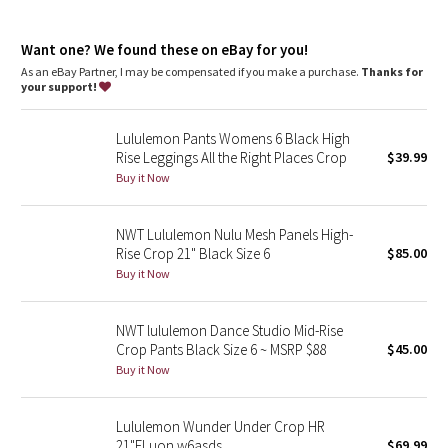
Dottie Tribe
Back welt pockets are stitched closed. Cut the stitches to
make the pockets functional
Camo
Want one? We found these on eBay for you!
Hand pockets with hidden card sleeve
As an eBay Partner, I may be compensated if you make a purchase.
Thanks for
your support!
Paisley
Lululemon Pants Womens 6 Black High
Blooming Pixie
Rise Leggings All the Right Places Crop
$39.99
Buy it Now
Secret Garden
NWT Lululemon Nulu Mesh Panels High-
Beachscape
Rise Crop 21" Black Size 6
$85.00
Buy it Now
Star Crushed
Inky Floral
NWT lululemon Dance Studio Mid-Rise
Crop Pants Black Size 6 ~ MSRP $88
$45.00
Buy it Now
Midnight Bloom
Parallel Stripe
Lululemon Wunder Under Crop HR
21"FLuon w6asds
$69.99