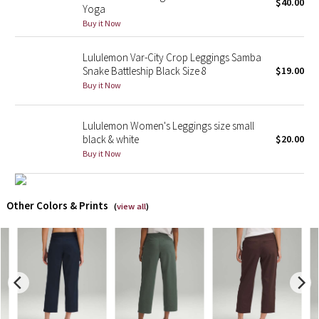
$40.00
Yoga
Buy it Now
X Barry's
Lululemon Var-City Crop Leggings Samba
Lululemon x So Youn Lee
Snake Battleship Black Size 8
$19.00
Buy it Now
Royal Ballet Collection
Lululemon Women's Leggings size small
Lululemon X Robert Geller
black & white
$20.00
Buy it Now
Erewhon Collection
X Roksanda
Other Colors & Prints
(
view all
)
Team Canada
LA Marathon
Unicorns