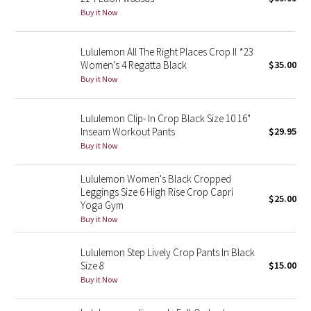
Buy it Now
Green Bean/Inkwell
Quiet Stripe
Lululemon All The Right Places Crop II *23
Women’s 4 Regatta Black
$35.00
Buy it Now
Midnight Iris
Shibori
Lululemon Clip- In Crop Black Size 10 16"
Inseam Workout Pants
$29.95
Stained Glass
Buy it Now
Lululemon Women's Black Cropped
Disney x Lululemon
Leggings Size 6 High Rise Crop Capri
$25.00
Yoga Gym
Lululemon x Madhappy
Buy it Now
Seawheeze 2022
Lululemon Step Lively Crop Pants In Black
Size 8
$15.00
Seawheeze 2021
Buy it Now
Seawheeze 2020