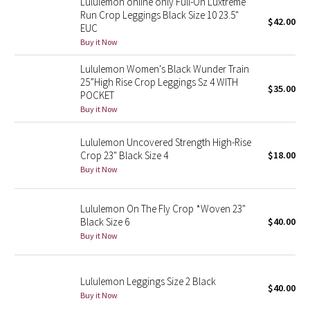
Lululemon online only Full-On Luxtreme
Run Crop Leggings Black Size 10 23.5"
$42.00
EUC
Seawheeze 2018
Buy it Now
Seawheeze 2017
Lululemon Women's Black Wunder Train
25”High Rise Crop Leggings Sz 4 WITH
$35.00
POCKET
Seawheeze 2016
Buy it Now
Seawheeze 2015
Lululemon Uncovered Strength High-Rise
Crop 23" Black Size 4
$18.00
Seawheeze 2014
Buy it Now
Seawheeze 2013
Lululemon On The Fly Crop *Woven 23"
Black Size 6
$40.00
Seawheeze 2012
Buy it Now
Wanderlust
Lululemon Leggings Size 2 Black
$40.00
2016 Olympics
Buy it Now