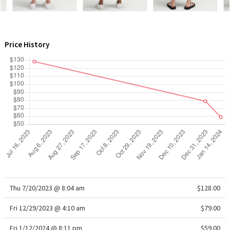
WTF
Price History
Thu 7/20/2023 @ 8:04 am
$128.00
Fri 12/29/2023 @ 4:10 am
$79.00
Fri 1/12/2024 @ 8:11 pm
$59.00