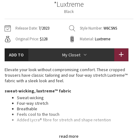
*Luxtreme
Vinyasas 101
About
Gratitude Wrap
Hoodies
7/8 Pants
Headbands + Hats
Black
Jackets + Hoodies
Shorts
Yoga Mats + Props
Tech Mesh
Contact
Jackets
Pants
Scarves
Vests
Tights
Scarves + Gloves
Release Date:
7/2023
Style Number:
W6CSNS
Fleecy Keen Jacket
Original Price:
$128
Material:
Luxtreme
Sweaters + Wraps
Swim Bottoms
Socks
Swim Tops
Swim Bottoms
Socks + Underwear
Tuck And Flow Long Sleeve
Dresses + Onesies
Underwear
Shoes
ADD TO
My Closet
Sweaters
Water Bottles
Summer Haze
Vests
Water Bottles
Elevate your look without compromising comfort. These cropped
Hats
trousers have classic tailoring and our four-way stretch Luxtreme™
Aerial
fabric with a sleek look and feel.
Swim Tops
Other
Shoes
sweat-wicking, luxtreme™ fabric
Transition Multi
Sweat-wicking
Other
Four-way stretch
Breathable
Strive
Feels cool to the touch
Added Lycra® fibre for stretch and shape retention
Clouded Dreams
features
read more
Waistband drawcord can be worn inside or out for a clean front