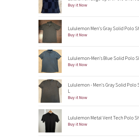
Buy it Now
Lululemon Men's Gray Solid Polo Sh
Buy it Now
Lululemon-Men's Blue Solid Polo Sh
Buy it Now
Lululemon - Men's Gray Solid Polo 
L
Buy it Now
Lululemon Metal Vent Tech Polo Sh
Buy it Now