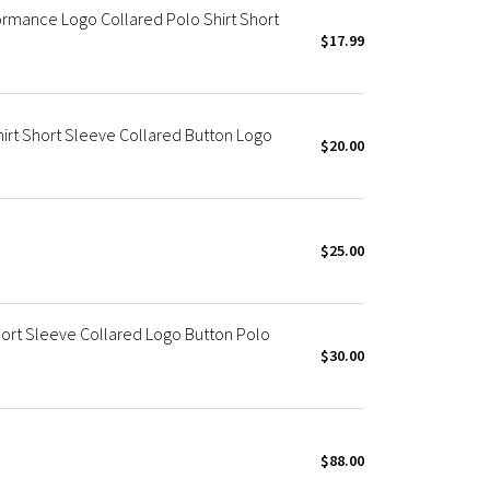
ormance Logo Collared Polo Shirt Short
$17.99
irt Short Sleeve Collared Button Logo
$20.00
$25.00
hort Sleeve Collared Logo Button Polo
$30.00
$88.00