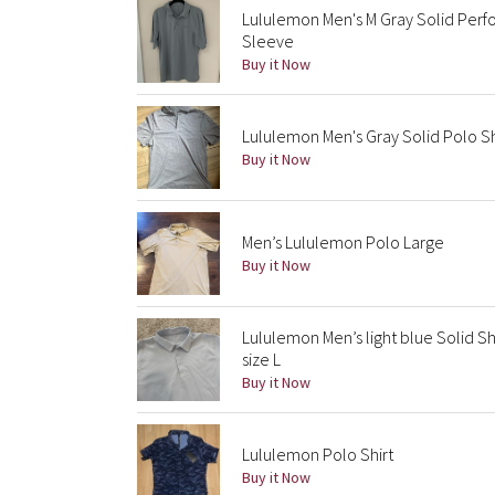
Lululemon Men's M Gray Solid Perf
Sleeve
Buy it Now
Lululemon Men's Gray Solid Polo Sh
Buy it Now
Men’s Lululemon Polo Large
Buy it Now
Lululemon Men’s light blue Solid S
size L
Buy it Now
Lululemon Polo Shirt
Buy it Now