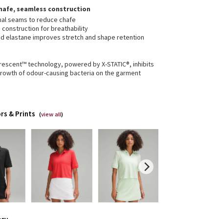
hafe, seamless construction
mal seams to reduce chafe
construction for breathability
d elastane improves stretch and shape retention
erescent™ technology, powered by X-STATIC®, inhibits
growth of odour-causing bacteria on the garment
rs & Prints
(
view all
)