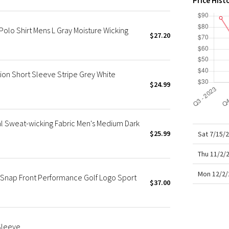
Price Hist
X Roksanda
Team Canada
olo Shirt Mens L Gray Moisture Wicking
LA Marathon
$27.20
ion Short Sleeve Stripe Grey White
$24.99
l Sweat-wicking Fabric Men's Medium Dark
$25.99
Sat 7/15/
Thu 11/2/
Mon 12/2/
 Snap Front Performance Golf Logo Sport
$37.00
Sleeve