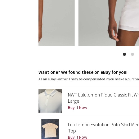
Want one? We found these on eBay for you!
As an eBay Partner, I may be compensated if you make a purch
NWT Lululemon Pique Classic Fit Wh
Large
Buy it Now
Lululemon Evolution Polo Shirt Me
Top
Buy it Now