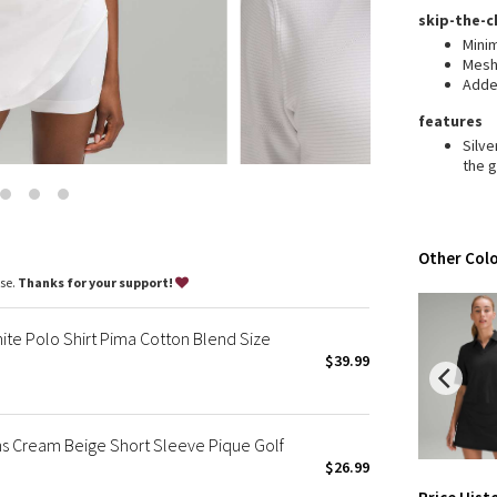
Wanderlust
skip-the-c
2016 Olympics
Mini
Mesh 
Reflective Splatter
Adde
Lights Out
features
Lunar New Year 2019
Silv
Lunar New Year 2020
the 
Lunar New Year 2021
Lunar New Year 2022
Lunar New Year 2023
Other Colo
Lunar New Year 2024
ase.
Thanks for your support!
Lunar New Year 2025
Taryn Toomey Collection
ite Polo Shirt Pima Cotton Blend Size
X Barry's
$39.99
Lululemon x So Youn Lee
Royal Ballet Collection
ns Cream Beige Short Sleeve Pique Golf
Lululemon X Robert Geller
$26.99
Erewhon Collection