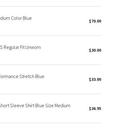
edium Color Blue
$70.00
S Regular Fit Unworn
$30.00
rformance Stretch Blue
$33.00
hort Sleeve Shirt Blue Size Medium
$36.95