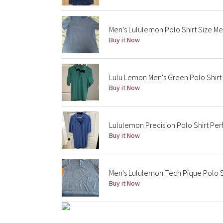
Men’s Lululemon Polo Shirt Size M
Buy it Now
Lulu Lemon Men's Green Polo Shirt 
Buy it Now
Lululemon Precision Polo Shirt Pe
Buy it Now
Men's Lululemon Tech Pique Polo S
Buy it Now