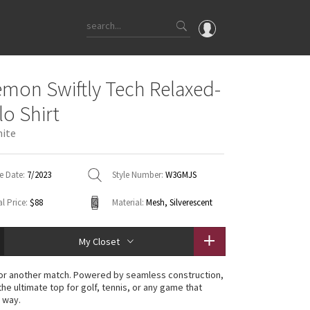
OMG
emon Swiftly Tech Relaxed-
What's New
lo Shirt
Latest Price Changes
hite
Unicorns
WTF
e Date:
7/2023
Style Number:
W3GMJS
l Price:
$88
Material:
Mesh, Silverescent
My Closet
or another match. Powered by seamless construction,
 the ultimate top for golf, tennis, or any game that
 way.