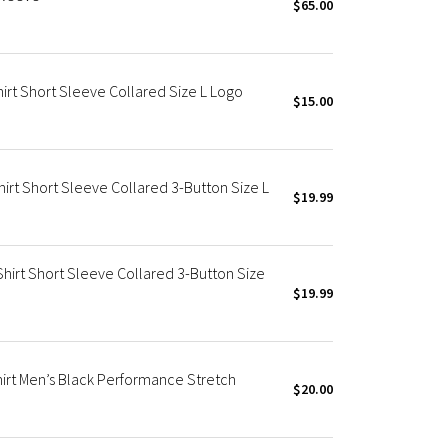
$65.00
irt Short Sleeve Collared Size L Logo
$15.00
irt Short Sleeve Collared 3-Button Size L
$19.99
Shirt Short Sleeve Collared 3-Button Size
$19.99
irt Men’s Black Performance Stretch
$20.00