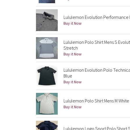
Lululemon Evolution Performance P
Buy it Now
Lululemon Polo Shirt Mens S Evolut
Stretch
Buy it Now
Lululemon Evolution Polo Technica
Blue
Buy it Now
Lululemon Polo Shirt Mens M White
Buy it Now
Lululemon Logo Sport Polo Short 