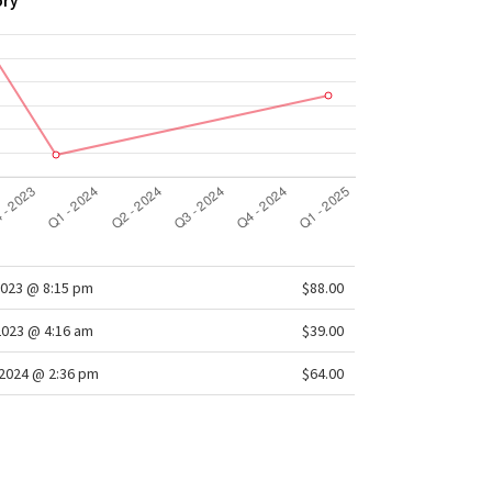
ory
2023 @ 8:15 pm
$88.00
2023 @ 4:16 am
$39.00
2024 @ 2:36 pm
$64.00