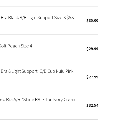
Bra Black A/B Light Support Size 8 $58
$35.00
Soft Peach Size 4
$29.99
ra 8 Light Support, C/D Cup Nulu Pink
$27.99
ed Bra A/B *Shine BATF Tan Ivory Cream
$32.54