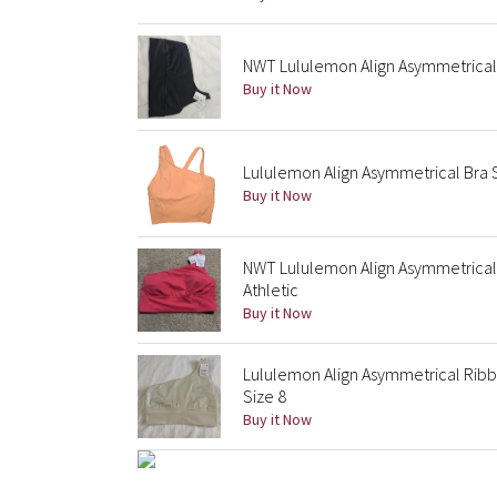
NWT Lululemon Align Asymmetrical 
Buy it Now
Lululemon Align Asymmetrical Bra 
Buy it Now
NWT Lululemon Align Asymmetrical B
Athletic
Buy it Now
Lululemon Align Asymmetrical Ribb
Size 8
Buy it Now