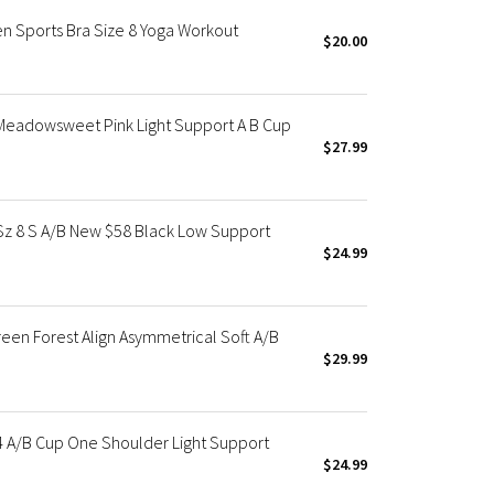
n Sports Bra Size 8 Yoga Workout
$20.00
 Meadowsweet Pink Light Support A B Cup
$27.99
Sz 8 S A/B New $58 Black Low Support
$24.99
en Forest Align Asymmetrical Soft A/B
$29.99
4 A/B Cup One Shoulder Light Support
$24.99