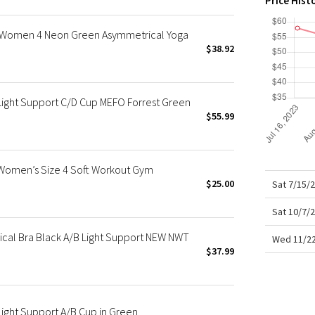
Price Hist
X Roksanda
Team Canada
a Women 4 Neon Green Asymmetrical Yoga
LA Marathon
$38.92
Light Support C/D Cup MEFO Forrest Green
$55.99
 Women’s Size 4 Soft Workout Gym
$25.00
Sat 7/15/
Sat 10/7/
ical Bra Black A/B Light Support NEW NWT
Wed 11/22
$37.99
Light Support A/B Cup in Green