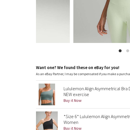
Want one? We found these on eBay for you!
As an eBay Partner, I may be compensated if you make a purch
Lululemon Align Asymmetrical Bra
NEW exercise
Buy it Now
*Size 6* Lululemon Align Asymmetr
Women
Buy it Now