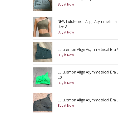
Buy it Now
NEW Lululemon Align Asymmetrical 
size 8
Buy it Now
Lululemon Align Asymmetrical Bra 
Buy it Now
Lululemon Align Asymmetrical Bra 
10
Buy it Now
Lululemon Align Asymmetrical Bra 
Buy it Now