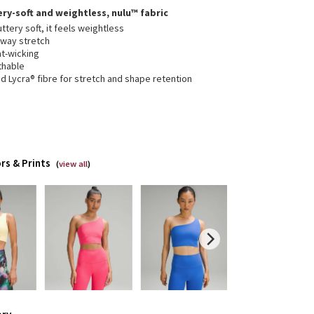
ery-soft and weightless, nulu™ fabric
ttery soft, it feels weightless
-way stretch
t-wicking
thable
 Lycra® fibre for stretch and shape retention
rs & Prints
(
view all
)