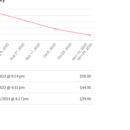
ory
2023 @ 8:14 pm
$58.00
2023 @ 4:31 pm
$44.00
/2023 @ 8:17 pm
$39.00