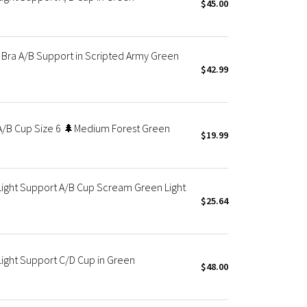
$45.00
Bra A/B Support in Scripted Army Green
$42.99
A/B Cup Size 6 🌲Medium Forest Green
$19.99
Light Support A/B Cup Scream Green Light
$25.64
Light Support C/D Cup in Green
$48.00