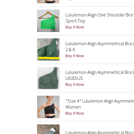
Lululemon Align One Shoulder Br
Sport Top
Buy it Now
Lululemon Align Asymmetrical Bra 
2 & 4
Buy it Now
Lululemon Align Asymmetrical Bra
LW2DXJS
Buy it Now
*Size 4* Lululemon Align Asymmetr
Women
Buy it Now
Lululemon Align Asymmetrical Bra 