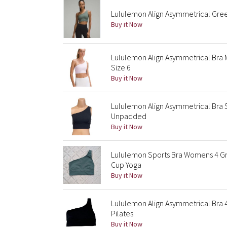
Lululemon Align Asymmetrical Gree
Buy it Now
Lululemon Align Asymmetrical Bra
Size 6
Buy it Now
Lululemon Align Asymmetrical Bra 
Unpadded
Buy it Now
Lululemon Sports Bra Womens 4 Gre
Cup Yoga
Buy it Now
Lululemon Align Asymmetrical Bra 
Pilates
Buy it Now