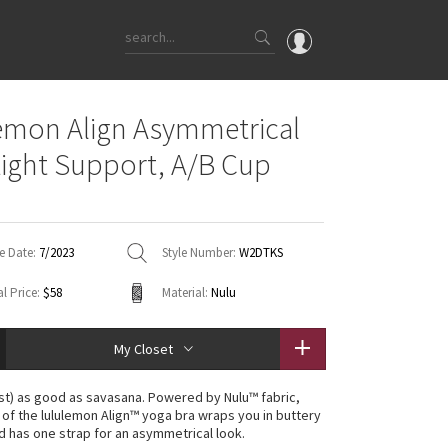
OMG
emon Align Asymmetrical
What's New
Light Support, A/B Cup
Latest Price Changes
Unicorns
WTF
e Date:
7/2023
Style Number:
W2DTKS
l Price:
$58
Material:
Nulu
My Closet
st) as good as savasana. Powered by Nulu™ fabric,
n of the lululemon Align™ yoga bra wraps you in buttery
d has one strap for an asymmetrical look.