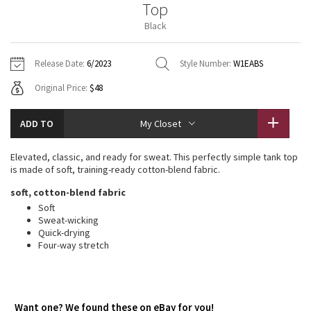
Top
Vinyasas 101
About
Gratitude Wrap
Hoodies
7/8 Pants
Headbands + Hats
Black
Jackets + Hoodies
Shorts
Yoga Mats + Props
Tech Mesh
Contact
Jackets
Pants
Scarves
Vests
Tights
Scarves + Gloves
Release Date:
6/2023
Style Number:
W1EABS
Fleecy Keen Jacket
Original Price:
$48
Sweaters + Wraps
Swim Bottoms
Socks
Swim Tops
Swim Bottoms
Socks + Underwear
Tuck And Flow Long Sleeve
Dresses + Onesies
Underwear
Shoes
ADD TO
My Closet
Sweaters
Water Bottles
Summer Haze
Vests
Water Bottles
Elevated, classic, and ready for sweat. This perfectly simple tank top
Hats
is made of soft, training-ready cotton-blend fabric.
Aerial
Swim Tops
Other
soft, cotton-blend fabric
Shoes
Soft
Transition Multi
Sweat-wicking
Other
Quick-drying
Four-way stretch
Strive
Clouded Dreams
Want one? We found these on eBay for you!