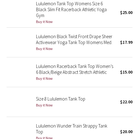
Lululemon Tank Top Womens Size 6
Green Bean/Inkwell
Black Slim Fit Racerback Athletic Yoga
$25.00
Gym
Quiet Stripe
Buy it Now
Midnight Iris
Lululemon Black Twist Front Drape Sheer
Activewear Yoga Tank Top Womens Med.
$17.99
Buy it Now
Shibori
Stained Glass
Lululemon Racerback Tank Top Women’s
6 Black/Beige Abstract Stretch Athletic
$15.00
Buy it Now
Disney x Lululemon
Lululemon x Madhappy
Size 8 Lululemon Tank Top
$22.00
Buy it Now
Seawheeze 2022
Seawheeze 2021
Lululemon Wunder Train Strappy Tank
Top
$20.00
Seawheeze 2020
Buy it Now