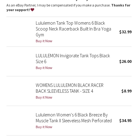
Dottie Tribe
As an eBay Partner, I may be compensated if you make a purchase.
Thanks for
your support!
Camo
Lululemon Tank Top Womens 6 Black
Scoop Neck Racerback Built In Bra Yoga
Paisley
$32.99
Gym
Buy it Now
Blooming Pixie
LULULEMON Invigorate Tank Tops Black
Secret Garden
Size 6
$26.00
Buy it Now
Beachscape
WOMENS LULULEMON BLACK RACER
Star Crushed
BACK SLEEVELESS TANK - SIZE 4
$8.99
Buy it Now
Inky Floral
Lululemon Women's 6 Black Breeze By
Midnight Bloom
Muscle Tank II Sleeveless Mesh Perforated
$34.95
Buy it Now
Parallel Stripe