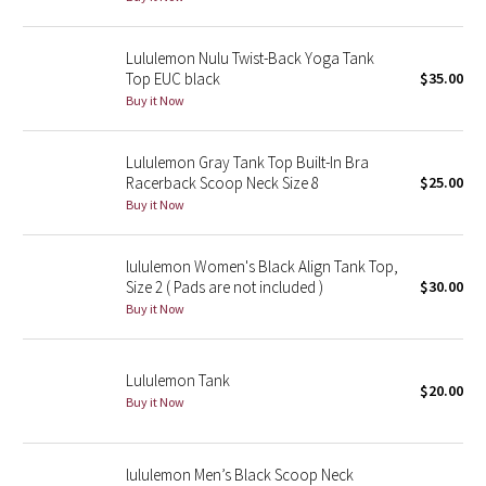
Seawheeze 2018
Lululemon Nulu Twist-Back Yoga Tank
Top EUC black
$35.00
Seawheeze 2017
Buy it Now
Seawheeze 2016
Lululemon Gray Tank Top Built-In Bra
Racerback Scoop Neck Size 8
$25.00
Seawheeze 2015
Buy it Now
Seawheeze 2014
lululemon Women's Black Align Tank Top,
Size 2 ( Pads are not included )
$30.00
Seawheeze 2013
Buy it Now
Seawheeze 2012
Lululemon Tank
$20.00
Buy it Now
Wanderlust
2016 Olympics
lululemon Men’s Black Scoop Neck