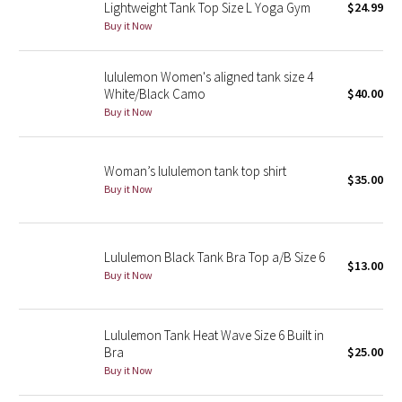
Lightweight Tank Top Size L Yoga Gym
$24.99
Reflective Splatter
Buy it Now
Lights Out
lululemon Women's aligned tank size 4
White/Black Camo
$40.00
Lunar New Year 2019
Buy it Now
Lunar New Year 2020
Woman’s lululemon tank top shirt
$35.00
Lunar New Year 2021
Buy it Now
Lunar New Year 2022
Lululemon Black Tank Bra Top a/B Size 6
$13.00
Lunar New Year 2023
Buy it Now
Lunar New Year 2024
Lululemon Tank Heat Wave Size 6 Built in
Bra
$25.00
Lunar New Year 2025
Buy it Now
Taryn Toomey Collection