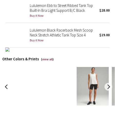
Lululemon Ebb to Street Ribbed Tank Top
Built-In Bra Light Support B/C Black
$28.00
X Barry's
Buy it Now
Lululemon x So Youn Lee
Lululemon Black Racerback Mesh Scoop
Royal Ballet Collection
Neck Stretch Athletic Tank Top Size 4
$19.00
Buy it Now
Lululemon X Robert Geller
Other Colors & Prints
Erewhon Collection
(
view all
)
X Roksanda
Team Canada
LA Marathon
Unicorns