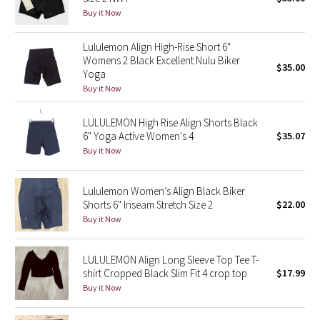
Buy it Now
Green Bean/Inkwell
Lululemon Align High-Rise Short 6"
Quiet Stripe
Womens 2 Black Excellent Nulu Biker
$35.00
Yoga
Midnight Iris
Buy it Now
Shibori
LULULEMON High Rise Align Shorts Black
6" Yoga Active Women's 4
$35.07
Stained Glass
Buy it Now
Disney x Lululemon
Lululemon Women’s Align Black Biker
Shorts 6" Inseam Stretch Size 2
$22.00
Lululemon x Madhappy
Buy it Now
Seawheeze 2022
LULULEMON Align Long Sleeve Top Tee T-
shirt Cropped Black Slim Fit 4 crop top
$17.99
Seawheeze 2021
Buy it Now
Seawheeze 2020