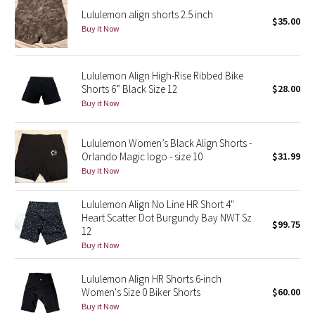
Lululemon align shorts 2.5 inch
$35.00
Buy it Now
Seawheeze 2018
Seawheeze 2017
Lululemon Align High-Rise Ribbed Bike
Shorts 6” Black Size 12
$28.00
Seawheeze 2016
Buy it Now
Seawheeze 2015
Lululemon Women’s Black Align Shorts -
Orlando Magic logo - size 10
$31.99
Seawheeze 2014
Buy it Now
Seawheeze 2013
Lululemon Align No Line HR Short 4"
Heart Scatter Dot Burgundy Bay NWT Sz
$99.75
Seawheeze 2012
12
Buy it Now
Wanderlust
Lululemon Align HR Shorts 6-inch
Women's Size 0 Biker Shorts
$60.00
2016 Olympics
Buy it Now