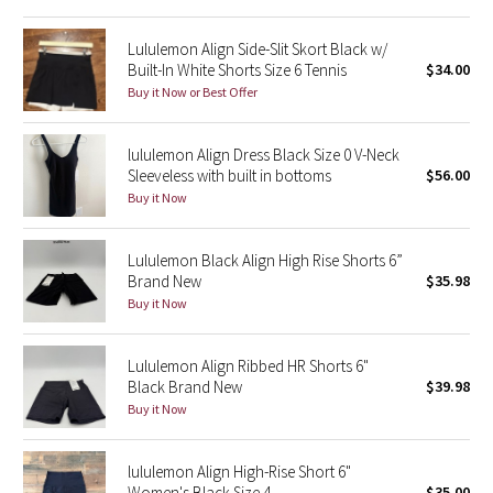
Reflective Splatter
Lululemon Align Side-Slit Skort Black w/
Built-In White Shorts Size 6 Tennis
$34.00
Lights Out
Buy it Now or Best Offer
Lunar New Year 2019
lululemon Align Dress Black Size 0 V-Neck
Sleeveless with built in bottoms
$56.00
Lunar New Year 2020
Buy it Now
Lunar New Year 2021
Lululemon Black Align High Rise Shorts 6”
Lunar New Year 2022
Brand New
$35.98
Buy it Now
Lunar New Year 2023
Lululemon Align Ribbed HR Shorts 6"
Lunar New Year 2024
Black Brand New
$39.98
Buy it Now
Lunar New Year 2025
lululemon Align High-Rise Short 6"
Taryn Toomey Collection
Women's Black Size 4
$35.00