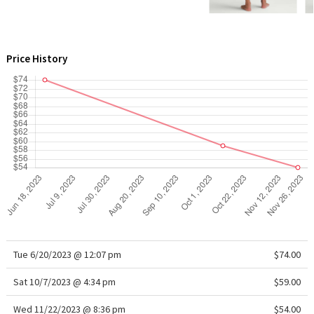
WTF
Price History
Tue 6/20/2023 @ 12:07 pm
$74.00
Sat 10/7/2023 @ 4:34 pm
$59.00
Wed 11/22/2023 @ 8:36 pm
$54.00