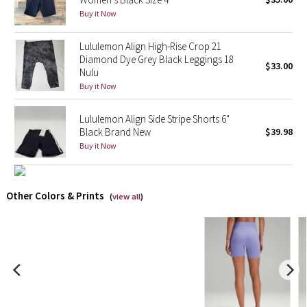
Buy it Now
X Barry's
Lululemon Align High-Rise Crop 21
Diamond Dye Grey Black Leggings 18
Lululemon x So Youn Lee
$33.00
Nulu
Buy it Now
Royal Ballet Collection
Lululemon Align Side Stripe Shorts 6"
Lululemon X Robert Geller
Black Brand New
$39.98
Buy it Now
Erewhon Collection
X Roksanda
Other Colors & Prints
(
view all
)
Team Canada
LA Marathon
Unicorns