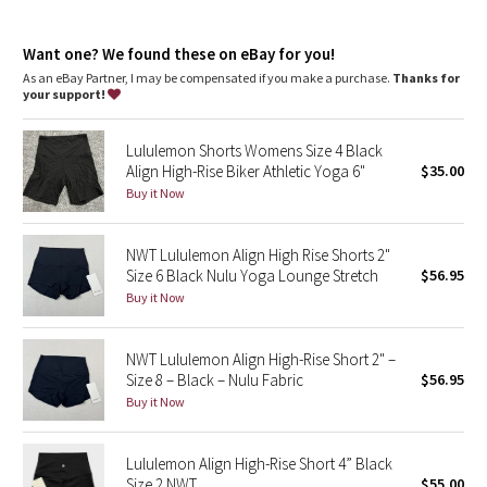
Dottie Tribe
your way
This collection’s great for low-impact workouts like yoga, or
Camo
Want one? We found these on eBay for you!
whenever you want to feel really, really comfortable
As an eBay Partner, I may be compensated if you make a purchase.
Thanks for
your support!
Paisley
Lululemon Shorts Womens Size 4 Black
Blooming Pixie
Align High-Rise Biker Athletic Yoga 6"
$35.00
Buy it Now
Secret Garden
NWT Lululemon Align High Rise Shorts 2"
Beachscape
Size 6 Black Nulu Yoga Lounge Stretch
$56.95
Buy it Now
Star Crushed
Inky Floral
NWT Lululemon Align High-Rise Short 2" –
Size 8 – Black – Nulu Fabric
$56.95
Buy it Now
Midnight Bloom
Parallel Stripe
Lululemon Align High-Rise Short 4” Black
Size 2 NWT
$55.00