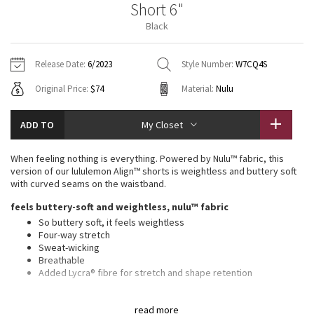
Short 6"
Vinyasas 101
About
Gratitude Wrap
Hoodies
7/8 Pants
Headbands + Hats
Black
Jackets + Hoodies
Shorts
Yoga Mats + Props
Tech Mesh
Contact
Jackets
Pants
Scarves
Vests
Tights
Scarves + Gloves
Release Date:
6/2023
Style Number:
W7CQ4S
Fleecy Keen Jacket
Original Price:
$74
Material:
Nulu
Sweaters + Wraps
Swim Bottoms
Socks
Swim Tops
Swim Bottoms
Socks + Underwear
Tuck And Flow Long Sleeve
Dresses + Onesies
Underwear
Shoes
ADD TO
My Closet
Sweaters
Water Bottles
Summer Haze
Vests
Water Bottles
When feeling nothing is everything. Powered by Nulu™ fabric, this
Hats
version of our lululemon Align™ shorts is weightless and buttery soft
Aerial
with curved seams on the waistband.
Swim Tops
Other
Shoes
feels buttery-soft and weightless, nulu™ fabric
Transition Multi
So buttery soft, it feels weightless
Other
Four-way stretch
Sweat-wicking
Strive
Breathable
Added Lycra® fibre for stretch and shape retention
Clouded Dreams
features
read more
Hidden waistband pocket fits a card or a key, and won’t get in