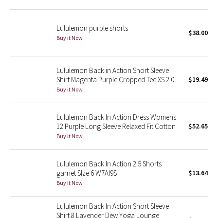
Green Bean/Inkwell
Lululemon purple shorts
$38.00
Quiet Stripe
Buy it Now
Midnight Iris
Lululemon Back in Action Short Sleeve
Shirt Magenta Purple Cropped Tee XS 2 0
$19.49
Shibori
Buy it Now
Stained Glass
Lululemon Back In Action Dress Womens
Disney x Lululemon
12 Purple Long Sleeve Relaxed Fit Cotton
$52.65
Buy it Now
Lululemon x Madhappy
Lululemon Back In Action 2.5 Shorts
Seawheeze 2022
garnet SIze 6 W7AI9S
$13.64
Buy it Now
Seawheeze 2021
Lululemon Back In Action Short Sleeve
Shirt 8 Lavender Dew Yoga Lounge
Seawheeze 2020