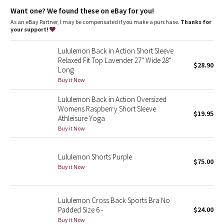
Dottie Tribe
Want one? We found these on eBay for you!
As an eBay Partner, I may be compensated if you make a purchase.
Thanks for
Camo
your support!
Paisley
Lululemon Back in Action Short Sleeve
Relaxed Fit Top Lavender 27" Wide 28"
$28.90
Long
Blooming Pixie
Buy it Now
Secret Garden
Lululemon Back in Action Oversized
Womens Raspberry Short Sleeve
$19.95
Beachscape
Athleisure Yoga
Buy it Now
Star Crushed
Lululemon Shorts Purple
$75.00
Inky Floral
Buy it Now
Midnight Bloom
Lululemon Cross Back Sports Bra No
Padded Size 6 -
$24.00
Parallel Stripe
Buy it Now