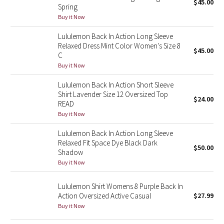
$45.00
Spring
Buy it Now
Seawheeze 2018
Lululemon Back In Action Long Sleeve
Relaxed Dress Mint Color Women's Size 8
Seawheeze 2017
$45.00
C
Buy it Now
Seawheeze 2016
Lululemon Back In Action Short Sleeve
Seawheeze 2015
Shirt Lavender Size 12 Oversized Top
$24.00
READ
Buy it Now
Seawheeze 2014
Lululemon Back In Action Long Sleeve
Seawheeze 2013
Relaxed Fit Space Dye Black Dark
$50.00
Shadow
Buy it Now
Seawheeze 2012
Lululemon Shirt Womens 8 Purple Back In
Wanderlust
Action Oversized Active Casual
$27.99
Buy it Now
2016 Olympics