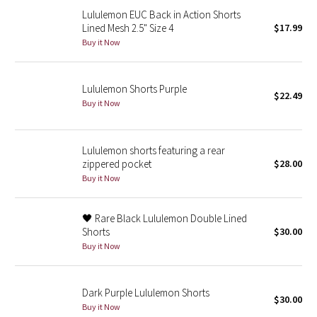
Reflective Splatter
Lululemon EUC Back in Action Shorts
Lined Mesh 2.5" Size 4
$17.99
Buy it Now
Lights Out
Lunar New Year 2019
Lululemon Shorts Purple
$22.49
Buy it Now
Lunar New Year 2020
Lunar New Year 2021
Lululemon shorts featuring a rear
zippered pocket
$28.00
Buy it Now
Lunar New Year 2022
Lunar New Year 2023
🖤 Rare Black Lululemon Double Lined
Shorts
$30.00
Lunar New Year 2024
Buy it Now
Lunar New Year 2025
Dark Purple Lululemon Shorts
$30.00
Buy it Now
Taryn Toomey Collection