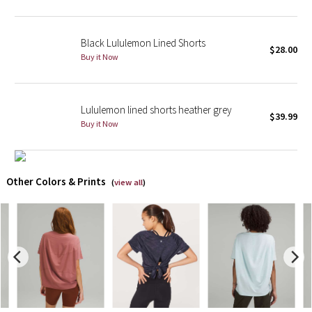
X Barry's
Black Lululemon Lined Shorts
$28.00
Buy it Now
Lululemon x So Youn Lee
Royal Ballet Collection
Lululemon lined shorts heather grey
$39.99
Buy it Now
Lululemon X Robert Geller
Erewhon Collection
Other Colors & Prints
(
view all
)
X Roksanda
Team Canada
LA Marathon
Unicorns