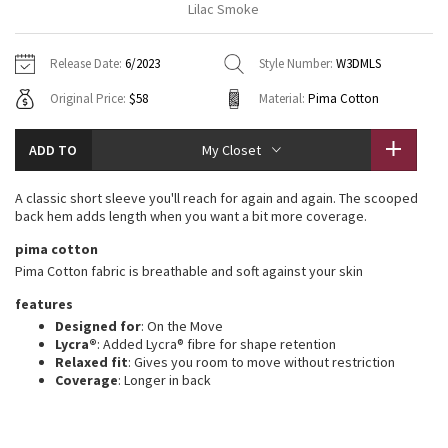
Lilac Smoke
Vinyasas 101
About
Gratitude Wrap
Hoodies
7/8 Pants
Headbands + Hats
Jackets + Hoodies
Shorts
Yoga Mats + Props
Release Date:
6/2023
Style Number:
W3DMLS
Tech Mesh
Contact
Jackets
Pants
Scarves
Vests
Tights
Scarves + Gloves
Original Price:
$58
Material:
Pima Cotton
Fleecy Keen Jacket
Sweaters + Wraps
Swim Bottoms
Socks
Swim Tops
Swim Bottoms
Socks + Underwear
ADD TO
My Closet
Tuck And Flow Long Sleeve
Dresses + Onesies
Underwear
Shoes
Sweaters
Water Bottles
A classic short sleeve you'll reach for again and again. The scooped
Summer Haze
back hem adds length when you want a bit more coverage.
Vests
Water Bottles
Hats
pima cotton
Aerial
Swim Tops
Other
Pima Cotton fabric is breathable and soft against your skin
Shoes
features
Transition Multi
Other
Designed for
: On the Move
Lycra®
: Added Lycra® fibre for shape retention
Strive
Relaxed fit
: Gives you room to move without restriction
Coverage
: Longer in back
Clouded Dreams