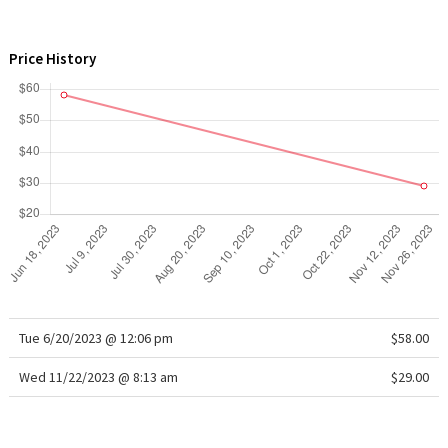
WTF
Price History
Tue 6/20/2023 @ 12:06 pm
$58.00
Wed 11/22/2023 @ 8:13 am
$29.00