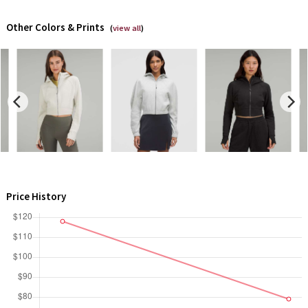
Dottie Tribe
Other Colors & Prints
(
view all
)
Camo
Paisley
Blooming Pixie
Secret Garden
Beachscape
Star Crushed
Price History
Inky Floral
Midnight Bloom
Parallel Stripe