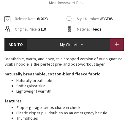
Meadowsweet Pink
Vinyasas 101
About
Gratitude Wrap
Hoodies
7/8 Pants
Headbands + Hats
Jackets + Hoodies
Shorts
Yoga Mats + Props
Release Date:
6/2023
Style Number:
W3GE0S
Tech Mesh
Contact
Jackets
Pants
Scarves
Vests
Tights
Scarves + Gloves
Original Price:
$118
Material:
Fleece
Fleecy Keen Jacket
Sweaters + Wraps
Swim Bottoms
Socks
Swim Tops
Swim Bottoms
Socks + Underwear
ADD TO
My Closet
Tuck And Flow Long Sleeve
Dresses + Onesies
Underwear
Shoes
Sweaters
Water Bottles
Breathable, warm, and cozy, this cropped version of our signature
Summer Haze
Scuba hoodie is the perfect pre- and post-workout layer.
Vests
Water Bottles
Hats
naturally breathable, cotton-blend fleece fabric
Aerial
Swim Tops
Other
Naturally breathable
Shoes
Soft against skin
Lightweight warmth
Transition Multi
Other
features
Strive
Zipper garage keeps chafe in check
Elastic zipper pull doubles as an emergency hair tie
Thumbholes
Clouded Dreams