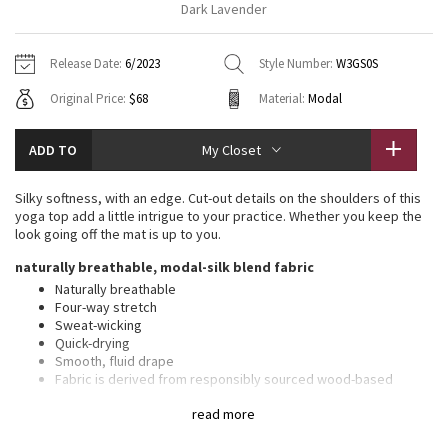
Dark Lavender
Vinyasas 101
About
Gratitude Wrap
Hoodies
7/8 Pants
Headbands + Hats
Jackets + Hoodies
Shorts
Yoga Mats + Props
Release Date:
6/2023
Style Number:
W3GS0S
Tech Mesh
Contact
Jackets
Pants
Scarves
Vests
Tights
Scarves + Gloves
Original Price:
$68
Material:
Modal
Fleecy Keen Jacket
Sweaters + Wraps
Swim Bottoms
Socks
Swim Tops
Swim Bottoms
Socks + Underwear
ADD TO
My Closet
Tuck And Flow Long Sleeve
Dresses + Onesies
Underwear
Shoes
Sweaters
Water Bottles
Silky softness, with an edge. Cut-out details on the shoulders of this
Summer Haze
yoga top add a little intrigue to your practice. Whether you keep the
Vests
Water Bottles
Hats
look going off the mat is up to you.
Aerial
naturally breathable, modal-silk blend fabric
Swim Tops
Other
Shoes
Naturally breathable
Four-way stretch
Transition Multi
Other
Sweat-wicking
Quick-drying
Strive
Smooth, fluid drape
Fabric is derived from responsibly sourced wood-based
materials that support the protection of ancient and
Clouded Dreams
read more
endangered forests