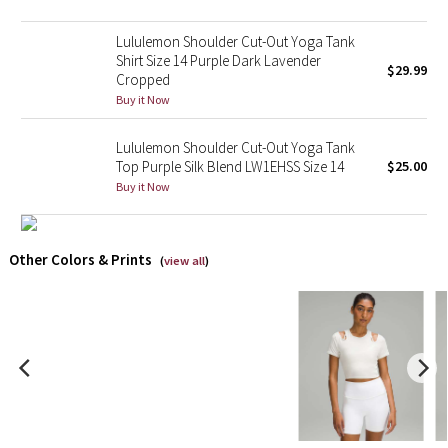
Lululemon Shoulder Cut-Out Yoga Tank
X Barry's
Shirt Size 14 Purple Dark Lavender
$29.99
Cropped
Lululemon x So Youn Lee
Buy it Now
Royal Ballet Collection
Lululemon Shoulder Cut-Out Yoga Tank
Top Purple Silk Blend LW1EHSS Size 14
$25.00
Lululemon X Robert Geller
Buy it Now
Erewhon Collection
Other Colors & Prints
(
view all
)
X Roksanda
Team Canada
LA Marathon
Unicorns