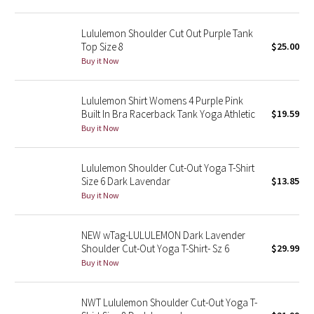
Green Bean/Inkwell
Lululemon Shoulder Cut Out Purple Tank
Top Size 8
$25.00
Quiet Stripe
Buy it Now
Midnight Iris
Lululemon Shirt Womens 4 Purple Pink
Built In Bra Racerback Tank Yoga Athletic
$19.59
Shibori
Buy it Now
Stained Glass
Lululemon Shoulder Cut-Out Yoga T-Shirt
Disney x Lululemon
Size 6 Dark Lavendar
$13.85
Buy it Now
Lululemon x Madhappy
NEW wTag-LULULEMON Dark Lavender
Seawheeze 2022
Shoulder Cut-Out Yoga T-Shirt- Sz 6
$29.99
Buy it Now
Seawheeze 2021
NWT Lululemon Shoulder Cut-Out Yoga T-
Seawheeze 2020