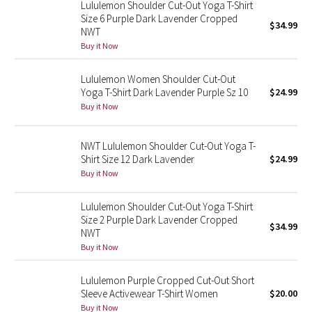
Lululemon Shoulder Cut-Out Yoga T-Shirt
Reflective Splatter
Size 6 Purple Dark Lavender Cropped
$34.99
NWT
Lights Out
Buy it Now
Lululemon Women Shoulder Cut-Out
Lunar New Year 2019
Yoga T-Shirt Dark Lavender Purple Sz 10
$24.99
Buy it Now
Lunar New Year 2020
Lunar New Year 2021
NWT Lululemon Shoulder Cut-Out Yoga T-
Shirt Size 12 Dark Lavender
$24.99
Buy it Now
Lunar New Year 2022
Lululemon Shoulder Cut-Out Yoga T-Shirt
Lunar New Year 2023
Size 2 Purple Dark Lavender Cropped
$34.99
NWT
Lunar New Year 2024
Buy it Now
Lunar New Year 2025
Lululemon Purple Cropped Cut-Out Short
Sleeve Activewear T-Shirt Women
$20.00
Taryn Toomey Collection
Buy it Now