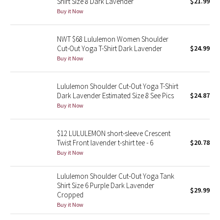
Shirt Size 8 Dark Lavender
$21.99
Buy it Now
Seawheeze 2018
NWT $68 Lululemon Women Shoulder
Seawheeze 2017
Cut-Out Yoga T-Shirt Dark Lavender
$24.99
Buy it Now
Seawheeze 2016
Lululemon Shoulder Cut-Out Yoga T-Shirt
Seawheeze 2015
Dark Lavender Estimated Size 8 See Pics
$24.87
Buy it Now
Seawheeze 2014
$12 LULULEMON short-sleeve Crescent
Seawheeze 2013
Twist Front lavender t-shirt tee - 6
$20.78
Buy it Now
Seawheeze 2012
Lululemon Shoulder Cut-Out Yoga Tank
Wanderlust
Shirt Size 6 Purple Dark Lavender
$29.99
Cropped
Buy it Now
2016 Olympics