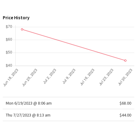
WTF
Price History
Mon 6/19/2023 @ 8:06 am
$68.00
Thu 7/27/2023 @ 8:13 am
$44.00