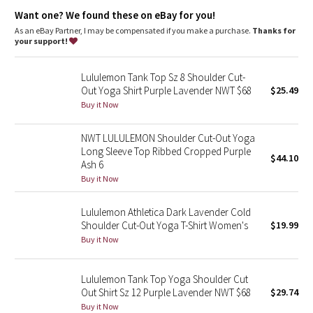
Dottie Tribe
Want one? We found these on eBay for you!
As an eBay Partner, I may be compensated if you make a purchase.
Thanks for
Camo
your support!
Paisley
Lululemon Tank Top Sz 8 Shoulder Cut-
Out Yoga Shirt Purple Lavender NWT $68
$25.49
Blooming Pixie
Buy it Now
Secret Garden
NWT LULULEMON Shoulder Cut-Out Yoga
Long Sleeve Top Ribbed Cropped Purple
$44.10
Ash 6
Beachscape
Buy it Now
Star Crushed
Lululemon Athletica Dark Lavender Cold
Shoulder Cut-Out Yoga T-Shirt Women's
$19.99
Inky Floral
Buy it Now
Midnight Bloom
Lululemon Tank Top Yoga Shoulder Cut
Out Shirt Sz 12 Purple Lavender NWT $68
$29.74
Parallel Stripe
Buy it Now