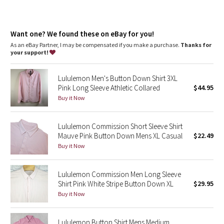
Dottie Tribe
Camo
Want one? We found these on eBay for you!
As an eBay Partner, I may be compensated if you make a purchase.
Thanks for
Paisley
your support!
Blooming Pixie
Lululemon Men's Button Down Shirt 3XL
Pink Long Sleeve Athletic Collared
$44.95
Secret Garden
Buy it Now
Beachscape
Lululemon Commission Short Sleeve Shirt
Mauve Pink Button Down Mens XL Casual
$22.49
Star Crushed
Buy it Now
Inky Floral
Lululemon Commission Men Long Sleeve
Shirt Pink White Stripe Button Down XL
$29.95
Midnight Bloom
Buy it Now
Parallel Stripe
Lululemon Button Shirt Mens Medium