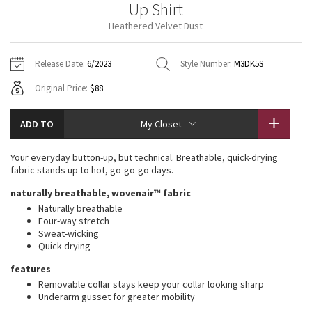
Up Shirt
Vinyasas 101
About
Gratitude Wrap
Hoodies
7/8 Pants
Headbands + Hats
Heathered Velvet Dust
Jackets + Hoodies
Shorts
Yoga Mats + Props
Tech Mesh
Contact
Jackets
Pants
Scarves
Vests
Tights
Scarves + Gloves
Release Date:
6/2023
Style Number:
M3DK5S
Fleecy Keen Jacket
Original Price:
$88
Sweaters + Wraps
Swim Bottoms
Socks
Swim Tops
Swim Bottoms
Socks + Underwear
Tuck And Flow Long Sleeve
Dresses + Onesies
Underwear
Shoes
ADD TO
My Closet
Sweaters
Water Bottles
Summer Haze
Vests
Water Bottles
Your everyday button-up, but technical. Breathable, quick-drying
Hats
fabric stands up to hot, go-go-go days.
Aerial
Swim Tops
Other
naturally breathable, wovenair™ fabric
Shoes
Naturally breathable
Transition Multi
Four-way stretch
Other
Sweat-wicking
Quick-drying
Strive
features
Clouded Dreams
Removable collar stays keep your collar looking sharp
Underarm gusset for greater mobility