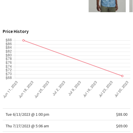
WTF
Price History
Tue 6/13/2023 @ 1:00 pm
$88.00
Thu 7/27/2023 @ 5:06 am
$69.00