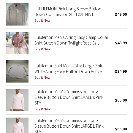
LULULEMON Pink Long Sleeve Button
Seawheeze 2018
Down Commission Shirt XXL NWT
$49.00
Buy it Now
Seawheeze 2017
Lululemon Men's Airing Easy Camp Collar
Seawheeze 2016
Shirt Button Down Twilight Rose Sz L
$43.99
Buy it Now
Seawheeze 2015
Lululemon Shirt Mens Extra Large Pink
Seawheeze 2014
White Airing Easy Button Down Active
$34.99
Buy it Now
Seawheeze 2013
Lululemon Men’s Commission Long
Seawheeze 2012
Sleeve Button Down Shirt SMALL s Pink
$65.00
STMI
Buy it Now
Wanderlust
Lululemon Men’s Commission Long
2016 Olympics
Sleeve Button Down Shirt LARGE L Pink
$65.00
STMI