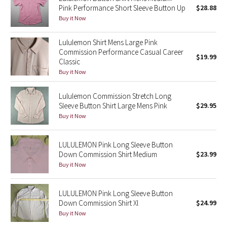
Pink Performance Short Sleeve Button Up
$28.88
Green Bean/Inkwell
Buy it Now
Quiet Stripe
Lululemon Shirt Mens Large Pink
Commission Performance Casual Career
$19.99
Midnight Iris
Classic
Buy it Now
Shibori
Lululemon Commission Stretch Long
Sleeve Button Shirt Large Mens Pink
$29.95
Stained Glass
Buy it Now
Disney x Lululemon
LULULEMON Pink Long Sleeve Button
Down Commission Shirt Medium
$23.99
Lululemon x Madhappy
Buy it Now
Seawheeze 2022
LULULEMON Pink Long Sleeve Button
Seawheeze 2021
Down Commission Shirt Xl
$24.99
Buy it Now
Seawheeze 2020