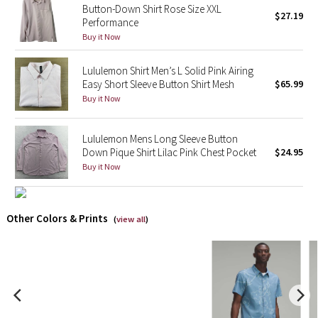
Button-Down Shirt Rose Size XXL
$27.19
Performance
X Barry's
Buy it Now
Lululemon x So Youn Lee
Lululemon Shirt Men’s L Solid Pink Airing
Easy Short Sleeve Button Shirt Mesh
$65.99
Royal Ballet Collection
Buy it Now
Lululemon X Robert Geller
Lululemon Mens Long Sleeve Button
Down Pique Shirt Lilac Pink Chest Pocket
$24.95
Erewhon Collection
Buy it Now
X Roksanda
Other Colors & Prints
(
view all
)
Team Canada
LA Marathon
Unicorns