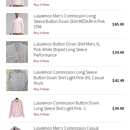
Buy it Now
Reflective Splatter
Lululemon Men’s Commission Long
Lights Out
Sleeve Button Down Shirt MEDIUM m Pink
$65.00
STMI
Lunar New Year 2019
Buy it Now
Lululemon Button Down Shirt Mens XL
Lunar New Year 2020
Pink White Striped Long Sleeve
$34.00
Performance
Lunar New Year 2021
Buy it Now
Lululemon Commission Long Sleeve
Lunar New Year 2022
Button Down Shirt Light Pink 3XL Casual
$42.49
Work
Lunar New Year 2023
Buy it Now
Lunar New Year 2024
Lululemon Commission Button Down
Long Sleeve Shirt Light Pink - L
$30.00
Buy it Now
Lunar New Year 2025
Lululemon Men's Commission Casual
Taryn Toomey Collection