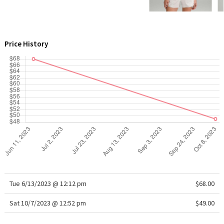
WTF
Price History
Tue 6/13/2023 @ 12:12 pm
$68.00
Sat 10/7/2023 @ 12:52 pm
$49.00