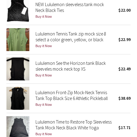
NEW Lululemon sleeveless tank mock
Neck Black Ties
$22.00
Seawheeze 2018
Buy it Now
Seawheeze 2017
Lululemon Tennis Tank zip mock size 8
select a color green, yellow, or black
$22.99
Seawheeze 2016
Buy it Now
Seawheeze 2015
Lululemon See the Horizon tank Black
sleeveles mock neck top XS
$22.49
Seawheeze 2014
Buy it Now
Seawheeze 2013
Lululemon Front-Zip Mock-Neck Tennis
Tank Top Black Size 6 Athletic Pickleball
$38.69
Seawheeze 2012
Buy it Now
Wanderlust
Lululemon Time to Restore Top Sleeveless
Tank Mock Neck Black White Yoga
$17.71
2016 Olympics
Buy it Now