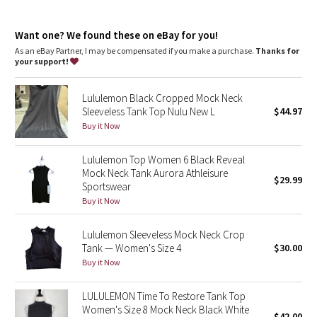
Dottie Tribe
Camo
Want one? We found these on eBay for you!
As an eBay Partner, I may be compensated if you make a purchase.
Thanks for
your support!
Paisley
Lululemon Black Cropped Mock Neck
Blooming Pixie
Sleeveless Tank Top Nulu New L
$44.97
Buy it Now
Secret Garden
Lululemon Top Women 6 Black Reveal
Beachscape
Mock Neck Tank Aurora Athleisure
$29.99
Sportswear
Star Crushed
Buy it Now
Inky Floral
Lululemon Sleeveless Mock Neck Crop
Tank — Women's Size 4
$30.00
Buy it Now
Midnight Bloom
LULULEMON Time To Restore Tank Top
Parallel Stripe
Women's Size 8 Mock Neck Black White
$42.00