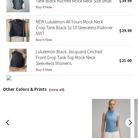
Tank Black Ruched Mock Neck Size Small
$39.99
Buy it Now
X Barry's
NEW Lululemon All Yours Mock Neck
Lululemon x So Youn Lee
Crop Tank Black Sz 10 Sleeveless Pullover
$29.99
NWT
Buy it Now
Royal Ballet Collection
Lululemon Black Jacquard Cinched
Lululemon X Robert Geller
Front Crop Tank Top Mock Neck
$21.00
Sleeveless Womens
Buy it Now
Erewhon Collection
X Roksanda
Other Colors & Prints
(
view all
)
Team Canada
LA Marathon
Unicorns