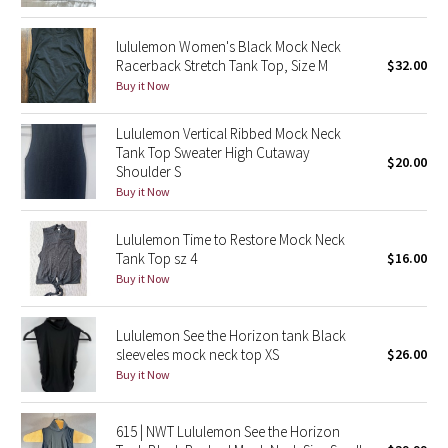
Reflective Splatter
lululemon Women's Black Mock Neck
Racerback Stretch Tank Top, Size M
$32.00
Lights Out
Buy it Now
Lunar New Year 2019
Lululemon Vertical Ribbed Mock Neck
Tank Top Sweater High Cutaway
Lunar New Year 2020
$20.00
Shoulder S
Buy it Now
Lunar New Year 2021
Lululemon Time to Restore Mock Neck
Lunar New Year 2022
Tank Top sz 4
$16.00
Buy it Now
Lunar New Year 2023
Lululemon See the Horizon tank Black
Lunar New Year 2024
sleeveles mock neck top XS
$26.00
Buy it Now
Lunar New Year 2025
615 | NWT Lululemon See the Horizon
Taryn Toomey Collection