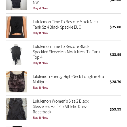
NWT
Green Bean/Inkwell
Buy it Now
Quiet Stripe
Lululemon Time To Restore Mock Neck
Tank Sz 4 Black Speckle EUC
$25.00
Midnight Iris
Buy it Now
Lululemon Time To Restore Black
Shibori
Speckled Sleeveless Mock Neck Tie Tank
$33.99
Top 4
Stained Glass
Buy it Now
Disney x Lululemon
lululemon Energy High-Neck Longline Bra
Multiprint
$28.70
Lululemon x Madhappy
Buy it Now
Seawheeze 2022
Lululemon Women’s Size 2 Black
Sleeveless Half Zip Athletic Dress
$59.99
Racerback
Seawheeze 2021
Buy it Now
Seawheeze 2020