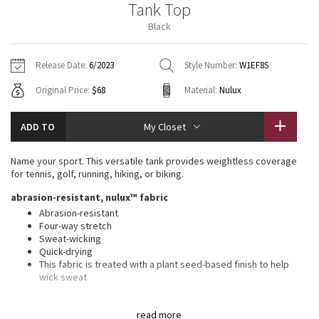
Tank Top
Vinyasas 101
About
Gratitude Wrap
Hoodies
7/8 Pants
Headbands + Hats
Black
Jackets + Hoodies
Shorts
Yoga Mats + Props
Tech Mesh
Contact
Jackets
Pants
Scarves
Vests
Tights
Scarves + Gloves
Release Date:
6/2023
Style Number:
W1EF8S
Fleecy Keen Jacket
Original Price:
$68
Material:
Nulux
Sweaters + Wraps
Swim Bottoms
Socks
Swim Tops
Swim Bottoms
Socks + Underwear
Tuck And Flow Long Sleeve
Dresses + Onesies
Underwear
Shoes
ADD TO
My Closet
Sweaters
Water Bottles
Summer Haze
Vests
Water Bottles
Name your sport. This versatile tank provides weightless coverage
Hats
for tennis, golf, running, hiking, or biking.
Aerial
Swim Tops
Other
abrasion-resistant, nulux™ fabric
Shoes
Abrasion-resistant
Transition Multi
Four-way stretch
Other
Sweat-wicking
Quick-drying
Strive
This fabric is treated with a plant seed-based finish to help
wick sweat
Clouded Dreams
features
read more
High neck for added coverage