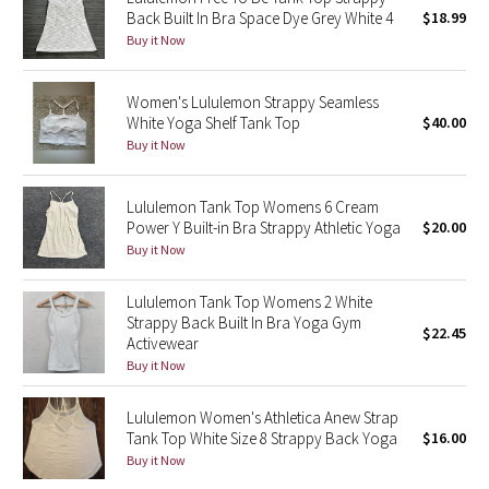
Back Built In Bra Space Dye Grey White 4
$18.99
Green Bean/Inkwell
Buy it Now
Quiet Stripe
Women's Lululemon Strappy Seamless
White Yoga Shelf Tank Top
$40.00
Midnight Iris
Buy it Now
Shibori
Lululemon Tank Top Womens 6 Cream
Power Y Built-in Bra Strappy Athletic Yoga
$20.00
Stained Glass
Buy it Now
Disney x Lululemon
Lululemon Tank Top Womens 2 White
Strappy Back Built In Bra Yoga Gym
Lululemon x Madhappy
$22.45
Activewear
Buy it Now
Seawheeze 2022
Lululemon Women's Athletica Anew Strap
Seawheeze 2021
Tank Top White Size 8 Strappy Back Yoga
$16.00
Buy it Now
Seawheeze 2020