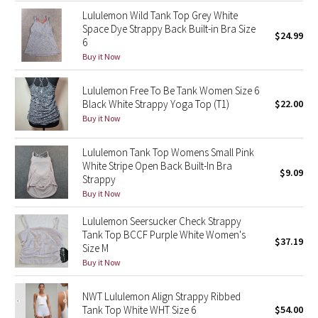
Lululemon Wild Tank Top Grey White
Space Dye Strappy Back Built-in Bra Size
Seawheeze 2018
$24.99
6
Buy it Now
Seawheeze 2017
Lululemon Free To Be Tank Women Size 6
Seawheeze 2016
Black White Strappy Yoga Top (T1)
$22.00
Buy it Now
Seawheeze 2015
Lululemon Tank Top Womens Small Pink
Seawheeze 2014
White Stripe Open Back Built-In Bra
$9.09
Strappy
Buy it Now
Seawheeze 2013
Lululemon Seersucker Check Strappy
Seawheeze 2012
Tank Top BCCF Purple White Women's
$37.19
Size M
Buy it Now
Wanderlust
NWT Lululemon Align Strappy Ribbed
2016 Olympics
Tank Top White WHT Size 6
$54.00