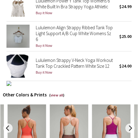
Lululemon Power Y Tank Top Womens 6
White Built In Bra Strappy Yoga Athletic
$24.99
X Barry's
Buy it Now
Lululemon x So Youn Lee
Lululemon Align Strappy Ribbed Tank Top
Light Support A/B Cup White Womens Sz
$25.00
6
Royal Ballet Collection
Buy it Now
Lululemon X Robert Geller
Lululemon Strappy V-Neck Yoga Workout
Tank Top Crackled Pattern White Size 12
$24.00
Erewhon Collection
Buy it Now
X Roksanda
Other Colors & Prints
(
view all
)
Team Canada
LA Marathon
Unicorns