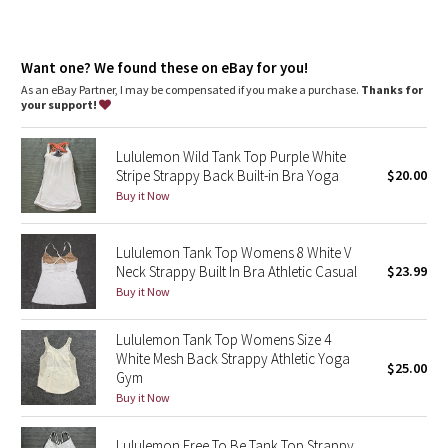
Dottie Tribe
Camo
Want one? We found these on eBay for you!
As an eBay Partner, I may be compensated if you make a purchase.
Thanks for
Paisley
your support!
Blooming Pixie
Lululemon Wild Tank Top Purple White
Stripe Strappy Back Built-in Bra Yoga
$20.00
Secret Garden
Buy it Now
Beachscape
Lululemon Tank Top Womens 8 White V
Neck Strappy Built In Bra Athletic Casual
$23.99
Star Crushed
Buy it Now
Inky Floral
Lululemon Tank Top Womens Size 4
White Mesh Back Strappy Athletic Yoga
$25.00
Midnight Bloom
Gym
Buy it Now
Parallel Stripe
Lululemon Free To Be Tank Top Strappy