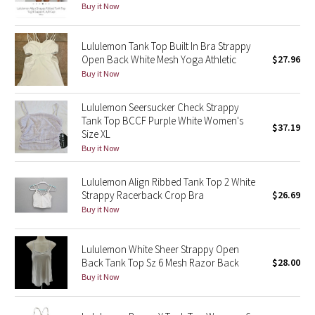
Buy it Now
Reflective Splatter
Lululemon Tank Top Built In Bra Strappy
Lights Out
Open Back White Mesh Yoga Athletic
$27.96
Buy it Now
Lunar New Year 2019
Lululemon Seersucker Check Strappy
Lunar New Year 2020
Tank Top BCCF Purple White Women's
$37.19
Size XL
Lunar New Year 2021
Buy it Now
Lunar New Year 2022
Lululemon Align Ribbed Tank Top 2 White
Strappy Racerback Crop Bra
$26.69
Buy it Now
Lunar New Year 2023
Lunar New Year 2024
Lululemon White Sheer Strappy Open
Back Tank Top Sz 6 Mesh Razor Back
$28.00
Buy it Now
Lunar New Year 2025
Taryn Toomey Collection