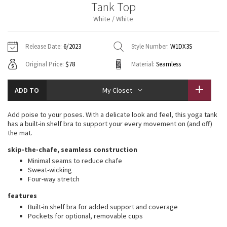
Tank Top
Vinyasas 101
About
Gratitude Wrap
Hoodies
7/8 Pants
Headbands + Hats
White / White
Jackets + Hoodies
Shorts
Yoga Mats + Props
Tech Mesh
Contact
Jackets
Pants
Scarves
Vests
Tights
Scarves + Gloves
Release Date:
6/2023
Style Number:
W1DX3S
Fleecy Keen Jacket
Original Price:
$78
Material:
Seamless
Sweaters + Wraps
Swim Bottoms
Socks
Swim Tops
Swim Bottoms
Socks + Underwear
Tuck And Flow Long Sleeve
Dresses + Onesies
Underwear
Shoes
ADD TO
My Closet
Sweaters
Water Bottles
Summer Haze
Vests
Water Bottles
Add poise to your poses. With a delicate look and feel, this yoga tank
Hats
has a built-in shelf bra to support your every movement on (and off)
Aerial
the mat.
Swim Tops
Other
Shoes
skip-the-chafe, seamless construction
Transition Multi
Minimal seams to reduce chafe
Other
Sweat-wicking
Four-way stretch
Strive
features
Clouded Dreams
Built-in shelf bra for added support and coverage
Pockets for optional, removable cups