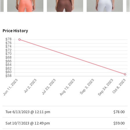
WTF
Price History
Tue 6/13/2023 @ 12:11 pm
$78.00
Sat 10/7/2023 @ 12:49 pm
$59.00