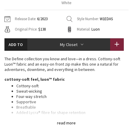
White
Vinyasas 101
About
Gratitude Wrap
Hoodies
7/8 Pants
Headbands + Hats
Jackets + Hoodies
Shorts
Yoga Mats + Props
Release Date:
6/2023
Style Number:
W1EDAS
Tech Mesh
Contact
Jackets
Pants
Scarves
Vests
Tights
Scarves + Gloves
Original Price:
$138
Material:
Luon
Fleecy Keen Jacket
Sweaters + Wraps
Swim Bottoms
Socks
Swim Tops
Swim Bottoms
Socks + Underwear
ADD TO
My Closet
Tuck And Flow Long Sleeve
Dresses + Onesies
Underwear
Shoes
Sweaters
Water Bottles
The Define collection you know and love—in a dress. Cottony-soft
Summer Haze
Luon™ fabric and an easy-on front zip make this one a natural for
Vests
Water Bottles
Hats
adventures, downtime, and everything in between.
Aerial
cottony-soft feel, luon™ fabric
Swim Tops
Other
Shoes
Cottony-soft
Sweat-wicking
Transition Multi
Other
Four-way stretch
Supportive
Strive
Breathable
Added Lycra® fibre for shape retention
Wear this light colour with confidence. Our white and light
Clouded Dreams
read more
colours are lined for coverage. The second layer of fabric adds
a slightly thicker feel