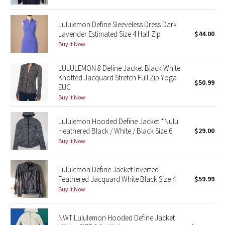
Green Bean/Inkwell
Lululemon Define Sleeveless Dress Dark
Lavender Estimated Size 4 Half Zip
$44.00
Quiet Stripe
Buy it Now
Midnight Iris
LULULEMON 8 Define Jacket Black White
Knotted Jacquard Stretch Full Zip Yoga
Shibori
$50.99
EUC
Buy it Now
Stained Glass
Lululemon Hooded Define Jacket *Nulu
Disney x Lululemon
Heathered Black / White / Black Size 6
$29.00
Buy it Now
Lululemon x Madhappy
Lululemon Define Jacket Inverted
Seawheeze 2022
Feathered Jacquard White Black Size 4
$59.99
Buy it Now
Seawheeze 2021
NWT Lululemon Hooded Define Jacket
Seawheeze 2020