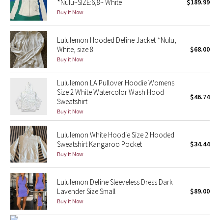
*Nulu~SIZE:6,8~ White
$189.99
Buy it Now
Seawheeze 2018
Lululemon Hooded Define Jacket *Nulu,
Seawheeze 2017
White, size 8
$68.00
Buy it Now
Seawheeze 2016
Lululemon LA Pullover Hoodie Womens
Seawheeze 2015
Size 2 White Watercolor Wash Hood
$46.74
Sweatshirt
Buy it Now
Seawheeze 2014
Lululemon White Hoodie Size 2 Hooded
Seawheeze 2013
Sweatshirt Kangaroo Pocket
$34.44
Buy it Now
Seawheeze 2012
Lululemon Define Sleeveless Dress Dark
Wanderlust
Lavender Size Small
$89.00
Buy it Now
2016 Olympics