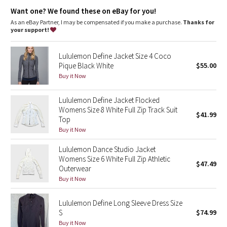
Dottie Tribe
features
Want one? We found these on eBay for you!
High neck for added coverage
As an eBay Partner, I may be compensated if you make a purchase.
Thanks for
Camo
Locker loop for easy hanging
your support!
Paisley
Lululemon Define Jacket Size 4 Coco
Pique Black White
$55.00
Blooming Pixie
Buy it Now
Secret Garden
Lululemon Define Jacket Flocked
Womens Size 8 White Full Zip Track Suit
$41.99
Top
Beachscape
Buy it Now
Star Crushed
Lululemon Dance Studio Jacket
Womens Size 6 White Full Zip Athletic
$47.49
Inky Floral
Outerwear
Buy it Now
Midnight Bloom
Lululemon Define Long Sleeve Dress Size
S
$74.99
Parallel Stripe
Buy it Now