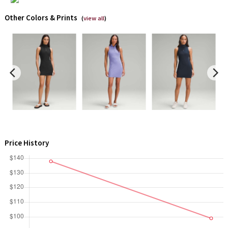
Reflective Splatter
Other Colors & Prints
(
view all
)
Lights Out
Lunar New Year 2019
Lunar New Year 2020
Lunar New Year 2021
Lunar New Year 2022
Price History
Lunar New Year 2023
Lunar New Year 2024
Lunar New Year 2025
Taryn Toomey Collection