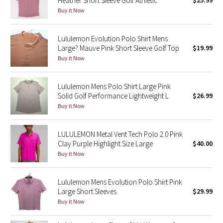
Heather Short Sleeve Golf Athletic
$25.99
Buy it Now
Green Bean/Inkwell
Quiet Stripe
Lululemon Evolution Polo Shirt Mens
Large? Mauve Pink Short Sleeve Golf Top
$19.99
Midnight Iris
Buy it Now
Shibori
Lululemon Mens Polo Shirt Large Pink
Solid Golf Performance Lightweight L
$26.99
Stained Glass
Buy it Now
Disney x Lululemon
LULULEMON Metal Vent Tech Polo 2.0 Pink
Clay Purple Highlight Size Large
$40.00
Lululemon x Madhappy
Buy it Now
Seawheeze 2022
Lululemon Mens Evolution Polo Shirt Pink
Large Short Sleeves
$29.99
Seawheeze 2021
Buy it Now
Seawheeze 2020