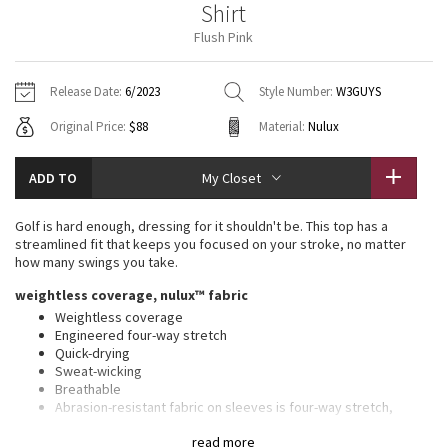
Shirt
Vinyasas 101
About
Gratitude Wrap
Hoodies
7/8 Pants
Headbands + Hats
Flush Pink
Jackets + Hoodies
Shorts
Yoga Mats + Props
Tech Mesh
Contact
Jackets
Pants
Scarves
Vests
Tights
Scarves + Gloves
Release Date:
6/2023
Style Number:
W3GUYS
Fleecy Keen Jacket
Original Price:
$88
Material:
Nulux
Sweaters + Wraps
Swim Bottoms
Socks
Swim Tops
Swim Bottoms
Socks + Underwear
Tuck And Flow Long Sleeve
Dresses + Onesies
Underwear
Shoes
ADD TO
My Closet
Sweaters
Water Bottles
Summer Haze
Vests
Water Bottles
Golf is hard enough, dressing for it shouldn't be. This top has a
Hats
streamlined fit that keeps you focused on your stroke, no matter
Aerial
how many swings you take.
Swim Tops
Other
Shoes
weightless coverage, nulux™ fabric
Transition Multi
Weightless coverage
Other
Engineered four-way stretch
Quick-drying
Strive
Sweat-wicking
Breathable
Clouded Dreams
Abrasion-resistant fabric on sleeves is four-way stretch,
sweat-wicking, and quick-drying
read more