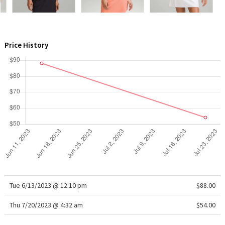
WTF
Price History
Tue 6/13/2023 @ 12:10 pm
$88.00
Thu 7/20/2023 @ 4:32 am
$54.00