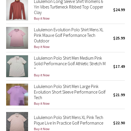
Lululemon Long Sleeve Shirt Womens 6
Yin Vibes Turtleneck Ribbed Top Copper
$24.99
Clay
Seawheeze 2018
Buy it Now
Seawheeze 2017
Lululemon Evolution Polo Shirt Mens XL
Pink Mauve Golf Performance Tech
$25.99
Seawheeze 2016
Outdoor
Buy it Now
Seawheeze 2015
Lululemon Polo Shirt Men Medium Pink
Solid Performance Golf Athletic Stretch M
$17.49
Seawheeze 2014
*
Buy it Now
Seawheeze 2013
Lululemon Polo Shirt Men Large Pink
Evolution Short Sleeve Performance Golf
$21.99
Seawheeze 2012
Tech
Buy it Now
Wanderlust
Lululemon Polo Shirt Mens XL Pink Tech
Pique Live In Practice Golf Performance
$22.90
2016 Olympics
Buy it Now