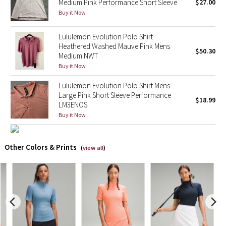
Medium Pink Performance Short Sleeve
$27.00
Buy it Now
X Barry's
Lululemon Evolution Polo Shirt
Lululemon x So Youn Lee
Heathered Washed Mauve Pink Mens
$50.30
Medium NWT
Buy it Now
Royal Ballet Collection
Lululemon Evolution Polo Shirt Mens
Lululemon X Robert Geller
Large Pink Short Sleeve Performance
$18.99
LM3ENOS
Buy it Now
Erewhon Collection
X Roksanda
Other Colors & Prints
(
view all
)
Team Canada
LA Marathon
Unicorns