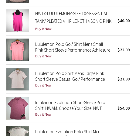
Reflective Splatter
NWT⭐️LULULEMON⭐️SIZE 10⭐️ESSENTIAL
Lights Out
$40.00
TANK*PLEATED⭐️HIP LENGTH⭐️SONIC PINK
Buy it Now
Lunar New Year 2019
Lululemon Polo Golf Shirt Mens Small
Lunar New Year 2020
Pink Short Sleeve Performance Athliesure
$22.99
Buy it Now
Lunar New Year 2021
Lululemon Polo Shirt Mens Large Pink
Lunar New Year 2022
Short Sleeve Casual Golf Performance
$27.99
Buy it Now
Lunar New Year 2023
lululemon Evolution Short-Sleeve Polo
Lunar New Year 2024
Shirt. HWAM. Choose Your Size. NWT
$54.00
Buy it Now
Lunar New Year 2025
Lululemon Evolution Polo Shirt Mens
Taryn Toomey Collection