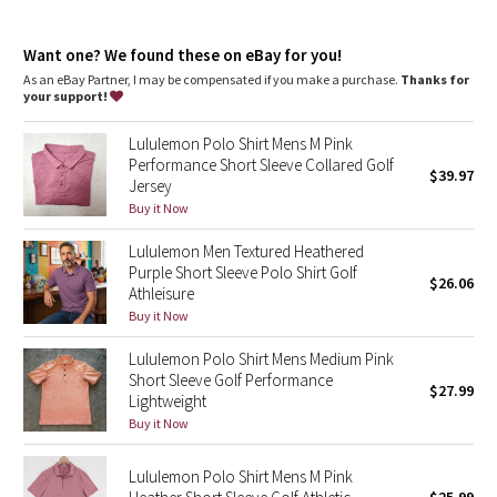
Dottie Tribe
features
High neck for added coverage
Camo
Want one? We found these on eBay for you!
Front zipper closure makes it easy to put on and take off
As an eBay Partner, I may be compensated if you make a purchase.
Thanks for
your support!
Paisley
Lululemon Polo Shirt Mens M Pink
Blooming Pixie
Performance Short Sleeve Collared Golf
$39.97
Jersey
Secret Garden
Buy it Now
Lululemon Men Textured Heathered
Beachscape
Purple Short Sleeve Polo Shirt Golf
$26.06
Athleisure
Star Crushed
Buy it Now
Lululemon Polo Shirt Mens Medium Pink
Inky Floral
Short Sleeve Golf Performance
$27.99
Lightweight
Midnight Bloom
Buy it Now
Parallel Stripe
Lululemon Polo Shirt Mens M Pink