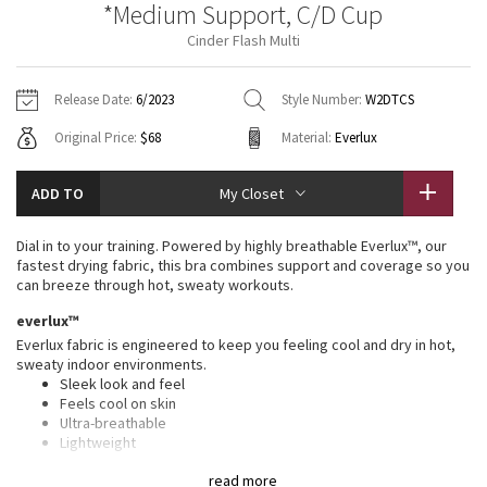
*Medium Support, C/D Cup
Vinyasas 101
About
Gratitude Wrap
Hoodies
7/8 Pants
Headbands + Hats
Cinder Flash Multi
Jackets + Hoodies
Shorts
Yoga Mats + Props
Tech Mesh
Contact
Jackets
Pants
Scarves
Vests
Tights
Scarves + Gloves
Release Date:
6/2023
Style Number:
W2DTCS
Fleecy Keen Jacket
Original Price:
$68
Material:
Everlux
Sweaters + Wraps
Swim Bottoms
Socks
Swim Tops
Swim Bottoms
Socks + Underwear
Tuck And Flow Long Sleeve
Dresses + Onesies
Underwear
Shoes
ADD TO
My Closet
Sweaters
Water Bottles
Summer Haze
Vests
Water Bottles
Dial in to your training. Powered by highly breathable Everlux™, our
Hats
fastest drying fabric, this bra combines support and coverage so you
Aerial
can breeze through hot, sweaty workouts.
Swim Tops
Other
Shoes
everlux™
Transition Multi
Everlux fabric is engineered to keep you feeling cool and dry in hot,
Other
sweaty indoor environments.
Sleek look and feel
Strive
Feels cool on skin
Ultra-breathable
Clouded Dreams
Lightweight
Sweat-wicking
read more
Quick-drying