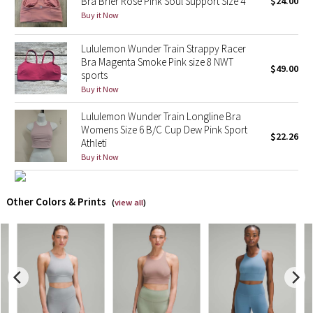
Bra Brier Rose Pink Soul Support Size 4
$24.00
Buy it Now
X Barry's
Lululemon Wunder Train Strappy Racer
Bra Magenta Smoke Pink size 8 NWT
Lululemon x So Youn Lee
$49.00
sports
Buy it Now
Royal Ballet Collection
Lululemon Wunder Train Longline Bra
Lululemon X Robert Geller
Womens Size 6 B/C Cup Dew Pink Sport
$22.26
Athleti
Buy it Now
Erewhon Collection
X Roksanda
Other Colors & Prints
(
view all
)
Team Canada
LA Marathon
Unicorns