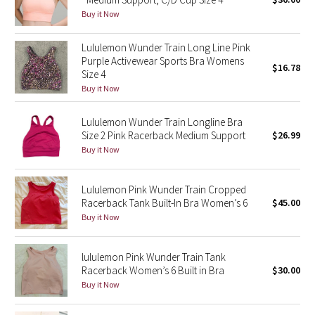
Buy it Now
Green Bean/Inkwell
Lululemon Wunder Train Long Line Pink
Quiet Stripe
Purple Activewear Sports Bra Womens
$16.78
Size 4
Midnight Iris
Buy it Now
Shibori
Lululemon Wunder Train Longline Bra
Size 2 Pink Racerback Medium Support
$26.99
Stained Glass
Buy it Now
Disney x Lululemon
Lululemon Pink Wunder Train Cropped
Racerback Tank Built-In Bra Women’s 6
$45.00
Lululemon x Madhappy
Buy it Now
Seawheeze 2022
lululemon Pink Wunder Train Tank
Racerback Women’s 6 Built in Bra
$30.00
Seawheeze 2021
Buy it Now
Seawheeze 2020