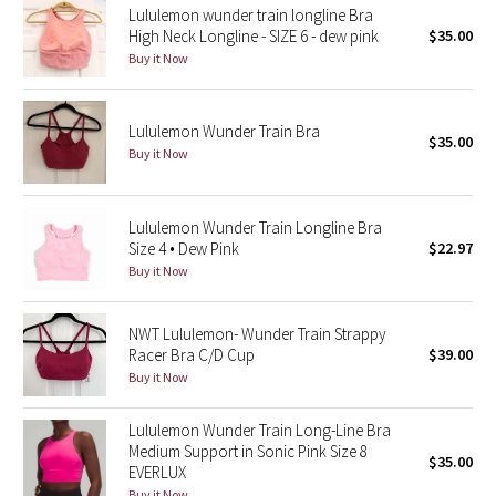
Lululemon wunder train longline Bra
High Neck Longline - SIZE 6 - dew pink
$35.00
Seawheeze 2018
Buy it Now
Seawheeze 2017
Lululemon Wunder Train Bra
$35.00
Seawheeze 2016
Buy it Now
Seawheeze 2015
Lululemon Wunder Train Longline Bra
Size 4 • Dew Pink
$22.97
Seawheeze 2014
Buy it Now
Seawheeze 2013
NWT Lululemon- Wunder Train Strappy
Racer Bra C/D Cup
$39.00
Seawheeze 2012
Buy it Now
Wanderlust
Lululemon Wunder Train Long-Line Bra
Medium Support in Sonic Pink Size 8
$35.00
2016 Olympics
EVERLUX
Buy it Now