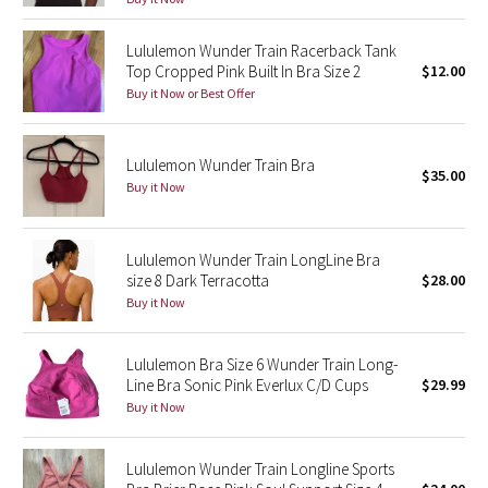
Reflective Splatter
Lululemon Wunder Train Racerback Tank
Top Cropped Pink Built In Bra Size 2
$12.00
Lights Out
Buy it Now or Best Offer
Lunar New Year 2019
Lululemon Wunder Train Bra
Lunar New Year 2020
$35.00
Buy it Now
Lunar New Year 2021
Lululemon Wunder Train LongLine Bra
Lunar New Year 2022
size 8 Dark Terracotta
$28.00
Buy it Now
Lunar New Year 2023
Lululemon Bra Size 6 Wunder Train Long-
Lunar New Year 2024
Line Bra Sonic Pink Everlux C/D Cups
$29.99
Buy it Now
Lunar New Year 2025
Lululemon Wunder Train Longline Sports
Taryn Toomey Collection