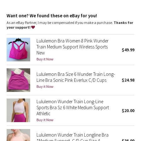
Dottie Tribe
Four-way stretch
features
Camo
Want one? We found these on eBay for you!
Designed for
: Training
As an eBay Partner, I may be compensated if you make a purchase.
Thanks for
Lycra®
: Added Lycra® fibre for shape retention
your support!
Paisley
Neck coverage
: High neck design adds coverage
Coverage
: Pockets for optional, removable cups
Lululemon Bra Women 8 Pink Wunder
Blooming Pixie
Train Medium Support Wireless Sports
$49.99
New
Secret Garden
Buy it Now
Lululemon Bra Size 6 Wunder Train Long-
Beachscape
Line Bra Sonic Pink Everlux C/D Cups
$24.98
Buy it Now
Star Crushed
Lululemon Wunder Train Long-Line
Inky Floral
Sports Bra Sz 6 White Medium Support
$20.00
Athletic
Midnight Bloom
Buy it Now
Parallel Stripe
Lululemon Wunder Train Longline Bra
*Medium Support, C/D Cup Size 4
$36.00