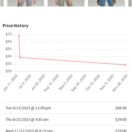
WTF
Price History
Tue 6/13/2023 @ 12:09 pm
$68.00
Thu 6/15/2023 @ 4:30 am
$39.00
Wed 11/22/2023 @ 8:15 pm
$29.00