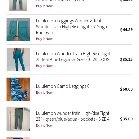
Buy it Now
Green Bean/Inkwell
Lululemon Leggings Women 8 Teal
Quiet Stripe
Wunder Train High Rise Tight 25" Yoga
$44.89
Run Gym
Midnight Iris
Buy it Now
Shibori
Lululemon Wunder Train High-Rise Tight
25 Teal Blue Leggings Size 20 LW5CQDS
$35.15
Stained Glass
Buy it Now
Disney x Lululemon
Lululemon Camo Leggings 6
$60.00
Buy it Now
Lululemon x Madhappy
Seawheeze 2022
Lululemon wunder train High-Rise Tight
23” - green/blue/aqua - pockets - SIZE 4
$35.00
Seawheeze 2021
Buy it Now
Seawheeze 2020