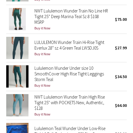
Reflective Splatter
NWT Lululemon Wunder Train No Line HR
Tight 25” Deep Marina Teal Sz 8 $108
$75.00
Lights Out
MSRP
Buy it Now
Lunar New Year 2019
LULULEMON Wunder Train Hi-Rise Tight
Lunar New Year 2020
Everlux 28" sz.4 Green Teal LW5DJ0S
$27.99
Buy it Now
Lunar New Year 2021
Lululemon Wunder Under size 10
SmoothCover High Rise Tight Leggings
Lunar New Year 2022
$34.50
Storm Teal
Buy it Now
Lunar New Year 2023
NWT Lululemon Wunder Train High Rise
Tight 25" with POCKETS New, Authentic,
Lunar New Year 2024
$64.00
$128
Buy it Now
Lunar New Year 2025
Lululemon Teal Wunder Under Low-Rise
Taryn Toomey Collection