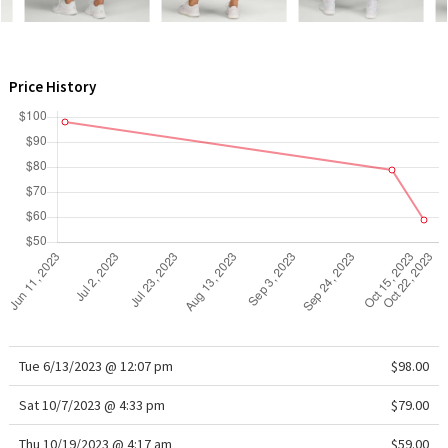
WTF
Price History
Tue 6/13/2023 @ 12:07 pm
$98.00
Sat 10/7/2023 @ 4:33 pm
$79.00
Thu 10/19/2023 @ 4:17 am
$59.00