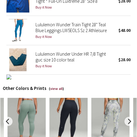
Tight * Full-On Luxtreme 28" Size 8
$28.00
Buy it Now
X Barry's
Lululemon Wunder Train Tight 28" Teal
Lululemon x So Youn Lee
Blue Leggings LW5EOLS Sz 2 Athleisure
$48.00
Buy it Now
Royal Ballet Collection
Lululemon Wunder Under HR 7/8 Tight
Lululemon X Robert Geller
guc size 10 color teal
$28.00
Buy it Now
Erewhon Collection
X Roksanda
Other Colors & Prints
(
view all
)
Team Canada
LA Marathon
Unicorns