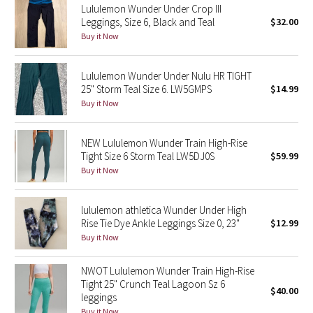
Lululemon Wunder Under Crop III
Leggings, Size 6, Black and Teal
$32.00
Seawheeze 2018
Buy it Now
Seawheeze 2017
Lululemon Wunder Under Nulu HR TIGHT
25" Storm Teal Size 6. LW5GMPS
$14.99
Seawheeze 2016
Buy it Now
Seawheeze 2015
NEW Lululemon Wunder Train High-Rise
Tight Size 6 Storm Teal LW5DJ0S
$59.99
Seawheeze 2014
Buy it Now
Seawheeze 2013
lululemon athletica Wunder Under High
Rise Tie Dye Ankle Leggings Size 0, 23"
$12.99
Seawheeze 2012
Buy it Now
Wanderlust
NWOT Lululemon Wunder Train High-Rise
Tight 25" Crunch Teal Lagoon Sz 6
$40.00
2016 Olympics
leggings
Buy it Now