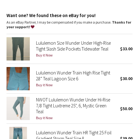
Dottie Tribe
features
Camo
Want one? We found these on eBay for you!
Waistband drawcord keeps your leggings in place so you don’t
have to pull them up
As an eBay Partner, I may be compensated if you make a purchase.
Thanks for
Hidden pocket in the waistband has space for your card and
your support!
Paisley
keys
Lululemon Size Wunder Under High-Rise
Blooming Pixie
Tight Slash Side Pockets Tidewater Teal
$33.00
Buy it Now
Secret Garden
Lululemon Wunder Train High Rise Tight
Beachscape
28” Teal Lagoon Size 6
$30.00
Buy it Now
Star Crushed
NWOT Lululemon Wunder Under Hi-Rise
Inky Floral
7/8 Tight Luxtreme 25", 6, Mystic Green
$50.00
Teal
Midnight Bloom
Buy it Now
Parallel Stripe
Lululemon Wunder Train HR Tight 25 Foil
Gradient Storm Teal Size 8
$39.00