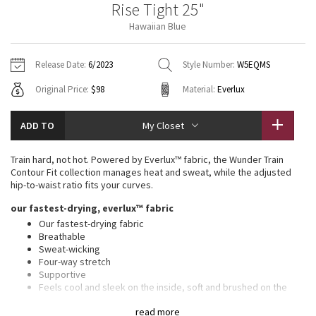
Rise Tight 25"
Vinyasas 101
About
Gratitude Wrap
Hoodies
7/8 Pants
Headbands + Hats
Hawaiian Blue
Jackets + Hoodies
Shorts
Yoga Mats + Props
Tech Mesh
Contact
Jackets
Pants
Scarves
Vests
Tights
Scarves + Gloves
Release Date:
6/2023
Style Number:
W5EQMS
Fleecy Keen Jacket
Original Price:
$98
Material:
Everlux
Sweaters + Wraps
Swim Bottoms
Socks
Swim Tops
Swim Bottoms
Socks + Underwear
Tuck And Flow Long Sleeve
Dresses + Onesies
Underwear
Shoes
ADD TO
My Closet
Sweaters
Water Bottles
Summer Haze
Vests
Water Bottles
Train hard, not hot. Powered by Everlux™ fabric, the Wunder Train
Hats
Contour Fit collection manages heat and sweat, while the adjusted
Aerial
hip-to-waist ratio fits your curves.
Swim Tops
Other
Shoes
our fastest-drying, everlux™ fabric
Transition Multi
Our fastest-drying fabric
Other
Breathable
Sweat-wicking
Strive
Four-way stretch
Supportive
Clouded Dreams
Feels cool and sleek on the inside, soft and brushed on the
outside
read more
Added Lycra® fibre for stretch and shape retention