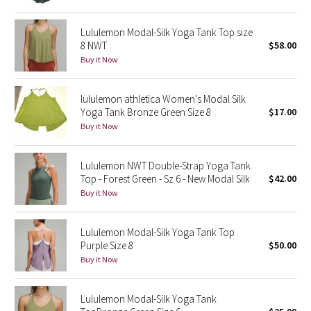
Green Bean/Inkwell
Lululemon Modal-Silk Yoga Tank Top size
8 NWT
$58.00
Quiet Stripe
Buy it Now
Midnight Iris
lululemon athletica Women’s Modal Silk
Yoga Tank Bronze Green Size 8
$17.00
Shibori
Buy it Now
Stained Glass
Lululemon NWT Double-Strap Yoga Tank
Top - Forest Green - Sz 6 - New Modal Silk
$42.00
Disney x Lululemon
Buy it Now
Lululemon x Madhappy
Lululemon Modal-Silk Yoga Tank Top
Seawheeze 2022
Purple Size 8
$50.00
Buy it Now
Seawheeze 2021
Lululemon Modal-Silk Yoga Tank
Seawheeze 2020