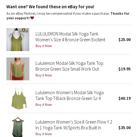
Dottie Tribe
Want one? We found these on eBay for you!
As an eBay Partner, I may be compensated if you make a purchase.
Thanks for
Camo
your support!
Paisley
LULULEMON Modal Silk Yoga Tank
Women's Size 4 Bronze Green Excllent
$25.00
Blooming Pixie
Buy it Now
Secret Garden
Lululemon Modal-Silk Yoga Tank Top
Bronze Green Size Small Work Out
$19.95
Beachscape
Buy it Now
Star Crushed
Lululemon Women's Modal-Silk Yoga
Tank Top T-Back Bronze Green Sz 4
$60.19
Inky Floral
Buy it Now
Midnight Bloom
Lululemon Women’s Size 8 Green Flow Y 2
In 1 Yoga Tank W/Sports Bra Built In
$35.00
Parallel Stripe
Buy it Now