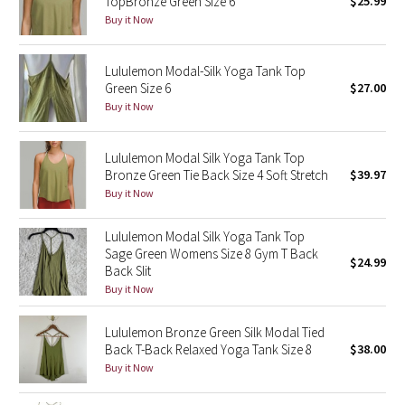
TopBronze Green Size 6
$25.99
Buy it Now
Seawheeze 2018
Lululemon Modal-Silk Yoga Tank Top
Seawheeze 2017
Green Size 6
$27.00
Buy it Now
Seawheeze 2016
Lululemon Modal Silk Yoga Tank Top
Seawheeze 2015
Bronze Green Tie Back Size 4 Soft Stretch
$39.97
Buy it Now
Seawheeze 2014
Lululemon Modal Silk Yoga Tank Top
Seawheeze 2013
Sage Green Womens Size 8 Gym T Back
$24.99
Back Slit
Buy it Now
Seawheeze 2012
Lululemon Bronze Green Silk Modal Tied
Wanderlust
Back T-Back Relaxed Yoga Tank Size 8
$38.00
Buy it Now
2016 Olympics