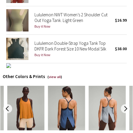
X Barry's
Lululemon NWT Women’s 2 Shoulder Cut
Out Yoga Tank. Light Green
$16.99
Lululemon x So Youn Lee
Buy it Now
Royal Ballet Collection
Lululemon Double-Strap Yoga Tank Top
DKFR Dark Forest Size 10 New Modal Silk
$38.00
Lululemon X Robert Geller
Buy it Now
Erewhon Collection
Other Colors & Prints
(
view all
)
X Roksanda
Team Canada
LA Marathon
Unicorns