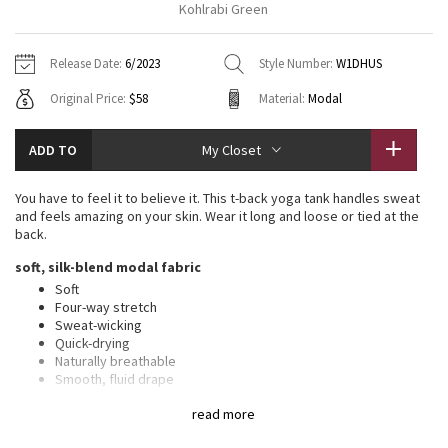
Kohlrabi Green
Vinyasas 101
About
Gratitude Wrap
Hoodies
7/8 Pants
Headbands + Hats
Jackets + Hoodies
Shorts
Yoga Mats + Props
Release Date:
6/2023
Style Number:
W1DHUS
Tech Mesh
Contact
Jackets
Pants
Scarves
Vests
Tights
Scarves + Gloves
Original Price:
$58
Material:
Modal
Fleecy Keen Jacket
Sweaters + Wraps
Swim Bottoms
Socks
Swim Tops
Swim Bottoms
Socks + Underwear
ADD TO
My Closet
Tuck And Flow Long Sleeve
Dresses + Onesies
Underwear
Shoes
Sweaters
Water Bottles
You have to feel it to believe it. This t-back yoga tank handles sweat
Summer Haze
and feels amazing on your skin. Wear it long and loose or tied at the
Vests
Water Bottles
Hats
back.
Aerial
soft, silk-blend modal fabric
Swim Tops
Other
Shoes
Soft
Four-way stretch
Transition Multi
Other
Sweat-wicking
Quick-drying
Strive
Naturally breathable
Smooth, fluid drape
Fabric is derived from responsibly sourced wood-based
Clouded Dreams
read more
materials that support the protection of ancient and
endangered forests