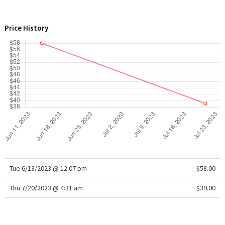
WTF
Price History
Tue 6/13/2023 @ 12:07 pm
$58.00
Thu 7/20/2023 @ 4:31 am
$39.00