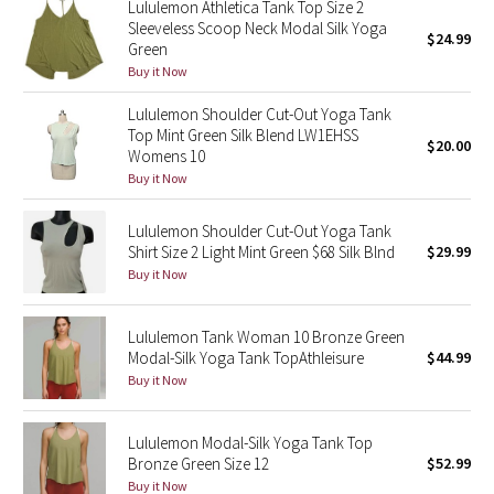
Lululemon Athletica Tank Top Size 2
Reflective Splatter
Sleeveless Scoop Neck Modal Silk Yoga
$24.99
Green
Buy it Now
Lights Out
Lululemon Shoulder Cut-Out Yoga Tank
Lunar New Year 2019
Top Mint Green Silk Blend LW1EHSS
$20.00
Womens 10
Lunar New Year 2020
Buy it Now
Lunar New Year 2021
Lululemon Shoulder Cut-Out Yoga Tank
Shirt Size 2 Light Mint Green $68 Silk Blnd
$29.99
Buy it Now
Lunar New Year 2022
Lunar New Year 2023
Lululemon Tank Woman 10 Bronze Green
Modal-Silk Yoga Tank TopAthleisure
$44.99
Buy it Now
Lunar New Year 2024
Lunar New Year 2025
Lululemon Modal-Silk Yoga Tank Top
Bronze Green Size 12
$52.99
Buy it Now
Taryn Toomey Collection