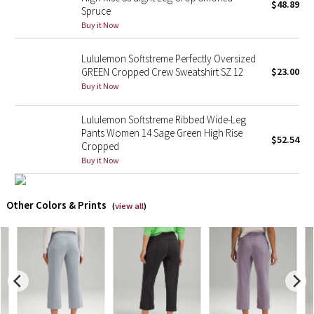
$48.89
Spruce
Buy it Now
X Barry's
Lululemon Softstreme Perfectly Oversized
Lululemon x So Youn Lee
GREEN Cropped Crew Sweatshirt SZ 12
$23.00
Buy it Now
Royal Ballet Collection
Lululemon Softstreme Ribbed Wide-Leg
Lululemon X Robert Geller
Pants Women 14 Sage Green High Rise
$52.54
Cropped
Erewhon Collection
Buy it Now
X Roksanda
Other Colors & Prints
(
view all
)
Team Canada
LA Marathon
Unicorns