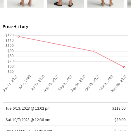
WTF
Price History
Tue 6/13/2023 @ 12:02 pm
$118.00
Sat 10/7/2023 @ 12:36 pm
$89.00