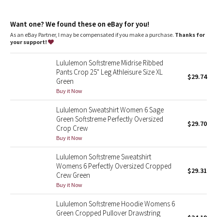
Dottie Tribe
materials that support the protection of ancient and
endangered forests
Camo
Want one? We found these on eBay for you!
100% of the polyester in this fabric is recycled
As an eBay Partner, I may be compensated if you make a purchase.
Thanks for
features
your support!
Paisley
Shockcord at the waist to customize fit
Hand pockets with hidden card sleeve
Lululemon Softstreme Midrise Ribbed
Blooming Pixie
Pants Crop 25" Leg Athleisure Size XL
$29.74
Green
Secret Garden
Buy it Now
Lululemon Sweatshirt Women 6 Sage
Beachscape
Green Softstreme Perfectly Oversized
$29.70
Crop Crew
Star Crushed
Buy it Now
Lululemon Softstreme Sweatshirt
Inky Floral
Womens 6 Perfectly Oversized Cropped
$29.31
Crew Green
Midnight Bloom
Buy it Now
Lululemon Softstreme Hoodie Womens 6
Parallel Stripe
Green Cropped Pullover Drawstring