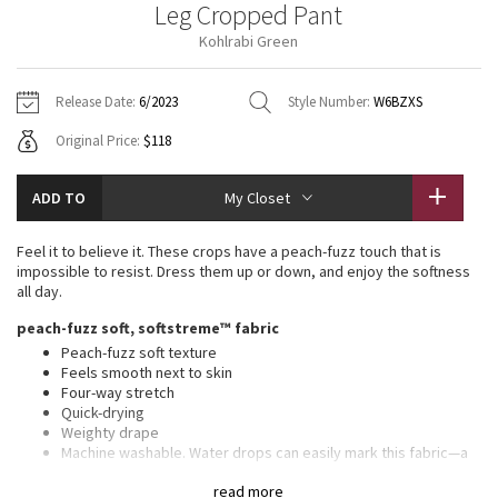
Leg Cropped Pant
Vinyasas 101
About
Gratitude Wrap
Hoodies
7/8 Pants
Headbands + Hats
Kohlrabi Green
Jackets + Hoodies
Shorts
Yoga Mats + Props
Tech Mesh
Contact
Jackets
Pants
Scarves
Vests
Tights
Scarves + Gloves
Release Date:
6/2023
Style Number:
W6BZXS
Fleecy Keen Jacket
Original Price:
$118
Sweaters + Wraps
Swim Bottoms
Socks
Swim Tops
Swim Bottoms
Socks + Underwear
Tuck And Flow Long Sleeve
Dresses + Onesies
Underwear
Shoes
ADD TO
My Closet
Sweaters
Water Bottles
Summer Haze
Vests
Water Bottles
Feel it to believe it. These crops have a peach-fuzz touch that is
Hats
impossible to resist. Dress them up or down, and enjoy the softness
Aerial
all day.
Swim Tops
Other
Shoes
peach-fuzz soft, softstreme™ fabric
Transition Multi
Peach-fuzz soft texture
Other
Feels smooth next to skin
Four-way stretch
Strive
Quick-drying
Weighty drape
Clouded Dreams
Machine washable. Water drops can easily mark this fabric—a
simple wash will remove them
read more
Fabric is derived from responsibly sourced wood-based