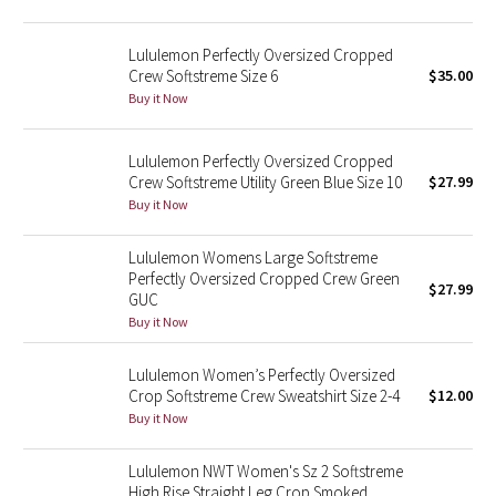
Reflective Splatter
Lululemon Perfectly Oversized Cropped
Lights Out
Crew Softstreme Size 6
$35.00
Buy it Now
Lunar New Year 2019
Lululemon Perfectly Oversized Cropped
Lunar New Year 2020
Crew Softstreme Utility Green Blue Size 10
$27.99
Buy it Now
Lunar New Year 2021
Lululemon Womens Large Softstreme
Perfectly Oversized Cropped Crew Green
Lunar New Year 2022
$27.99
GUC
Buy it Now
Lunar New Year 2023
Lululemon Women’s Perfectly Oversized
Lunar New Year 2024
Crop Softstreme Crew Sweatshirt Size 2-4
$12.00
Buy it Now
Lunar New Year 2025
Lululemon NWT Women's Sz 2 Softstreme
Taryn Toomey Collection
High Rise Straight Leg Crop Smoked