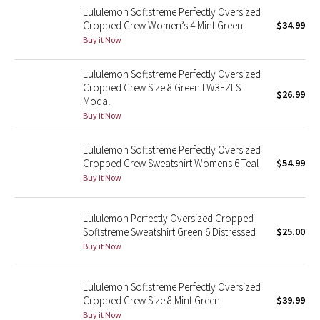
Lululemon Softstreme Perfectly Oversized
Cropped Crew Women’s 4 Mint Green
$34.99
Seawheeze 2018
Buy it Now
Seawheeze 2017
Lululemon Softstreme Perfectly Oversized
Cropped Crew Size 8 Green LW3EZLS
$26.99
Seawheeze 2016
Modal
Buy it Now
Seawheeze 2015
Lululemon Softstreme Perfectly Oversized
Cropped Crew Sweatshirt Womens 6 Teal
$54.99
Seawheeze 2014
Buy it Now
Seawheeze 2013
Lululemon Perfectly Oversized Cropped
Softstreme Sweatshirt Green 6 Distressed
$25.00
Seawheeze 2012
Buy it Now
Wanderlust
Lululemon Softstreme Perfectly Oversized
Cropped Crew Size 8 Mint Green
$39.99
2016 Olympics
Buy it Now