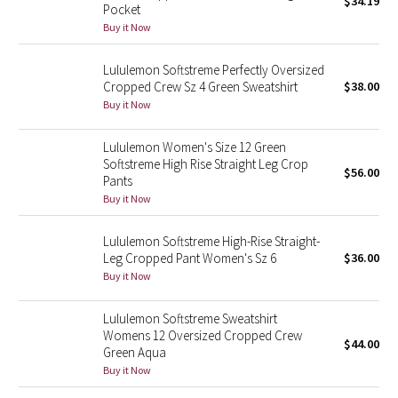
$34.19
Pocket
Green Bean/Inkwell
Buy it Now
Quiet Stripe
Lululemon Softstreme Perfectly Oversized
Cropped Crew Sz 4 Green Sweatshirt
$38.00
Midnight Iris
Buy it Now
Shibori
Lululemon Women's Size 12 Green
Softstreme High Rise Straight Leg Crop
$56.00
Pants
Stained Glass
Buy it Now
Disney x Lululemon
Lululemon Softstreme High-Rise Straight-
Leg Cropped Pant Women's Sz 6
$36.00
Lululemon x Madhappy
Buy it Now
Seawheeze 2022
Lululemon Softstreme Sweatshirt
Womens 12 Oversized Cropped Crew
$44.00
Green Aqua
Seawheeze 2021
Buy it Now
Seawheeze 2020