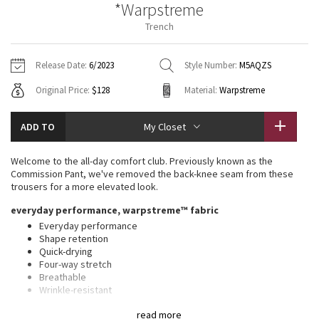
*Warpstreme
Vinyasas 101
About
Gratitude Wrap
Hoodies
7/8 Pants
Headbands + Hats
Trench
Jackets + Hoodies
Shorts
Yoga Mats + Props
Tech Mesh
Contact
Jackets
Pants
Scarves
Vests
Tights
Scarves + Gloves
Release Date:
6/2023
Style Number:
M5AQZS
Fleecy Keen Jacket
Original Price:
$128
Material:
Warpstreme
Sweaters + Wraps
Swim Bottoms
Socks
Swim Tops
Swim Bottoms
Socks + Underwear
Tuck And Flow Long Sleeve
Dresses + Onesies
Underwear
Shoes
ADD TO
My Closet
Sweaters
Water Bottles
Summer Haze
Vests
Water Bottles
Welcome to the all-day comfort club. Previously known as the
Hats
Commission Pant, we've removed the back-knee seam from these
Aerial
trousers for a more elevated look.
Swim Tops
Other
Shoes
everyday performance, warpstreme™ fabric
Transition Multi
Everyday performance
Other
Shape retention
Quick-drying
Strive
Four-way stretch
Breathable
Clouded Dreams
Wrinkle-resistant
Feels smooth, falls softly away from body
read more
Thisxa0product contains recycled polyester made from