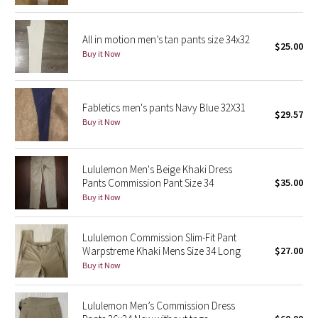
Reflective Splatter
All in motion men’s tan pants size 34x32
$25.00
Lights Out
Buy it Now
Lunar New Year 2019
Fabletics men's pants Navy Blue 32X31
Lunar New Year 2020
$29.57
Buy it Now
Lunar New Year 2021
Lululemon Men's Beige Khaki Dress
Lunar New Year 2022
Pants Commission Pant Size 34
$35.00
Buy it Now
Lunar New Year 2023
Lululemon Commission Slim-Fit Pant
Lunar New Year 2024
Warpstreme Khaki Mens Size 34 Long
$27.00
Buy it Now
Lunar New Year 2025
Lululemon Men’s Commission Dress
Taryn Toomey Collection