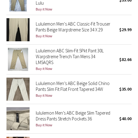
$39.00
Lulu
Green Bean/Inkwell
Buy it Now
Quiet Stripe
Lululemon Men's ABC Classic-Fit Trouser
Pants Beige Warpstreme Size 34 X 29
$29.99
Midnight Iris
Buy it Now
Shibori
Lululemon ABC Slim-Fit 5Pkt Pant 30L
Warpstreme Trench Tan Mens 34
$82.66
LM5AQRS
Stained Glass
Buy it Now
Disney x Lululemon
Lululemon Men’s ABC Beige Solid Chino
Pants Slim Fit Flat Front Tapered 34W
$35.00
Lululemon x Madhappy
Buy it Now
Seawheeze 2022
lululemon Men’s ABC Beige Slim Tapered
Dress Pants Stretch Pockets 36
$40.00
Seawheeze 2021
Buy it Now
Seawheeze 2020