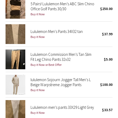
5 Pairs! Lululemon Men’s ABC Slim Chino
Office Golf Pants 30/30
$250.00
Seawheeze 2018
Buy it Now
Seawheeze 2017
Lululemon Men's Pants 34X32 tan
$37.99
Seawheeze 2016
Buy it Now
Seawheeze 2015
Lululemon Commission Men’s Tan Slim
Fit Leg Chino Pants 32x32
$5.00
Seawheeze 2014
Buy it Now or Best Offer
Seawheeze 2013
lululemon Sojourn Jogger Tall Men's L
Beige Warpstreme Jogger Pants
$100.00
Seawheeze 2012
Buy it Now
Wanderlust
Lululemon men's pants 33X29 Light Grey
$33.57
2016 Olympics
Buy it Now