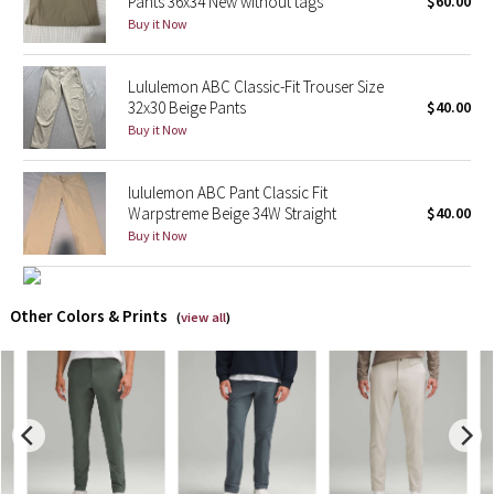
Pants 36x34 New without tags
$60.00
Buy it Now
X Barry's
Lululemon ABC Classic-Fit Trouser Size
Lululemon x So Youn Lee
32x30 Beige Pants
$40.00
Buy it Now
Royal Ballet Collection
lululemon ABC Pant Classic Fit
Lululemon X Robert Geller
Warpstreme Beige 34W Straight
$40.00
Buy it Now
Erewhon Collection
X Roksanda
Other Colors & Prints
(
view all
)
Team Canada
LA Marathon
Unicorns