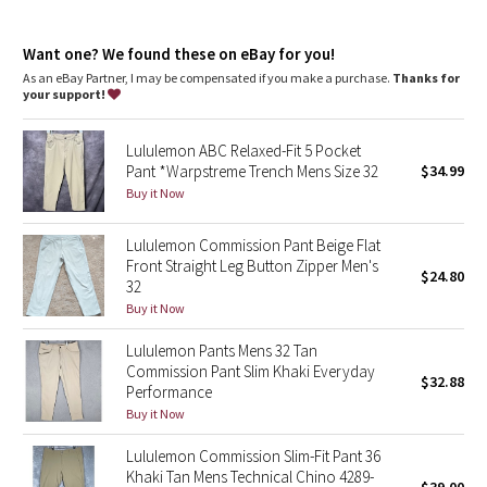
Dottie Tribe
repurposed plastic waste
features
Camo
Want one? We found these on eBay for you!
Discreet zippered pocket on side seam
As an eBay Partner, I may be compensated if you make a purchase.
Thanks for
Back welt pockets with hidden snaps
your support!
Paisley
Flip up the cuffs to reveal reflective details
Lululemon ABC Relaxed-Fit 5 Pocket
Blooming Pixie
Pant *Warpstreme Trench Mens Size 32
$34.99
Buy it Now
Secret Garden
Lululemon Commission Pant Beige Flat
Beachscape
Front Straight Leg Button Zipper Men's
$24.80
32
Star Crushed
Buy it Now
Lululemon Pants Mens 32 Tan
Inky Floral
Commission Pant Slim Khaki Everyday
$32.88
Performance
Midnight Bloom
Buy it Now
Lululemon Commission Slim-Fit Pant 36
Parallel Stripe
Khaki Tan Mens Technical Chino 4289-