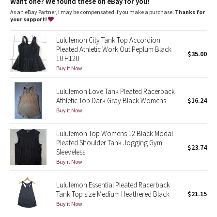
Dottie Tribe
Want one? We found these on eBay for you!
As an eBay Partner, I may be compensated if you make a purchase.
Thanks for
your support!
Camo
Lululemon City Tank Top Accordion
Paisley
Pleated Athletic Work Out Peplum Black
$35.00
10 H120
Blooming Pixie
Buy it Now
Lululemon Love Tank Pleated Racerback
Secret Garden
Athletic Top Dark Gray Black Womens
$16.24
Buy it Now
Beachscape
Lululemon Top Womens 12 Black Modal
Star Crushed
Pleated Shoulder Tank Jogging Gym
$23.74
Sleeveless
Inky Floral
Buy it Now
Midnight Bloom
Lululemon Essential Pleated Racerback
Tank Top size Medium Heathered Black
$21.15
Buy it Now
Parallel Stripe