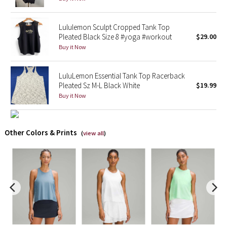
X Barry's
Lululemon Sculpt Cropped Tank Top
Pleated Black Size 8 #yoga #workout
$29.00
Lululemon x So Youn Lee
Buy it Now
Royal Ballet Collection
LuluLemon Essential Tank Top Racerback
Pleated Sz M-L Black White
$19.99
Lululemon X Robert Geller
Buy it Now
Erewhon Collection
Other Colors & Prints
(
view all
)
X Roksanda
Team Canada
LA Marathon
Unicorns