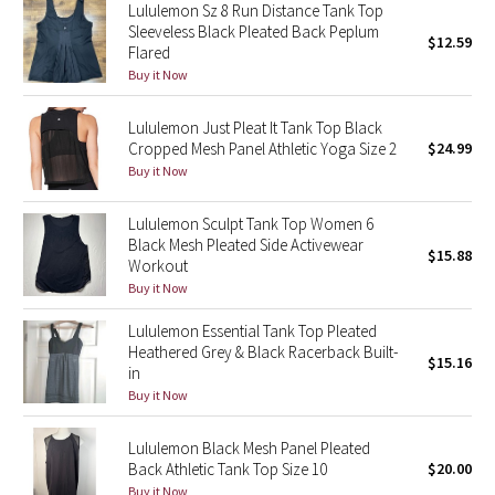
Lululemon Sz 8 Run Distance Tank Top
Reflective Splatter
Sleeveless Black Pleated Back Peplum
$12.59
Flared
Lights Out
Buy it Now
Lunar New Year 2019
Lululemon Just Pleat It Tank Top Black
Cropped Mesh Panel Athletic Yoga Size 2
$24.99
Buy it Now
Lunar New Year 2020
Lululemon Sculpt Tank Top Women 6
Lunar New Year 2021
Black Mesh Pleated Side Activewear
$15.88
Workout
Lunar New Year 2022
Buy it Now
Lululemon Essential Tank Top Pleated
Lunar New Year 2023
Heathered Grey & Black Racerback Built-
$15.16
in
Lunar New Year 2024
Buy it Now
Lunar New Year 2025
Lululemon Black Mesh Panel Pleated
Back Athletic Tank Top Size 10
$20.00
Taryn Toomey Collection
Buy it Now