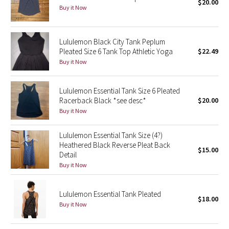
$20.00
Buy it Now
Seawheeze 2018
Lululemon Black City Tank Peplum
Seawheeze 2017
Pleated Size 6 Tank Top Athletic Yoga
$22.49
Buy it Now
Seawheeze 2016
Lululemon Essential Tank Size 6 Pleated
Seawheeze 2015
Racerback Black *see desc*
$20.00
Buy it Now
Seawheeze 2014
Lululemon Essential Tank Size (4?)
Seawheeze 2013
Heathered Black Reverse Pleat Back
$15.00
Detail
Buy it Now
Seawheeze 2012
Wanderlust
Lululemon Essential Tank Pleated
$18.00
Buy it Now
2016 Olympics