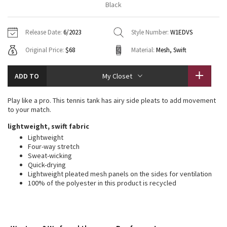
Black
Vinyasas 101
About
Gratitude Wrap
Hoodies
7/8 Pants
Headbands + Hats
Jackets + Hoodies
Shorts
Yoga Mats + Props
Release Date:
6/2023
Style Number:
W1EDVS
Tech Mesh
Contact
Jackets
Pants
Scarves
Vests
Tights
Scarves + Gloves
Original Price:
$68
Material:
Mesh, Swift
Fleecy Keen Jacket
Sweaters + Wraps
Swim Bottoms
Socks
Swim Tops
Swim Bottoms
Socks + Underwear
ADD TO
My Closet
Tuck And Flow Long Sleeve
Dresses + Onesies
Underwear
Shoes
Sweaters
Water Bottles
Play like a pro. This tennis tank has airy side pleats to add movement
Summer Haze
to your match.
Vests
Water Bottles
Hats
lightweight, swift fabric
Aerial
Swim Tops
Other
Lightweight
Shoes
Four-way stretch
Sweat-wicking
Transition Multi
Other
Quick-drying
Lightweight pleated mesh panels on the sides for ventilation
Strive
100% of the polyester in this product is recycled
Clouded Dreams