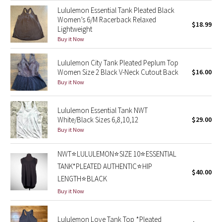
Lululemon Essential Tank Pleated Black
Green Bean/Inkwell
Women’s 6/M Racerback Relaxed
$18.99
Lightweight
Quiet Stripe
Buy it Now
Midnight Iris
Lululemon City Tank Pleated Peplum Top
Women Size 2 Black V-Neck Cutout Back
$16.00
Shibori
Buy it Now
Stained Glass
Lululemon Essential Tank NWT
White/Black Sizes 6,8,10,12
$29.00
Disney x Lululemon
Buy it Now
Lululemon x Madhappy
NWT⭐️LULULEMON⭐️SIZE 10⭐️ESSENTIAL
TANK*PLEATED AUTHENTIC⭐️HIP
$40.00
Seawheeze 2022
LENGTH⭐️BLACK
Buy it Now
Seawheeze 2021
Lululemon Love Tank Top *Pleated
Seawheeze 2020