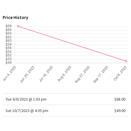
WTF
Price History
Tue 6/6/2023 @ 1:03 pm
$68.00
Sat 10/7/2023 @ 4:35 pm
$49.00