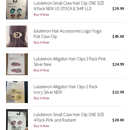
Lululemon Small Claw Hair Clip ONE SIZE
4 Pack NEW US STOCK & SHIP LLD
$29.99
Seawheeze 2018
Buy it Now
Seawheeze 2017
lululemon Hair Accessories Logo Yoga
Flat Claw Clip
$45.00
Seawheeze 2016
Buy it Now
Seawheeze 2015
Lululemon Alligator Hair Clips 2 Pack Pink
Silver New
$24.99
Seawheeze 2014
Buy it Now
Seawheeze 2013
Lululemon Alligator Hair Clips 2 Pack
Ivory Silver NEW
$22.99
Seawheeze 2012
Buy it Now
Wanderlust
Lululemon Small Claw Hair Clip ONE SIZE
4 Pack Pink and Radiant
$20.00
2016 Olympics
Buy it Now