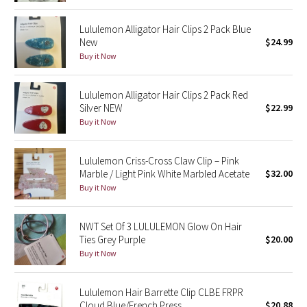
Reflective Splatter
Lululemon Alligator Hair Clips 2 Pack Blue
New
$24.99
Lights Out
Buy it Now
Lunar New Year 2019
Lululemon Alligator Hair Clips 2 Pack Red
Silver NEW
$22.99
Lunar New Year 2020
Buy it Now
Lunar New Year 2021
Lululemon Criss-Cross Claw Clip – Pink
Marble / Light Pink White Marbled Acetate
$32.00
Lunar New Year 2022
Buy it Now
Lunar New Year 2023
NWT Set Of 3 LULULEMON Glow On Hair
Lunar New Year 2024
Ties Grey Purple
$20.00
Buy it Now
Lunar New Year 2025
Lululemon Hair Barrette Clip CLBE FRPR
Taryn Toomey Collection
Cloud Blue/French Press
$20.88