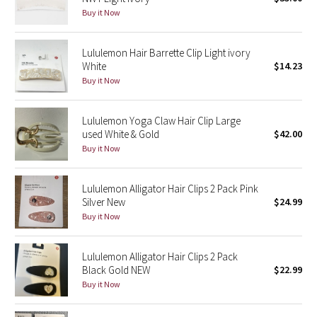
Buy it Now
Green Bean/Inkwell
Quiet Stripe
Lululemon Hair Barrette Clip Light ivory
White
$14.23
Buy it Now
Midnight Iris
Shibori
Lululemon Yoga Claw Hair Clip Large
used White & Gold
$42.00
Stained Glass
Buy it Now
Disney x Lululemon
Lululemon Alligator Hair Clips 2 Pack Pink
Silver New
$24.99
Lululemon x Madhappy
Buy it Now
Seawheeze 2022
Lululemon Alligator Hair Clips 2 Pack
Black Gold NEW
$22.99
Seawheeze 2021
Buy it Now
Seawheeze 2020