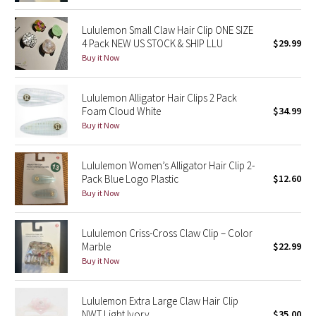
Dottie Tribe
Lululemon Small Claw Hair Clip ONE SIZE
Camo
4 Pack NEW US STOCK & SHIP LLU
$29.99
Buy it Now
Paisley
Lululemon Alligator Hair Clips 2 Pack
Blooming Pixie
Foam Cloud White
$34.99
Buy it Now
Secret Garden
Lululemon Women’s Alligator Hair Clip 2-
Beachscape
Pack Blue Logo Plastic
$12.60
Buy it Now
Star Crushed
Inky Floral
Lululemon Criss-Cross Claw Clip – Color
Marble
$22.99
Buy it Now
Midnight Bloom
Parallel Stripe
Lululemon Extra Large Claw Hair Clip
NWT Light Ivory
$35.00