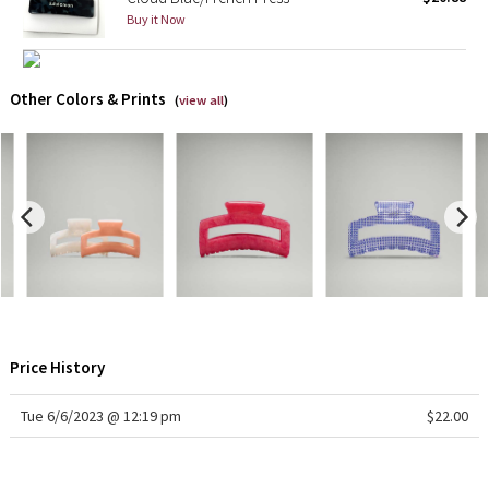
Buy it Now
X Barry's
Lululemon x So Youn Lee
Other Colors & Prints
(
view all
)
Royal Ballet Collection
Lululemon X Robert Geller
Erewhon Collection
X Roksanda
Team Canada
Price History
LA Marathon
Tue 6/6/2023 @ 12:19 pm
$22.00
Unicorns