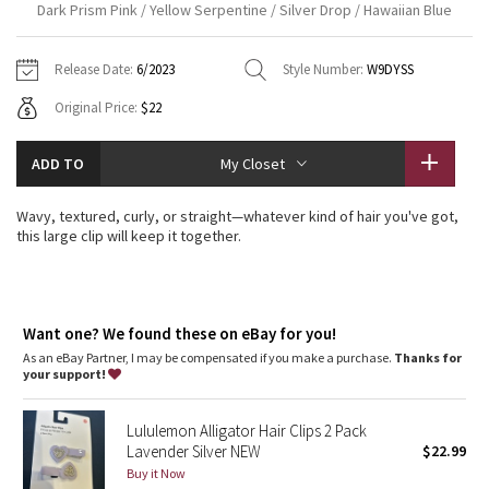
Dark Prism Pink / Yellow Serpentine / Silver Drop / Hawaiian Blue
Vinyasas 101
About
Gratitude Wrap
Hoodies
7/8 Pants
Headbands + Hats
Jackets + Hoodies
Shorts
Yoga Mats + Props
Release Date:
6/2023
Style Number:
W9DYSS
Tech Mesh
Contact
Jackets
Pants
Scarves
Vests
Tights
Scarves + Gloves
Original Price:
$22
Fleecy Keen Jacket
Sweaters + Wraps
Swim Bottoms
Socks
Swim Tops
Swim Bottoms
Socks + Underwear
ADD TO
My Closet
Tuck And Flow Long Sleeve
Dresses + Onesies
Underwear
Shoes
Sweaters
Water Bottles
Wavy, textured, curly, or straight—whatever kind of hair you've got,
Summer Haze
this large clip will keep it together.
Vests
Water Bottles
Hats
Aerial
Swim Tops
Other
Shoes
Want one? We found these on eBay for you!
Transition Multi
Other
As an eBay Partner, I may be compensated if you make a purchase.
Thanks for
your support!
Strive
Lululemon Alligator Hair Clips 2 Pack
Clouded Dreams
Lavender Silver NEW
$22.99
Buy it Now