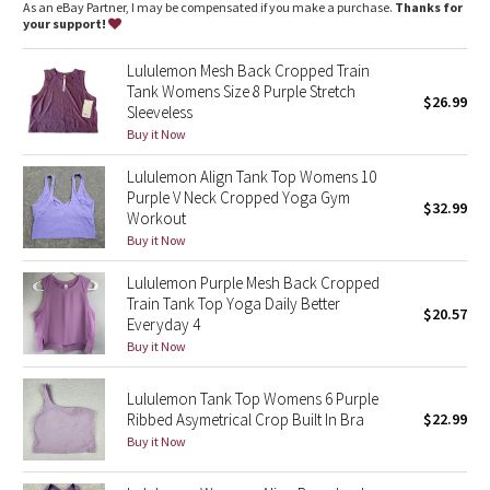
Dottie Tribe
As an eBay Partner, I may be compensated if you make a purchase.
Thanks for
your support!
Camo
Lululemon Mesh Back Cropped Train
Tank Womens Size 8 Purple Stretch
$26.99
Paisley
Sleeveless
Buy it Now
Blooming Pixie
Lululemon Align Tank Top Womens 10
Purple V Neck Cropped Yoga Gym
Secret Garden
$32.99
Workout
Buy it Now
Beachscape
Lululemon Purple Mesh Back Cropped
Train Tank Top Yoga Daily Better
Star Crushed
$20.57
Everyday 4
Buy it Now
Inky Floral
Lululemon Tank Top Womens 6 Purple
Midnight Bloom
Ribbed Asymetrical Crop Built In Bra
$22.99
Buy it Now
Parallel Stripe