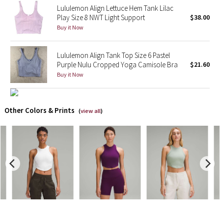
Lululemon Align Lettuce Hem Tank Lilac
Play Size 8 NWT Light Support
$38.00
X Barry's
Buy it Now
Lululemon x So Youn Lee
Lululemon Align Tank Top Size 6 Pastel
Purple Nulu Cropped Yoga Camisole Bra
$21.60
Royal Ballet Collection
Buy it Now
Lululemon X Robert Geller
Other Colors & Prints
(
view all
)
Erewhon Collection
X Roksanda
Team Canada
LA Marathon
Unicorns