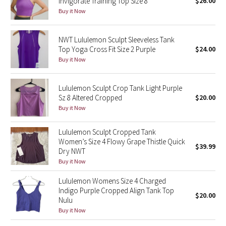
Invigorate Training Top Size 8
$26.00
Reflective Splatter
Buy it Now
Lights Out
NWT Lululemon Sculpt Sleeveless Tank
Top Yoga Cross Fit Size 2 Purple
$24.00
Lunar New Year 2019
Buy it Now
Lunar New Year 2020
Lululemon Sculpt Crop Tank Light Purple
Sz 8 Altered Cropped
$20.00
Lunar New Year 2021
Buy it Now
Lunar New Year 2022
Lululemon Sculpt Cropped Tank
Women’s Size 4 Flowy Grape Thistle Quick
$39.99
Dry NWT
Lunar New Year 2023
Buy it Now
Lunar New Year 2024
Lululemon Womens Size 4 Charged
Indigo Purple Cropped Align Tank Top
$20.00
Lunar New Year 2025
Nulu
Buy it Now
Taryn Toomey Collection