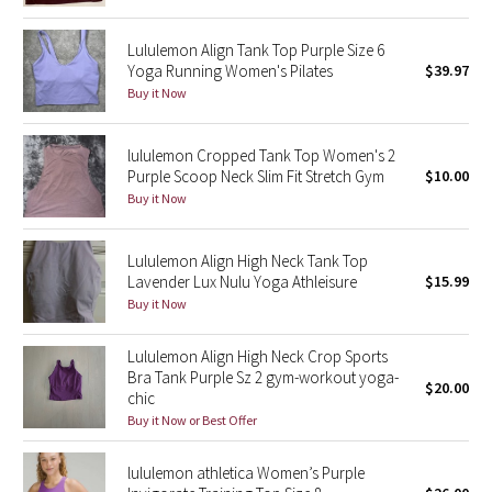
Seawheeze 2018
Lululemon Align Tank Top Purple Size 6
Yoga Running Women's Pilates
$39.97
Buy it Now
Seawheeze 2017
Seawheeze 2016
lululemon Cropped Tank Top Women's 2
Purple Scoop Neck Slim Fit Stretch Gym
$10.00
Buy it Now
Seawheeze 2015
Seawheeze 2014
Lululemon Align High Neck Tank Top
Lavender Lux Nulu Yoga Athleisure
$15.99
Buy it Now
Seawheeze 2013
Lululemon Align High Neck Crop Sports
Seawheeze 2012
Bra Tank Purple Sz 2 gym-workout yoga-
$20.00
chic
Wanderlust
Buy it Now or Best Offer
2016 Olympics
lululemon athletica Women’s Purple