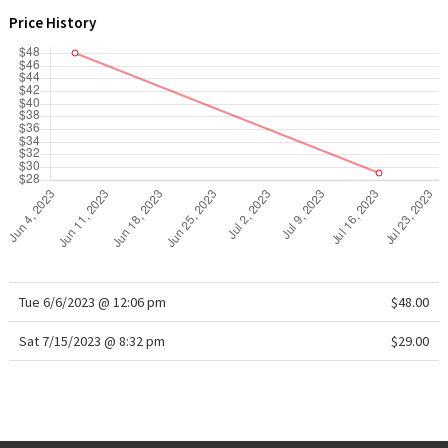
WTF
Price History
Tue 6/6/2023 @ 12:06 pm
$48.00
Sat 7/15/2023 @ 8:32 pm
$29.00