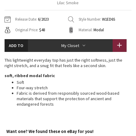
Lilac Smoke
Vinyasas 101
About
Gratitude Wrap
Hoodies
7/8 Pants
Headbands + Hats
Jackets + Hoodies
Shorts
Yoga Mats + Props
Release Date:
6/2023
Style Number:
W1ED6S
Tech Mesh
Contact
Jackets
Pants
Scarves
Vests
Tights
Scarves + Gloves
Original Price:
$48
Material:
Modal
Fleecy Keen Jacket
Sweaters + Wraps
Swim Bottoms
Socks
Swim Tops
Swim Bottoms
Socks + Underwear
ADD TO
My Closet
Tuck And Flow Long Sleeve
Dresses + Onesies
Underwear
Shoes
Sweaters
Water Bottles
This lightweight everyday top has just the right softness, just the
Summer Haze
right stretch, and a snug fit that feels like a second skin.
Vests
Water Bottles
Hats
soft, ribbed modal fabric
Aerial
Swim Tops
Other
Soft
Shoes
Four-way stretch
Fabric is derived from responsibly sourced wood-based
Transition Multi
Other
materials that support the protection of ancient and
endangered forests
Strive
Clouded Dreams
Want one? We found these on eBay for you!