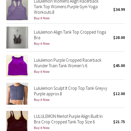
Lululemon Womens Align Racerback
Tank Top Womens Purple Gym Yoga
Green Bean/Inkwell
$34.99
Workouts 8
Buy it Now
Quiet Stripe
Lululemon Align Tank Top Cropped Yoga
Midnight Iris
Bra
$28.00
Buy it Now
Shibori
Lululemon Purple Cropped Racerback
Stained Glass
Wunder Train Tank Women’s 6
$45.00
Buy it Now
Disney x Lululemon
Lululemon Sculpt It Crop Top Tank Greyvy
Lululemon x Madhappy
Purple approx 8
$12.00
Buy it Now
Seawheeze 2022
LULULEMON Merlot Purple Align Built In
Seawheeze 2021
Bra Crop Cropped Tank Top Size 6
$21.75
Buy it Now
Seawheeze 2020