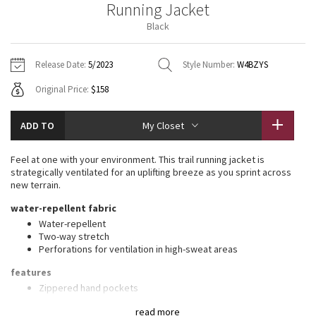
Running Jacket
Vinyasas 101
About
Gratitude Wrap
Hoodies
7/8 Pants
Headbands + Hats
Black
Jackets + Hoodies
Shorts
Yoga Mats + Props
Tech Mesh
Contact
Jackets
Pants
Scarves
Vests
Tights
Scarves + Gloves
Release Date:
5/2023
Style Number:
W4BZYS
Fleecy Keen Jacket
Original Price:
$158
Sweaters + Wraps
Swim Bottoms
Socks
Swim Tops
Swim Bottoms
Socks + Underwear
Tuck And Flow Long Sleeve
Dresses + Onesies
Underwear
Shoes
ADD TO
My Closet
Sweaters
Water Bottles
Summer Haze
Vests
Water Bottles
Feel at one with your environment. This trail running jacket is
Hats
strategically ventilated for an uplifting breeze as you sprint across
Aerial
new terrain.
Swim Tops
Other
Shoes
water-repellent fabric
Transition Multi
Water-repellent
Other
Two-way stretch
Perforations for ventilation in high-sweat areas
Strive
features
Clouded Dreams
Zippered hand pockets
No-bounce loop keeps your hood in place
read more
Packs into pouch on sleeve. Unsnap the pouch to wear it