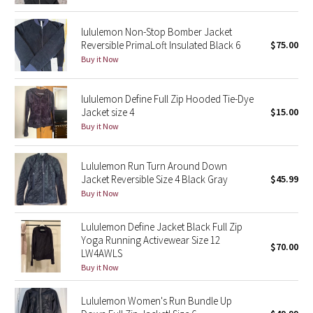
Reflective Splatter
lululemon Non-Stop Bomber Jacket
Reversible PrimaLoft Insulated Black 6
$75.00
Lights Out
Buy it Now
Lunar New Year 2019
lululemon Define Full Zip Hooded Tie-Dye
Jacket size 4
$15.00
Lunar New Year 2020
Buy it Now
Lunar New Year 2021
Lululemon Run Turn Around Down
Lunar New Year 2022
Jacket Reversible Size 4 Black Gray
$45.99
Buy it Now
Lunar New Year 2023
Lululemon Define Jacket Black Full Zip
Yoga Running Activewear Size 12
Lunar New Year 2024
$70.00
LW4AWLS
Buy it Now
Lunar New Year 2025
Lululemon Women's Run Bundle Up
Taryn Toomey Collection