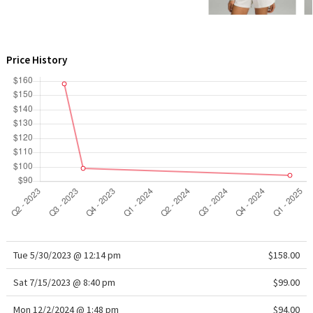
WTF
Price History
Tue 5/30/2023 @ 12:14 pm
$158.00
Sat 7/15/2023 @ 8:40 pm
$99.00
Mon 12/2/2024 @ 1:48 pm
$94.00