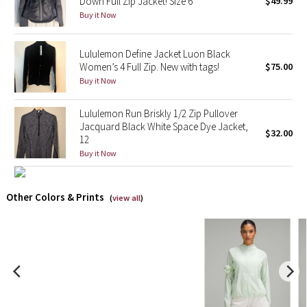
Down Full Zip Jacket! Size 6
$49.99
Buy it Now
X Barry's
Lululemon Define Jacket Luon Black
Lululemon x So Youn Lee
Women’s 4 Full Zip. New with tags!
$75.00
Buy it Now
Royal Ballet Collection
Lululemon Run Briskly 1/2 Zip Pullover
Lululemon X Robert Geller
Jacquard Black White Space Dye Jacket,
$32.00
12
Buy it Now
Erewhon Collection
X Roksanda
Other Colors & Prints
(
view all
)
Team Canada
LA Marathon
Unicorns