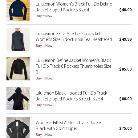
Lululemon Women’s Black Full Zip Define
Jacket Zipped Pockets Size 4
$40.00
Seawheeze 2018
Buy it Now
Seawheeze 2017
Lululemon Extra Mile 1/2 Zip Jacket
Womens Size 6 Nocturnal Teal Heathered
$49.99
Seawheeze 2016
Buy it Now
Seawheeze 2015
Lululemon Define Jacket Women’s Black
Full Zip Track 6 Pockets Thumbholes Size
$85.00
Seawheeze 2014
0
Buy it Now
Seawheeze 2013
lululemon Black Hooded Full Zip Track
Jacket Zipped Pockets Stretch Size 4
$60.00
Seawheeze 2012
Buy it Now
Wanderlust
Womens Fitted Athletic Track Jacket
Black with Gold zipper
$75.00
2016 Olympics
Buy it Now