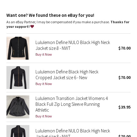
Dottie Tribe
around your arm
Camo
Want one? We found these on eBay for you!
As an eBay Partner, I may be compensated if you make a purchase.
Thanks for
your support!
Paisley
Lululemon Define NULO Black High Neck
Blooming Pixie
Jacket size 8 - NWT
$70.00
Buy it Now
Secret Garden
Lululemon Define Black High Neck
Beachscape
Cropped Jacket size 6 - New
$70.00
Buy it Now
Star Crushed
Lululemon Transition Jacket Womens 4
Inky Floral
Black Full Zip Long Sleeve Running
$39.95
Athletic
Midnight Bloom
Buy it Now
Parallel Stripe
Lululemon Define NULO Black High Neck
Jacket size 8 - NWT
$70.00