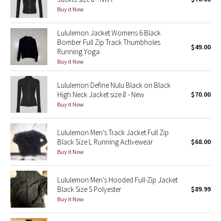
Buy it Now
Green Bean/Inkwell
Lululemon Jacket Womens 6 Black
Quiet Stripe
Bomber Full Zip Track Thumbholes
$49.00
Running Yoga
Midnight Iris
Buy it Now
Shibori
Lululemon Define Nulu Black on Black
High Neck Jacket size 8 - New
$70.00
Stained Glass
Buy it Now
Disney x Lululemon
Lululemon Men’s Track Jacket Full Zip
Black Size L Running Activewear
$68.00
Lululemon x Madhappy
Buy it Now
Seawheeze 2022
Lululemon Men's Hooded Full-Zip Jacket
Black Size S Polyester
$89.99
Seawheeze 2021
Buy it Now
Seawheeze 2020