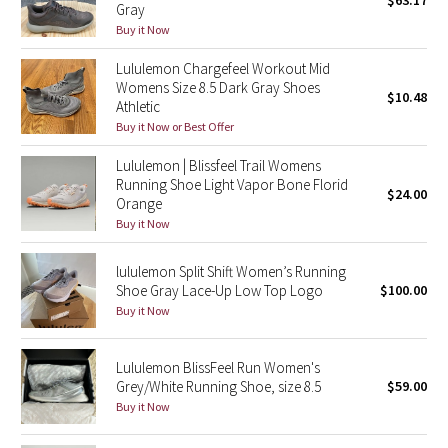
$63.17
Gray
Green Bean/Inkwell
Buy it Now
Lululemon Chargefeel Workout Mid
Quiet Stripe
Womens Size 8.5 Dark Gray Shoes
$10.48
Athletic
Midnight Iris
Buy it Now or Best Offer
Shibori
Lululemon | Blissfeel Trail Womens
Running Shoe Light Vapor Bone Florid
$24.00
Orange
Stained Glass
Buy it Now
Disney x Lululemon
lululemon Split Shift Women’s Running
Shoe Gray Lace-Up Low Top Logo
$100.00
Lululemon x Madhappy
Buy it Now
Seawheeze 2022
Lululemon BlissFeel Run Women's
Grey/White Running Shoe, size 8.5
$59.00
Seawheeze 2021
Buy it Now
Seawheeze 2020