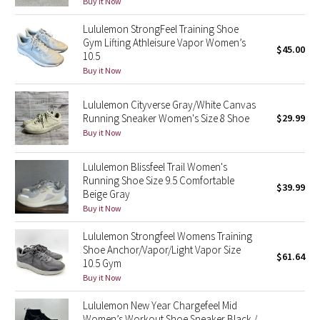
Buy it Now
Reflective Splatter
Lululemon StrongFeel Training Shoe
Gym Lifting Athleisure Vapor Women’s
Lights Out
$45.00
10.5
Buy it Now
Lunar New Year 2019
Lululemon Cityverse Gray/White Canvas
Lunar New Year 2020
Running Sneaker Women's Size 8 Shoe
$29.99
Buy it Now
Lunar New Year 2021
Lululemon Blissfeel Trail Women's
Running Shoe Size 9.5 Comfortable
Lunar New Year 2022
$39.99
Beige Gray
Buy it Now
Lunar New Year 2023
Lululemon Strongfeel Womens Training
Lunar New Year 2024
Shoe Anchor/Vapor/Light Vapor Size
$61.64
10.5 Gym
Buy it Now
Lunar New Year 2025
Lululemon New Year Chargefeel Mid
Taryn Toomey Collection
Women’s Workout Shoe Sneaker Black /