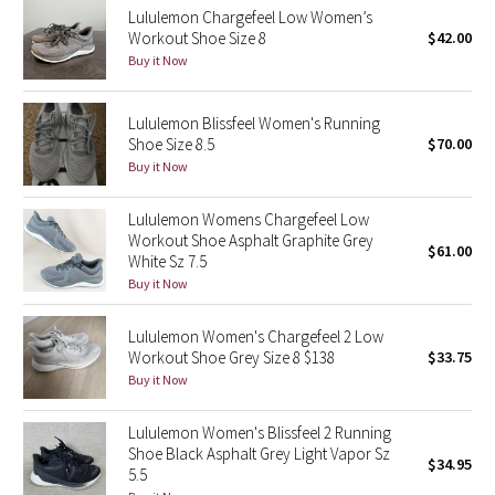
Lululemon Chargefeel Low Women’s
Workout Shoe Size 8
$42.00
Seawheeze 2018
Buy it Now
Seawheeze 2017
Lululemon Blissfeel Women's Running
Shoe Size 8.5
$70.00
Seawheeze 2016
Buy it Now
Seawheeze 2015
Lululemon Womens Chargefeel Low
Workout Shoe Asphalt Graphite Grey
$61.00
Seawheeze 2014
White Sz 7.5
Buy it Now
Seawheeze 2013
Lululemon Women's Chargefeel 2 Low
Workout Shoe Grey Size 8 $138
$33.75
Seawheeze 2012
Buy it Now
Wanderlust
Lululemon Women's Blissfeel 2 Running
Shoe Black Asphalt Grey Light Vapor Sz
$34.95
2016 Olympics
5.5