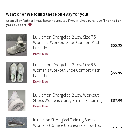
Dottie Tribe
them for a full refund
Weight: 282g (9.9oz) in a US Women’s Size 8
Camo
Want one? We found these on eBay for you!
Heel drop: 9.5mm
As an eBay Partner, I may be compensated if you make a purchase.
Thanks for
your support!
Paisley
Lululemon Chargefeel 2 Low Size 7.5
Blooming Pixie
Women's Workout Shoe Comfort Mesh
$55.95
Lace Up
Secret Garden
Buy it Now
Lululemon Chargefeel 2 Low Size 8.5
Beachscape
Women's Workout Shoe Comfort Mesh
$55.95
Lace Up
Star Crushed
Buy it Now
Inky Floral
Lululemon Chargefeel 2 Low Workout
Shoes Womens 7 Grey Running Training
$37.00
Buy it Now
Midnight Bloom
lululemon Strongfeel Training Shoes
Parallel Stripe
Womens 6.5 Lace Up Sneakers Low Top