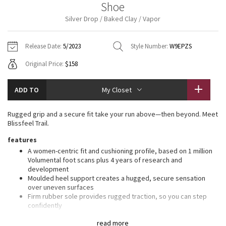
Shoe
Vinyasas 101
About
Gratitude Wrap
Hoodies
7/8 Pants
Headbands + Hats
Silver Drop / Baked Clay / Vapor
Jackets + Hoodies
Shorts
Yoga Mats + Props
Tech Mesh
Contact
Jackets
Pants
Scarves
Vests
Tights
Scarves + Gloves
Release Date:
5/2023
Style Number:
W9EPZS
Fleecy Keen Jacket
Original Price:
$158
Sweaters + Wraps
Swim Bottoms
Socks
Swim Tops
Swim Bottoms
Socks + Underwear
Tuck And Flow Long Sleeve
Dresses + Onesies
Underwear
Shoes
ADD TO
My Closet
Sweaters
Water Bottles
Summer Haze
Vests
Water Bottles
Rugged grip and a secure fit take your run above—then beyond. Meet
Hats
Blissfeel Trail.
Aerial
Swim Tops
Other
features
Shoes
A women-centric fit and cushioning profile, based on 1 million
Transition Multi
Volumental foot scans plus 4 years of research and
Other
development
Moulded heel support creates a hugged, secure sensation
Strive
over uneven surfaces
Firm rubber sole provides rugged traction, so you can step
Clouded Dreams
confidently
Soft-and-springy cushioning bounces you right back
read more
30-day trial: Put your shoes to the test. Unsatisfied? Return