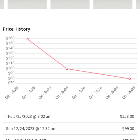
WTF
Price History
Thu 5/25/2023 @ 8:02 am
$158.00
Sun 12/24/2023 @ 12:32 pm
$99.00