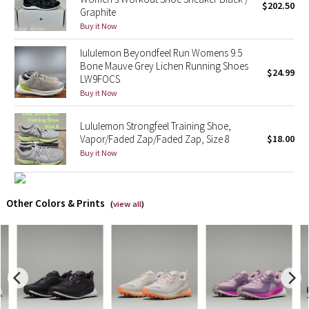
$202.50
Graphite
Buy it Now
X Barry's
lululemon Beyondfeel Run Womens 9.5
Lululemon x So Youn Lee
Bone Mauve Grey Lichen Running Shoes
$24.99
LW9FOCS
Royal Ballet Collection
Buy it Now
Lululemon Strongfeel Training Shoe,
Lululemon X Robert Geller
Vapor/Faded Zap/Faded Zap, Size 8
$18.00
Buy it Now
Erewhon Collection
X Roksanda
Other Colors & Prints
(
view all
)
Team Canada
LA Marathon
Unicorns