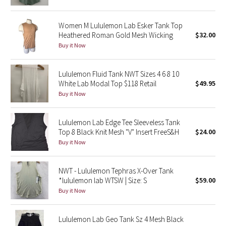
Reflective Splatter
Women M Lululemon Lab Esker Tank Top
Lights Out
Heathered Roman Gold Mesh Wicking
$32.00
Buy it Now
Lunar New Year 2019
Lululemon Fluid Tank NWT Sizes 4 6 8 10
Lunar New Year 2020
White Lab Modal Top $118 Retail
$49.95
Buy it Now
Lunar New Year 2021
Lululemon Lab Edge Tee Sleeveless Tank
Lunar New Year 2022
Top 8 Black Knit Mesh "V" Insert FreeS&H
$24.00
Buy it Now
Lunar New Year 2023
NWT - Lululemon Tephras X-Over Tank
Lunar New Year 2024
*lululemon lab WTSW | Size: S
$59.00
Buy it Now
Lunar New Year 2025
Lululemon Lab Geo Tank Sz 4 Mesh Black
Taryn Toomey Collection