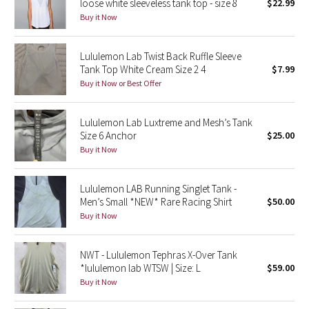
loose white sleeveless tank top - size 8
$22.99
Green Bean/Inkwell
Buy it Now
Quiet Stripe
Lululemon Lab Twist Back Ruffle Sleeve
Tank Top White Cream Size 2 4
$7.99
Midnight Iris
Buy it Now or Best Offer
Shibori
Lululemon Lab Luxtreme and Mesh’s Tank
Size 6 Anchor
$25.00
Stained Glass
Buy it Now
Disney x Lululemon
Lululemon LAB Running Singlet Tank -
Men’s Small *NEW* Rare Racing Shirt
$50.00
Lululemon x Madhappy
Buy it Now
Seawheeze 2022
NWT - Lululemon Tephras X-Over Tank
*lululemon lab WTSW | Size: L
$59.00
Seawheeze 2021
Buy it Now
Seawheeze 2020