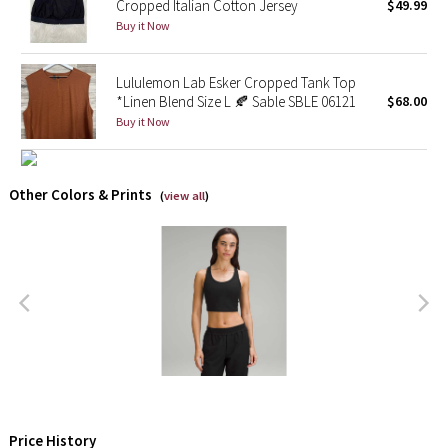
Cropped Italian Cotton Jersey
$49.99
Buy it Now
X Barry's
Lululemon Lab Esker Cropped Tank Top
Lululemon x So Youn Lee
*Linen Blend Size L 🍂 Sable SBLE 06121
$68.00
Buy it Now
Royal Ballet Collection
Lululemon X Robert Geller
Other Colors & Prints
(
view all
)
Erewhon Collection
X Roksanda
Team Canada
LA Marathon
Unicorns
Price History