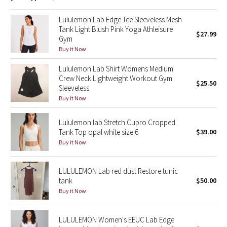
Dottie Tribe
Lululemon Lab Edge Tee Sleeveless Mesh
Camo
Tank Light Blush Pink Yoga Athleisure
$27.99
Gym
Paisley
Buy it Now
Lululemon Lab Shirt Womens Medium
Blooming Pixie
Crew Neck Lightweight Workout Gym
$25.50
Sleeveless
Secret Garden
Buy it Now
Beachscape
Lululemon lab Stretch Cupro Cropped
Tank Top opal white size 6
$39.00
Buy it Now
Star Crushed
Inky Floral
LULULEMON Lab red dust Restore tunic
tank
$50.00
Midnight Bloom
Buy it Now
Parallel Stripe
LULULEMON Women's EEUC Lab Edge