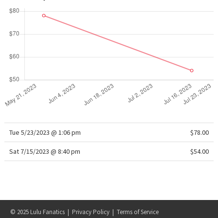
WTF
Tue 5/23/2023 @ 1:06 pm
$78.00
Sat 7/15/2023 @ 8:40 pm
$54.00
© 2025 Lulu Fanatics |
Privacy Policy
|
Terms of Service