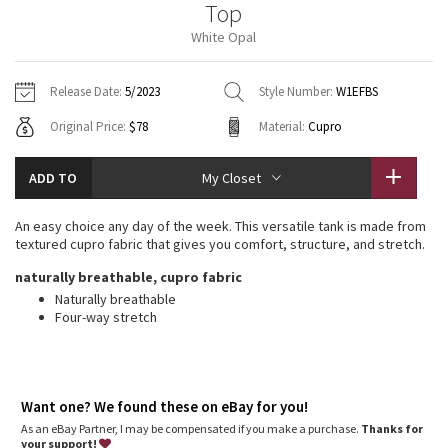
Top
Vinyasas 101
About
Gratitude Wrap
Hoodies
7/8 Pants
Headbands + Hats
White Opal
Jackets + Hoodies
Shorts
Yoga Mats + Props
Tech Mesh
Contact
Jackets
Pants
Scarves
Vests
Tights
Scarves + Gloves
Release Date:
5/2023
Style Number:
W1EFBS
Fleecy Keen Jacket
Original Price:
$78
Material:
Cupro
Sweaters + Wraps
Swim Bottoms
Socks
Swim Tops
Swim Bottoms
Socks + Underwear
Tuck And Flow Long Sleeve
Dresses + Onesies
Underwear
Shoes
ADD TO
My Closet
Sweaters
Water Bottles
Summer Haze
Vests
Water Bottles
An easy choice any day of the week. This versatile tank is made from
Hats
textured cupro fabric that gives you comfort, structure, and stretch.
Aerial
Swim Tops
Other
naturally breathable, cupro fabric
Shoes
Naturally breathable
Transition Multi
Four-way stretch
Other
Strive
Clouded Dreams
Want one? We found these on eBay for you!
As an eBay Partner, I may be compensated if you make a purchase.
Thanks for
your support!