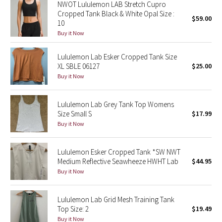
NWOT Lululemon LAB Stretch Cupro
Cropped Tank Black & White Opal Size :
$59.00
Seawheeze 2018
10
Buy it Now
Seawheeze 2017
Lululemon Lab Esker Cropped Tank Size
XL SBLE 06127
$25.00
Seawheeze 2016
Buy it Now
Seawheeze 2015
Lululemon Lab Grey Tank Top Womens
Size Small S
$17.99
Seawheeze 2014
Buy it Now
Seawheeze 2013
Lululemon Esker Cropped Tank *SW NWT
Medium Reflective Seawheeze HWHT Lab
$44.95
Seawheeze 2012
Buy it Now
Wanderlust
Lululemon Lab Grid Mesh Training Tank
2016 Olympics
Top Size: 2
$19.49
Buy it Now