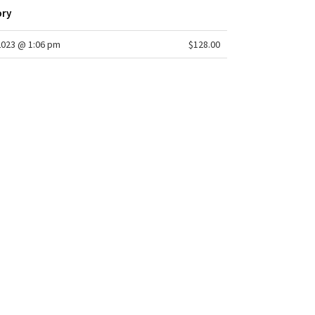
ory
2023 @ 1:06 pm
$128.00