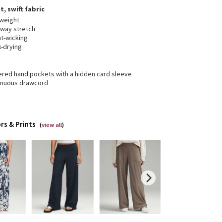
t, swift fabric
tweight
-way stretch
t-wicking
k-drying
ered hand pockets with a hidden card sleeve
inuous drawcord
rs & Prints
(
view all
)