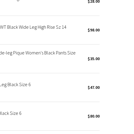
$28.00
NWT Black Wide Leg High Rise Sz 14
$98.00
de-leg Pique Women's Black Pants Size
$35.00
eg Black Size 6
$47.00
lack Size 6
$80.00