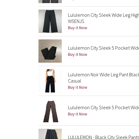
Lululemon City Sleek Wide Leg Hig
W5ENJS
Buy it Now
Lululemon City Sleek 5 Pocket Wid
Buy it Now
Lululemon Noir Wide Leg Pant Black 
Casual
Buy it Now
Lululemon City Sleek 5 Pocket Wide 
Buy it Now
LULULEMON - Black City Sleek Pants