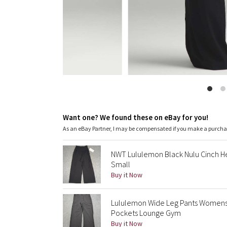
Want one? We found these on eBay for you!
As an eBay Partner, I may be compensated if you make a purch
NWT Lululemon Black Nulu Cinch H
Small
Buy it Now
Lululemon Wide Leg Pants Womens
Pockets Lounge Gym
Buy it Now