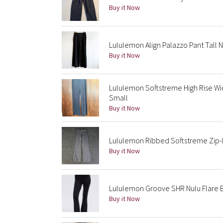
Buy it Now
Lululemon Align Palazzo Pant Tall 
Buy it Now
Lululemon Softstreme High Rise Wi
Small
Buy it Now
Lululemon Ribbed Softstreme Zip-L
Buy it Now
Lululemon Groove SHR Nulu Flare B
Buy it Now