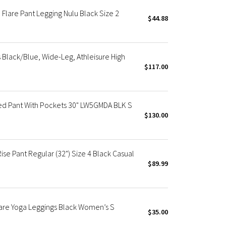
Flare Pant Legging Nulu Black Size 2
$44.88
Black/Blue, Wide-Leg, Athleisure High
$117.00
red Pant With Pockets 30" LW5GMDA BLK S
$130.00
e Pant Regular (32") Size 4 Black Casual
$89.99
lare Yoga Leggings Black Women’s S
$35.00