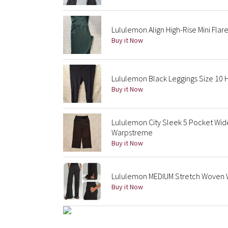
Lululemon Align High-Rise Mini Flar
Buy it Now
Lululemon Black Leggings Size 10 H
Buy it Now
Lululemon City Sleek 5 Pocket Wi
Warpstreme
Buy it Now
Lululemon MEDIUM Stretch Woven Wi
Buy it Now