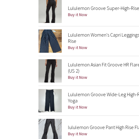
Lululemon Groove Super-High-Rise 
Buy it Now
Lululemon Women's Capri Leggings 
Rise
Buy it Now
Lululemon Asian Fit Groove HR Fla
(US 2)
Buy it Now
Lululemon Groove Wide-Leg High-Ris
Yoga
Buy it Now
lululemon Groove Pant High Rise F
Buy it Now