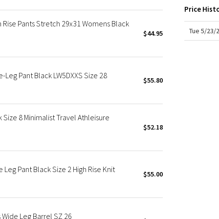
X Roksanda
Price Hist
Team Canada
h Rise Pants Stretch 29x31 Womens Black
LA Marathon
Tue 5/23/
$44.95
e-Leg Pant Black LW5DXXS Size 28
$55.80
Size 8 Minimalist Travel Athleisure
$52.18
Leg Pant Black Size 2 High Rise Knit
$55.00
 Wide Leg Barrel SZ 26