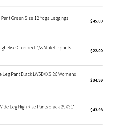
e Pant Green Size 12 Yoga Leggings
$45.00
igh Rise Cropped 7/8 Athletic pants
$22.00
de Leg Pant Black LW5DXXS 26 Womens
$34.99
de Leg High Rise Pants black 29X31"
$43.98