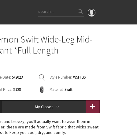
OMG
emon Swift Wide-Leg Mid-
What's New
Pant *Full Length
Latest Price Changes
Unicorns
WTF
e Date:
5/2023
Style Number:
W5FFBS
l Price:
$128
Material:
Swift
My Closet
ht and breezy, you'll actually want to wear them in
r, these are made from Swift fabric that wicks sweat
ast to keep you cool, dry, and comfy.