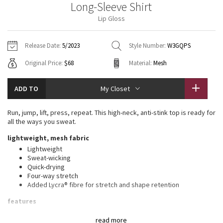
Long-Sleeve Shirt
Vinyasas 101
About
Gratitude Wrap
Hoodies
7/8 Pants
Headbands + Hats
Lip Gloss
Jackets + Hoodies
Shorts
Yoga Mats + Props
Tech Mesh
Contact
Jackets
Pants
Scarves
Vests
Tights
Scarves + Gloves
Release Date:
5/2023
Style Number:
W3GQPS
Fleecy Keen Jacket
Original Price:
$68
Material:
Mesh
Sweaters + Wraps
Swim Bottoms
Socks
Swim Tops
Swim Bottoms
Socks + Underwear
Tuck And Flow Long Sleeve
Dresses + Onesies
Underwear
Shoes
ADD TO
My Closet
Sweaters
Water Bottles
Summer Haze
Vests
Water Bottles
Run, jump, lift, press, repeat. This high-neck, anti-stink top is ready for
Hats
all the ways you sweat.
Aerial
Swim Tops
Other
lightweight, mesh fabric
Shoes
Lightweight
Transition Multi
Sweat-wicking
Other
Quick-drying
Four-way stretch
Strive
Added Lycra® fibre for stretch and shape retention
Clouded Dreams
features
This garment was treated with No-Stink Zinc™ to inhibit the
read more
growth of odour-causing bacteria on the fabric