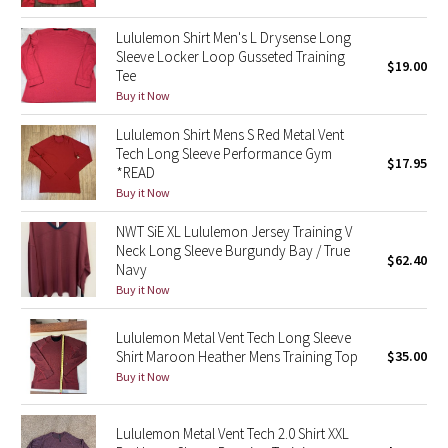
Reflective Splatter
Lululemon Shirt Men's L Drysense Long
Sleeve Locker Loop Gusseted Training
$19.00
Lights Out
Tee
Buy it Now
Lunar New Year 2019
Lululemon Shirt Mens S Red Metal Vent
Tech Long Sleeve Performance Gym
Lunar New Year 2020
$17.95
*READ
Buy it Now
Lunar New Year 2021
NWT SiE XL Lululemon Jersey Training V
Neck Long Sleeve Burgundy Bay / True
Lunar New Year 2022
$62.40
Navy
Buy it Now
Lunar New Year 2023
Lululemon Metal Vent Tech Long Sleeve
Lunar New Year 2024
Shirt Maroon Heather Mens Training Top
$35.00
Buy it Now
Lunar New Year 2025
Lululemon Metal Vent Tech 2.0 Shirt XXL
Taryn Toomey Collection