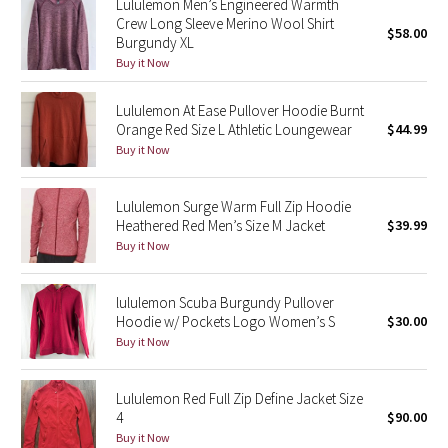
Lululemon Men’s Engineered Warmth
Crew Long Sleeve Merino Wool Shirt
$58.00
Burgundy XL
Seawheeze 2018
Buy it Now
Seawheeze 2017
Lululemon At Ease Pullover Hoodie Burnt
Orange Red Size L Athletic Loungewear
$44.99
Seawheeze 2016
Buy it Now
Seawheeze 2015
Lululemon Surge Warm Full Zip Hoodie
Heathered Red Men’s Size M Jacket
$39.99
Seawheeze 2014
Buy it Now
Seawheeze 2013
lululemon Scuba Burgundy Pullover
Hoodie w/ Pockets Logo Women’s S
$30.00
Seawheeze 2012
Buy it Now
Wanderlust
Lululemon Red Full Zip Define Jacket Size
4
$90.00
2016 Olympics
Buy it Now