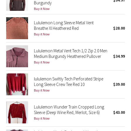
$34.97
Burgundy
Green Bean/Inkwell
Buy it Now
Quiet Stripe
Lululemon Long Sleeve Metal Vent
Breathe Xl Heathered Red
$28.00
Midnight Iris
Buy it Now
Shibori
Lululemon Metal Vent Tech 1/2 Zip 2.0 Men
Medium Burgundy Heathered Pullover
$34.99
Stained Glass
Buy it Now
Disney x Lululemon
lululemon Swiftly Tech Perforated Stripe
Long Sleeve Crew Tee Red 10
$39.00
Lululemon x Madhappy
Buy it Now
Seawheeze 2022
Lululemon Wunder Train Cropped Long
Sleeve (Deep Wine Red, Merlot, Size 6)
$43.00
Seawheeze 2021
Buy it Now
Seawheeze 2020