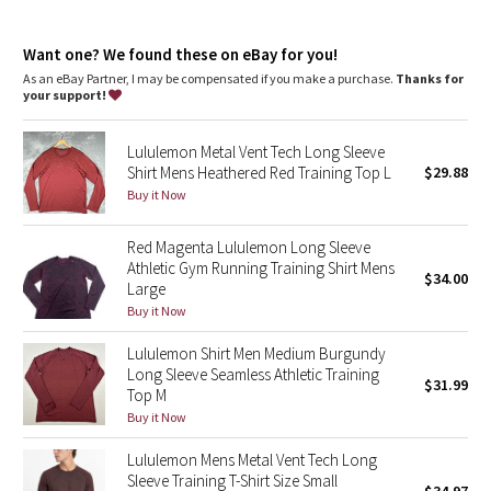
Dottie Tribe
Reflective details
Camo
Want one? We found these on eBay for you!
As an eBay Partner, I may be compensated if you make a purchase.
Thanks for
your support!
Paisley
Lululemon Metal Vent Tech Long Sleeve
Blooming Pixie
Shirt Mens Heathered Red Training Top L
$29.88
Buy it Now
Secret Garden
Red Magenta Lululemon Long Sleeve
Beachscape
Athletic Gym Running Training Shirt Mens
$34.00
Large
Star Crushed
Buy it Now
Lululemon Shirt Men Medium Burgundy
Inky Floral
Long Sleeve Seamless Athletic Training
$31.99
Top M
Midnight Bloom
Buy it Now
Lululemon Mens Metal Vent Tech Long
Parallel Stripe
Sleeve Training T-Shirt Size Small