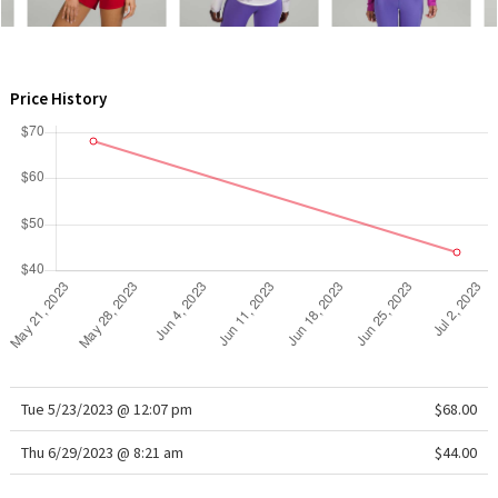
WTF
Price History
Tue 5/23/2023 @ 12:07 pm
$68.00
Thu 6/29/2023 @ 8:21 am
$44.00