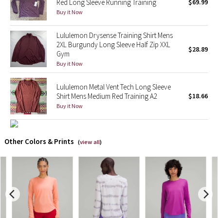
Red Long Sleeve Running Training
$69.99
Buy it Now
X Barry's
Lululemon Drysense Training Shirt Mens
Lululemon x So Youn Lee
2XL Burgundy Long Sleeve Half Zip XXL
$28.89
Gym
Buy it Now
Royal Ballet Collection
Lululemon Metal Vent Tech Long Sleeve
Lululemon X Robert Geller
Shirt Mens Medium Red Training A2
$18.66
Buy it Now
Erewhon Collection
X Roksanda
Other Colors & Prints
(
view all
)
Team Canada
LA Marathon
Unicorns