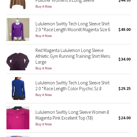
Pullover Womens 6 Long Sleeve
$44.95
Buy it Now
Green Bean/Inkwell
Quiet Stripe
Lululemon Swiftly Tech Long Sleeve Shirt
2.0 *Race Length Moonlit Magenta Size 6
$49.00
Midnight Iris
Buy it Now
Shibori
Red Magenta Lululemon Long Sleeve
Athletic Gym Running Training Shirt Mens
$34.00
Large
Stained Glass
Buy it Now
Disney x Lululemon
Lululemon Swiftly Tech Long Sleeve Shirt
2.0 *Race Length Color Psychic Sz 8
$29.25
Lululemon x Madhappy
Buy it Now
Seawheeze 2022
Lululemon Swiftly Long Sleeve Women 8
Magenta Pink Excellent Top (T8)
$24.00
Seawheeze 2021
Buy it Now
Seawheeze 2020