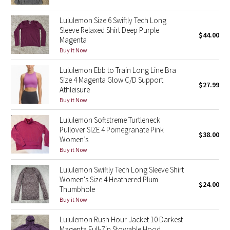
Reflective Splatter
Lululemon Size 6 Swiftly Tech Long
Sleeve Relaxed Shirt Deep Purple
Lights Out
$44.00
Magenta
Buy it Now
Lunar New Year 2019
Lululemon Ebb to Train Long Line Bra
Size 4 Magenta Glow C/D Support
Lunar New Year 2020
$27.99
Athleisure
Buy it Now
Lunar New Year 2021
Lululemon Softstreme Turtleneck
Pullover SIZE 4 Pomegranate Pink
Lunar New Year 2022
$38.00
Women’s
Buy it Now
Lunar New Year 2023
Lululemon Swiftly Tech Long Sleeve Shirt
Lunar New Year 2024
Women's Size 4 Heathered Plum
$24.00
Thumbhole
Buy it Now
Lunar New Year 2025
Lululemon Rush Hour Jacket 10 Darkest
Taryn Toomey Collection
Magenta Full-Zip Stowable Hood