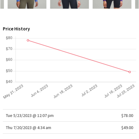
WTF
Price History
Tue 5/23/2023 @ 12:07 pm
$78.00
Thu 7/20/2023 @ 4:34 am
$49.00