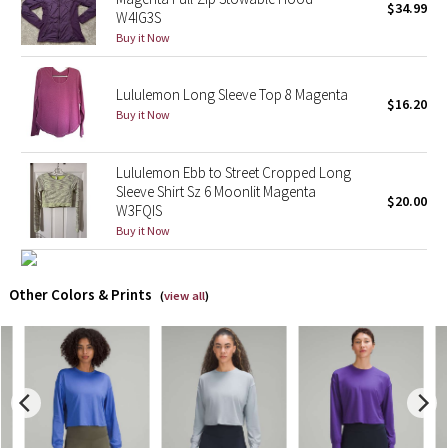
$34.99
W4IG3S
Buy it Now
X Barry's
Lululemon x So Youn Lee
Lululemon Long Sleeve Top 8 Magenta
$16.20
Buy it Now
Royal Ballet Collection
Lululemon Ebb to Street Cropped Long
Lululemon X Robert Geller
Sleeve Shirt Sz 6 Moonlit Magenta
$20.00
W3FQIS
Erewhon Collection
Buy it Now
X Roksanda
Other Colors & Prints
(
view all
)
Team Canada
LA Marathon
Unicorns