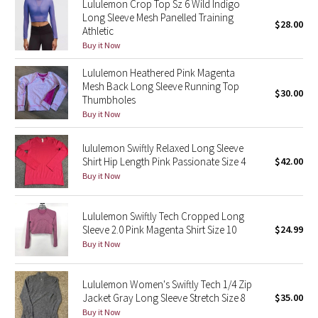
Lululemon Crop Top Sz 6 Wild Indigo
Long Sleeve Mesh Panelled Training
$28.00
Athletic
Seawheeze 2018
Buy it Now
Seawheeze 2017
Lululemon Heathered Pink Magenta
Mesh Back Long Sleeve Running Top
$30.00
Seawheeze 2016
Thumbholes
Buy it Now
Seawheeze 2015
lululemon Swiftly Relaxed Long Sleeve
Shirt Hip Length Pink Passionate Size 4
$42.00
Seawheeze 2014
Buy it Now
Seawheeze 2013
Lululemon Swiftly Tech Cropped Long
Sleeve 2.0 Pink Magenta Shirt Size 10
$24.99
Seawheeze 2012
Buy it Now
Wanderlust
Lululemon Women's Swiftly Tech 1/4 Zip
Jacket Gray Long Sleeve Stretch Size 8
$35.00
2016 Olympics
Buy it Now