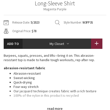
Long-Sleeve Shirt
Vinyasas 101
About
Gratitude Wrap
Hoodies
7/8 Pants
Headbands + Hats
Magenta Purple
Jackets + Hoodies
Shorts
Yoga Mats + Props
Tech Mesh
Contact
Jackets
Pants
Scarves
Vests
Tights
Scarves + Gloves
Release Date:
5/2023
Style Number:
W3FP3S
Fleecy Keen Jacket
Original Price:
$78
Sweaters + Wraps
Swim Bottoms
Socks
Swim Tops
Swim Bottoms
Socks + Underwear
Tuck And Flow Long Sleeve
Dresses + Onesies
Underwear
Shoes
ADD TO
My Closet
Sweaters
Water Bottles
Summer Haze
Vests
Water Bottles
Burpees, squats, presses, and lifts—bring it on. This abrasion-
Hats
resistant top is made to handle tough workouts, rep after rep.
Aerial
Swim Tops
Other
abrasion-resistant fabric
Shoes
Abrasion-resistant
Transition Multi
Sweat-wicking
Other
Quick-drying
Four-way stretch
Strive
Our jacquard technique creates fabric with a rich texture
100% of the nylon in this product is recycled
Clouded Dreams
features
read more
This garment was treated with No-Stink Zinc™ to inhibit the