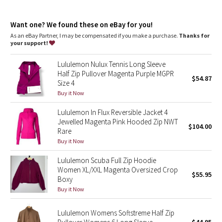
Dottie Tribe
growth of odour-causing bacteria on the fabric
Camo
Want one? We found these on eBay for you!
As an eBay Partner, I may be compensated if you make a purchase.
Thanks for
your support!
Paisley
Lululemon Nulux Tennis Long Sleeve
Blooming Pixie
Half Zip Pullover Magenta Purple MGPR
$54.87
Size 4
Secret Garden
Buy it Now
Lululemon In Flux Reversible Jacket 4
Beachscape
Jewelled Magenta Pink Hooded Zip NWT
$104.00
Rare
Star Crushed
Buy it Now
Lululemon Scuba Full Zip Hoodie
Inky Floral
Women XL/XXL Magenta Oversized Crop
$55.95
Boxy
Midnight Bloom
Buy it Now
Parallel Stripe
Lululemon Womens Softstreme Half Zip