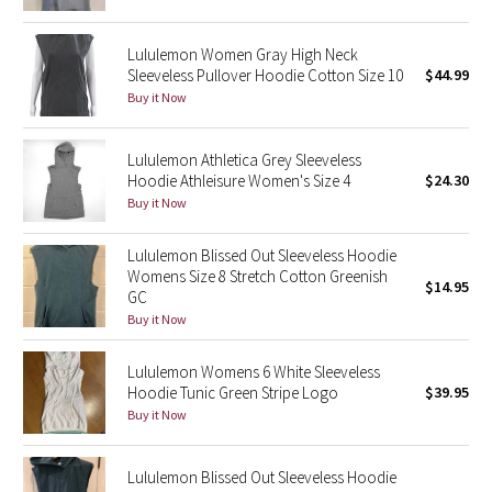
Green Bean/Inkwell
Lululemon Women Gray High Neck
Sleeveless Pullover Hoodie Cotton Size 10
$44.99
Quiet Stripe
Buy it Now
Midnight Iris
Lululemon Athletica Grey Sleeveless
Shibori
Hoodie Athleisure Women's Size 4
$24.30
Buy it Now
Stained Glass
Lululemon Blissed Out Sleeveless Hoodie
Womens Size 8 Stretch Cotton Greenish
Disney x Lululemon
$14.95
GC
Buy it Now
Lululemon x Madhappy
Lululemon Womens 6 White Sleeveless
Seawheeze 2022
Hoodie Tunic Green Stripe Logo
$39.95
Buy it Now
Seawheeze 2021
Lululemon Blissed Out Sleeveless Hoodie
Seawheeze 2020