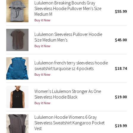
Lululemon Breaking Bounds Gray
Reflective Splatter
Sleeveless Hoodie Pullover Men's Size
$55.99
Medium M
Lights Out
Buy it Now
Lunar New Year 2019
Lululemon Sleeveless Pullover Hoodie
Size Medium Men’s
$45.00
Buy it Now
Lunar New Year 2020
Lunar New Year 2021
Lululemon french terry sleeveless hoodie
sweatshirt turquoise sz 4 pockets
$18.74
Buy it Now
Lunar New Year 2022
Lunar New Year 2023
Women's Lululemon Stronger As One
Sleeveless Hoodie Black
$19.00
Buy it Now
Lunar New Year 2024
Lululemon Hoodie Womens 6 Gray
Lunar New Year 2025
Sleeveless Sweatshirt Kangaroo Pocket
$19.99
Vest
Taryn Toomey Collection