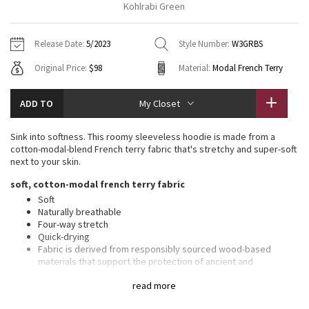
Kohlrabi Green
Vinyasas 101
About
Gratitude Wrap
Hoodies
7/8 Pants
Headbands + Hats
Jackets + Hoodies
Shorts
Yoga Mats + Props
Release Date:
5/2023
Style Number:
W3GRBS
Tech Mesh
Contact
Jackets
Pants
Scarves
Vests
Tights
Scarves + Gloves
Original Price:
$98
Material:
Modal French Terry
Fleecy Keen Jacket
Sweaters + Wraps
Swim Bottoms
Socks
Swim Tops
Swim Bottoms
Socks + Underwear
ADD TO
My Closet
Tuck And Flow Long Sleeve
Dresses + Onesies
Underwear
Shoes
Sweaters
Water Bottles
Sink into softness. This roomy sleeveless hoodie is made from a
Summer Haze
cotton-modal-blend French terry fabric that's stretchy and super-soft
Vests
Water Bottles
Hats
next to your skin.
Aerial
soft, cotton-modal french terry fabric
Swim Tops
Other
Shoes
Soft
Naturally breathable
Transition Multi
Other
Four-way stretch
Quick-drying
Strive
Fabric is derived from responsibly sourced wood-based
materials that support the protection of ancient and
endangered forests
Clouded Dreams
read more
features