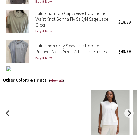
Buy it Now
X Barry's
Lululemon Top Cap Sleeve Hoodie Tie
Waist Knot Gonna Fly Sz 6/M Sage Jade
$18.99
Green
Lululemon x So Youn Lee
Buy it Now
Royal Ballet Collection
Lululemon Gray Sleeveless Hoodie
Pullover Men's Size L Athleisure Shirt Gym
$49.99
Lululemon X Robert Geller
Buy it Now
Erewhon Collection
Other Colors & Prints
(
view all
)
X Roksanda
Team Canada
LA Marathon
Unicorns