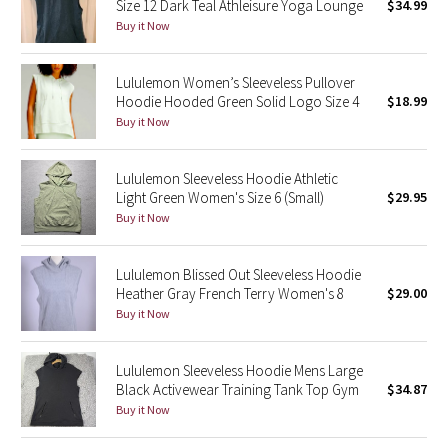
Size 12 Dark Teal Athleisure Yoga Lounge
$34.99
Buy it Now
Seawheeze 2018
Lululemon Women’s Sleeveless Pullover
Seawheeze 2017
Hoodie Hooded Green Solid Logo Size 4
$18.99
Buy it Now
Seawheeze 2016
Lululemon Sleeveless Hoodie Athletic
Seawheeze 2015
Light Green Women's Size 6 (Small)
$29.95
Buy it Now
Seawheeze 2014
Lululemon Blissed Out Sleeveless Hoodie
Seawheeze 2013
Heather Gray French Terry Women's 8
$29.00
Buy it Now
Seawheeze 2012
Lululemon Sleeveless Hoodie Mens Large
Wanderlust
Black Activewear Training Tank Top Gym
$34.87
Buy it Now
2016 Olympics