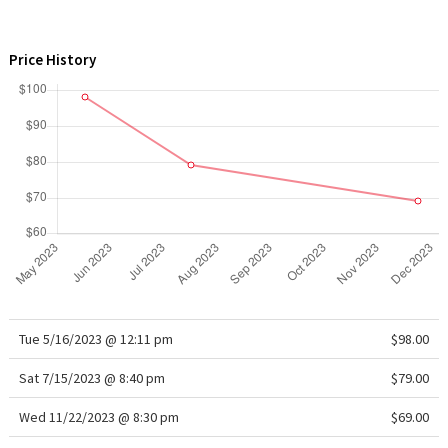
WTF
Price History
Tue 5/16/2023 @ 12:11 pm
$98.00
Sat 7/15/2023 @ 8:40 pm
$79.00
Wed 11/22/2023 @ 8:30 pm
$69.00