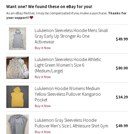
Dottie Tribe
Kangaroo pocket with a hidden card sleeve
Want one? We found these on eBay for you!
Cinchable hood
As an eBay Partner, I may be compensated if you make a purchase.
Thanks for
Camo
your support!
Paisley
Lululemon Sleeveless Hoodie Mens Small
Gray Early Up Stronger As One
$49.99
Activewear
Blooming Pixie
Buy it Now
Secret Garden
Lululemon Sleeveless Hoodie Athletic
Light Green Women's Size 6
$80.00
Beachscape
(Medium/Large)
Buy it Now
Star Crushed
Lululemon Hoodie Womens Medium
Yellow Sleeveless Pullover Kangaroo
$34.29
Inky Floral
Pocket
Buy it Now
Midnight Bloom
Lululemon Gray Sleeveless Hoodie
Pullover Men's Size L Athleisure Shirt Gym
$49.99
Parallel Stripe
Buy it Now