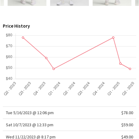
WTF
Price History
Tue 5/16/2023 @ 12:06 pm
$78.00
Sat 10/7/2023 @ 12:33 pm
$59.00
Wed 11/22/2023 @ 8:17 pm
$49.00