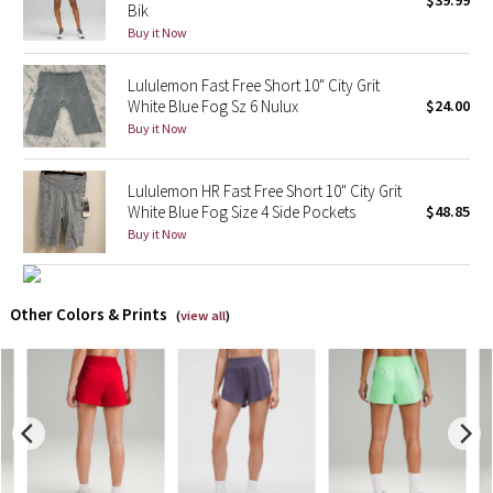
$39.99
Bik
Buy it Now
X Barry's
Lululemon Fast Free Short 10" City Grit
Lululemon x So Youn Lee
White Blue Fog Sz 6 Nulux
$24.00
Buy it Now
Royal Ballet Collection
Lululemon HR Fast Free Short 10" City Grit
Lululemon X Robert Geller
White Blue Fog Size 4 Side Pockets
$48.85
Buy it Now
Erewhon Collection
X Roksanda
Other Colors & Prints
(
view all
)
Team Canada
LA Marathon
Unicorns