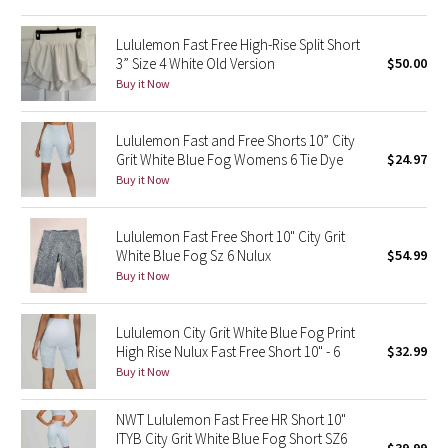
Reflective Splatter
Lululemon Fast Free High-Rise Split Short
3” Size 4 White Old Version
$50.00
Lights Out
Buy it Now
Lunar New Year 2019
Lululemon Fast and Free Shorts 10” City
Grit White Blue Fog Womens 6 Tie Dye
$24.97
Lunar New Year 2020
Buy it Now
Lunar New Year 2021
Lululemon Fast Free Short 10" City Grit
Lunar New Year 2022
White Blue Fog Sz 6 Nulux
$54.99
Buy it Now
Lunar New Year 2023
Lululemon City Grit White Blue Fog Print
Lunar New Year 2024
High Rise Nulux Fast Free Short 10" - 6
$32.99
Buy it Now
Lunar New Year 2025
NWT Lululemon Fast Free HR Short 10"
ITYB City Grit White Blue Fog Short SZ6
Taryn Toomey Collection