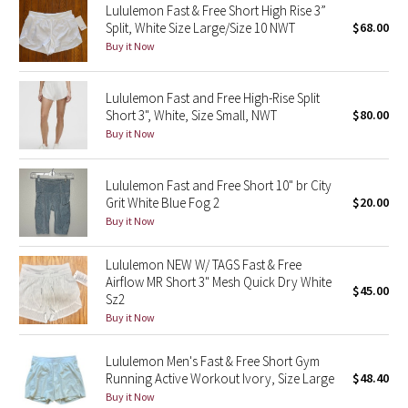
Lululemon Fast & Free Short High Rise 3”
Split, White Size Large/Size 10 NWT
$68.00
Seawheeze 2018
Buy it Now
Seawheeze 2017
Lululemon Fast and Free High-Rise Split
Short 3", White, Size Small, NWT
$80.00
Seawheeze 2016
Buy it Now
Seawheeze 2015
Lululemon Fast and Free Short 10" br City
Grit White Blue Fog 2
$20.00
Seawheeze 2014
Buy it Now
Seawheeze 2013
Lululemon NEW W/ TAGS Fast & Free
Airflow MR Short 3" Mesh Quick Dry White
$45.00
Seawheeze 2012
Sz2
Buy it Now
Wanderlust
Lululemon Men's Fast & Free Short Gym
Running Active Workout Ivory, Size Large
$48.40
2016 Olympics
Buy it Now