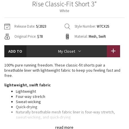
Rise Classic-Fit Short 3"
Vinyasas 101
About
Gratitude Wrap
Hoodies
7/8 Pants
Headbands + Hats
White
Jackets + Hoodies
Shorts
Yoga Mats + Props
Tech Mesh
Contact
Jackets
Pants
Scarves
Vests
Tights
Scarves + Gloves
Release Date:
5/2023
Style Number:
W7CX2S
Fleecy Keen Jacket
Original Price:
$78
Material:
Mesh, Swift
Sweaters + Wraps
Swim Bottoms
Socks
Swim Tops
Swim Bottoms
Socks + Underwear
Tuck And Flow Long Sleeve
Dresses + Onesies
Underwear
Shoes
ADD TO
My Closet
Sweaters
Water Bottles
Summer Haze
Vests
Water Bottles
100% pure running freedom. These classic-fit shorts pair a
Hats
breathable liner with lightweight fabric to keep you feeling fast and
Aerial
free.
Swim Tops
Other
Shoes
lightweight, swift fabric
Transition Multi
Lightweight
Other
Four-way stretch
Sweat-wicking
Strive
Quick-drying
Naturally breathable mesh fabric liner is four-way stretch,
Clouded Dreams
sweat-wicking, and quick-drying
features
read more