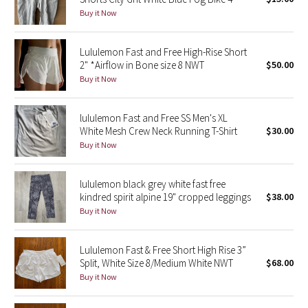
Buy it Now
Green Bean/Inkwell
Quiet Stripe
Lululemon Fast and Free High-Rise Short
2" *Airflow in Bone size 8 NWT
$50.00
Buy it Now
Midnight Iris
Shibori
lululemon Fast and Free SS Men's XL
White Mesh Crew Neck Running T-Shirt
$30.00
Stained Glass
Buy it Now
Disney x Lululemon
lululemon black grey white fast free
kindred spirit alpine 19" cropped leggings
$38.00
Lululemon x Madhappy
Buy it Now
Seawheeze 2022
Lululemon Fast & Free Short High Rise 3”
Split, White Size 8/Medium White NWT
$68.00
Seawheeze 2021
Buy it Now
Seawheeze 2020