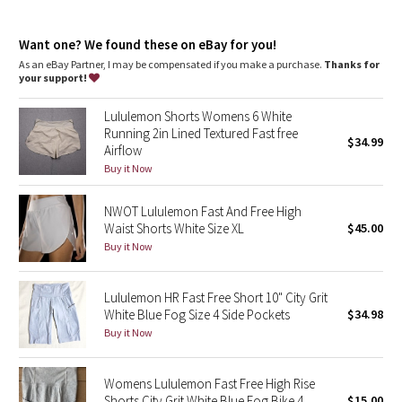
Dottie Tribe
Internal drawcord lets you customize your fit
Discreet waistband pockets
Camo
Want one? We found these on eBay for you!
Reflective details
As an eBay Partner, I may be compensated if you make a purchase.
Thanks for
your support!
Paisley
Lululemon Shorts Womens 6 White
Blooming Pixie
Running 2in Lined Textured Fast free
$34.99
Airflow
Secret Garden
Buy it Now
NWOT Lululemon Fast And Free High
Beachscape
Waist Shorts White Size XL
$45.00
Buy it Now
Star Crushed
Inky Floral
Lululemon HR Fast Free Short 10" City Grit
White Blue Fog Size 4 Side Pockets
$34.98
Buy it Now
Midnight Bloom
Parallel Stripe
Womens Lululemon Fast Free High Rise
Shorts City Grit White Blue Fog Bike 4
$15.00