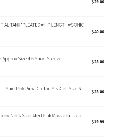
$29.00
TIAL TANK*PLEATED⭐️HIP LENGTH⭐️SONIC
$40.00
k Approx Size 4 6 Short Sleeve
$28.00
T-Shirt Pink Pima Cotton SeaCell Size 6
$23.00
 Crew Neck Speckled Pink Mauve Curved
$19.99