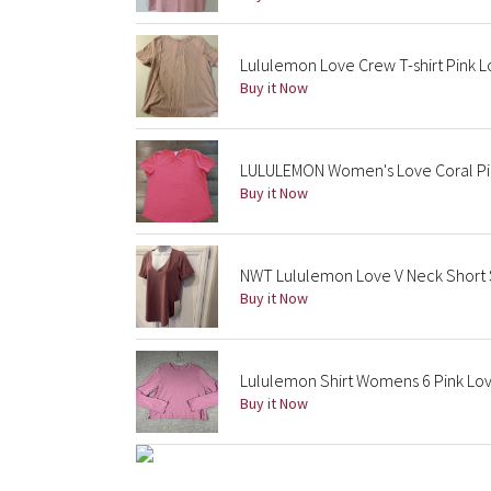
Lululemon Love Crew T-shirt Pink L
Buy it Now
LULULEMON Women's Love Coral Pink
Buy it Now
NWT Lululemon Love V Neck Short Sl
Buy it Now
Lululemon Shirt Womens 6 Pink Lov
Buy it Now