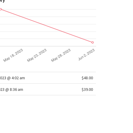
ory
2023 @ 4:02 am
$48.00
023 @ 8:36 am
$39.00