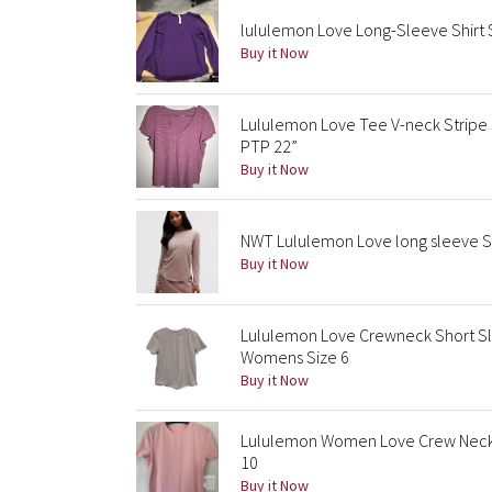
lululemon Love Long-Sleeve Shirt 
Buy it Now
Lululemon Love Tee V-neck Stripe 
PTP 22”
Buy it Now
NWT Lululemon Love long sleeve Sh
Buy it Now
Lululemon Love Crewneck Short Sle
Womens Size 6
Buy it Now
Lululemon Women Love Crew Neck T
10
Buy it Now