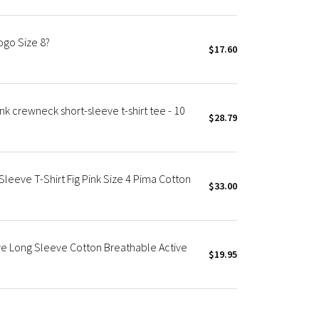
ogo Size 8?
$17.60
 crewneck short-sleeve t-shirt tee - 10
$28.79
eeve T-Shirt Fig Pink Size 4 Pima Cotton
$33.00
e Long Sleeve Cotton Breathable Active
$19.95