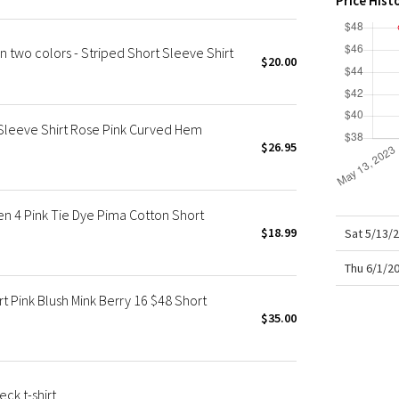
Price Hist
X Roksanda
Team Canada
wo colors - Striped Short Sleeve Shirt
LA Marathon
$20.00
Sleeve Shirt Rose Pink Curved Hem
$26.95
 4 Pink Tie Dye Pima Cotton Short
$18.99
Sat 5/13/
Thu 6/1/2
 Pink Blush Mink Berry 16 $48 Short
$35.00
ck t-shirt