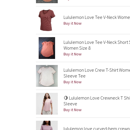
Lululemon Love Tee V-Neck Women t
Buy it Now
Lululemon Love Tee V-Neck Short 
Women Size 8
Buy it Now
Lululemon Love Crew T-Shirt Women
Sleeve Tee
Buy it Now
🍋 Lululemon Love Crewneck T Shirt
Sleeve
Buy it Now
lululemon love curved-hem crewne