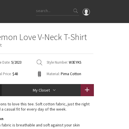
OMG
emon Love V-Neck T-Shirt
What's New
st
Latest Price Changes
Unicorns
e Date:
5/2023
Style Number:
W3EYKS
WTF
l Price:
$48
Material:
Pima Cotton
My Closet
ons to love this tee. Soft cotton fabric, just the right
 a casual fit for every day of the week.
on
 fabric is breathable and soft against your skin