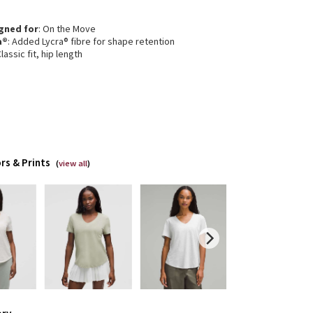
gned for
: On the Move
a®
: Added Lycra® fibre for shape retention
Classic fit, hip length
rs & Prints
(
view all
)