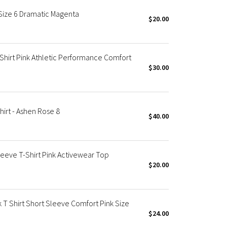
Size 6 Dramatic Magenta
$20.00
Shirt Pink Athletic Performance Comfort
$30.00
irt - Ashen Rose 8
$40.00
eve T-Shirt Pink Activewear Top
$20.00
 Shirt Short Sleeve Comfort Pink Size
$24.00