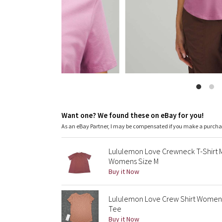
Want one? We found these on eBay for you!
As an eBay Partner, I may be compensated if you make a purch
Lululemon Love Crewneck T-Shirt 
Womens Size M
Buy it Now
Lululemon Love Crew Shirt Womens 
Tee
Buy it Now