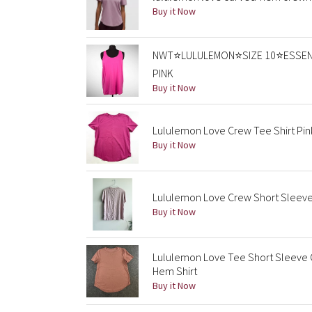
Buy it Now
NWT⭐️LULULEMON⭐️SIZE 10⭐️ESSEN
PINK
Buy it Now
Lululemon Love Crew Tee Shirt Pin
Buy it Now
Lululemon Love Crew Short Sleeve 
Buy it Now
Lululemon Love Tee Short Sleeve
Hem Shirt
Buy it Now