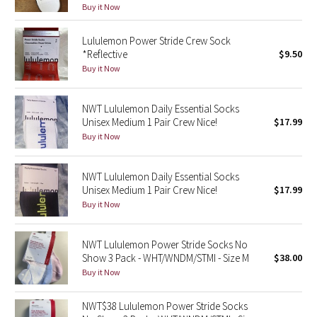
Buy it Now
Green Bean/Inkwell
Lululemon Power Stride Crew Sock
Quiet Stripe
*Reflective
$9.50
Buy it Now
Midnight Iris
NWT Lululemon Daily Essential Socks
Shibori
Unisex Medium 1 Pair Crew Nice!
$17.99
Buy it Now
Stained Glass
NWT Lululemon Daily Essential Socks
Disney x Lululemon
Unisex Medium 1 Pair Crew Nice!
$17.99
Buy it Now
Lululemon x Madhappy
NWT Lululemon Power Stride Socks No
Seawheeze 2022
Show 3 Pack - WHT/WNDM/STMI - Size M
$38.00
Buy it Now
Seawheeze 2021
NWT$38 Lululemon Power Stride Socks
Seawheeze 2020