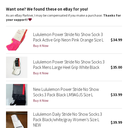
Dottie Tribe
Want one? We found these on eBay for you!
Camo
As an eBay Partner, I may be compensated if you make a purchase.
Thanks for
your support!
Paisley
Lululemon Power Stride No Show Sock 3
Pack Active Grip Neon Pink Orange Size L
$34.99
Blooming Pixie
Buy it Now
Secret Garden
Lululemon Power Stride No Show Socks 3
Pack Mens Large Heel Grip White Black
$35.00
Beachscape
Buy it Now
Star Crushed
New Lululemon Power Stride No Show
Inky Floral
Socks 3 Pack Black LM9AGJS Size L
$33.99
Buy it Now
Midnight Bloom
Lululemon Daily Stride No Show Socks 3
Pack Black/white/gray Women’s Size L
Parallel Stripe
$39.99
NEW