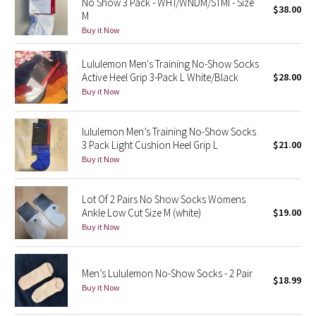
No Show 3 Pack - WHT/WNDM/STMI - Size
$38.00
M
Buy it Now
Seawheeze 2018
Lululemon Men's Training No-Show Socks
Seawheeze 2017
Active Heel Grip 3-Pack L White/Black
$28.00
Buy it Now
Seawheeze 2016
Seawheeze 2015
lululemon Men’s Training No-Show Socks
3 Pack Light Cushion Heel Grip L
$21.00
Buy it Now
Seawheeze 2014
Seawheeze 2013
Lot Of 2 Pairs No Show Socks Womens
Ankle Low Cut Size M (white)
$19.00
Buy it Now
Seawheeze 2012
Wanderlust
Men’s Lululemon No-Show Socks - 2 Pair
$18.99
Buy it Now
2016 Olympics