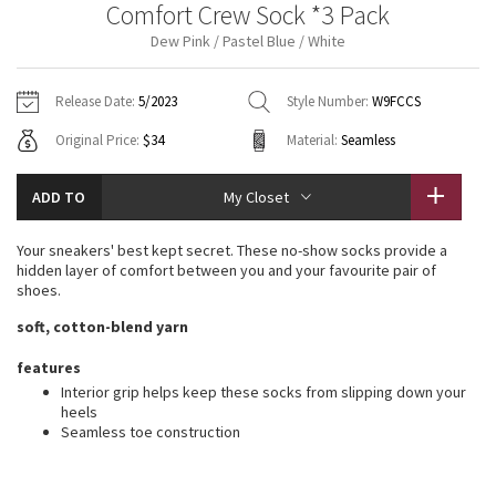
Comfort Crew Sock *3 Pack
Vinyasas 101
About
Gratitude Wrap
Hoodies
7/8 Pants
Headbands + Hats
Dew Pink / Pastel Blue / White
Jackets + Hoodies
Shorts
Yoga Mats + Props
Tech Mesh
Contact
Jackets
Pants
Scarves
Vests
Tights
Scarves + Gloves
Release Date:
5/2023
Style Number:
W9FCCS
Fleecy Keen Jacket
Original Price:
$34
Material:
Seamless
Sweaters + Wraps
Swim Bottoms
Socks
Swim Tops
Swim Bottoms
Socks + Underwear
Tuck And Flow Long Sleeve
Dresses + Onesies
Underwear
Shoes
ADD TO
My Closet
Sweaters
Water Bottles
Summer Haze
Vests
Water Bottles
Your sneakers' best kept secret. These no-show socks provide a
Hats
hidden layer of comfort between you and your favourite pair of
Aerial
shoes.
Swim Tops
Other
Shoes
soft, cotton-blend yarn
Transition Multi
Other
features
Interior grip helps keep these socks from slipping down your
Strive
heels
Seamless toe construction
Clouded Dreams