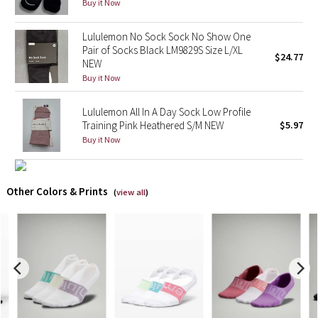
Buy it Now
X Barry's
Lululemon No Sock Sock No Show One
Pair of Socks Black LM9829S Size L/XL
$24.77
Lululemon x So Youn Lee
NEW
Buy it Now
Royal Ballet Collection
Lululemon All In A Day Sock Low Profile
Training Pink Heathered S/M NEW
$5.97
Lululemon X Robert Geller
Buy it Now
Erewhon Collection
Other Colors & Prints
(
view all
)
X Roksanda
Team Canada
LA Marathon
Unicorns