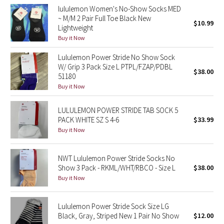
lululemon Women's No-Show Socks MED
Reflective Splatter
~ M/M 2 Pair Full Toe Black New
$10.99
Lightweight
Lights Out
Buy it Now
Lunar New Year 2019
Lululemon Power Stride No Show Sock
W/ Grip 3 Pack Size L PTPL/FZAP/PDBL
$38.00
51180
Lunar New Year 2020
Buy it Now
Lunar New Year 2021
LULULEMON POWER STRIDE TAB SOCK 5
PACK WHITE SZ S 4-6
$33.99
Lunar New Year 2022
Buy it Now
Lunar New Year 2023
NWT Lululemon Power Stride Socks No
Show 3 Pack - RKML/WHT/RBCO - Size L
$38.00
Lunar New Year 2024
Buy it Now
Lunar New Year 2025
Lululemon Power Stride Sock Size LG
Black, Gray, Striped New 1 Pair No Show
$12.00
Taryn Toomey Collection