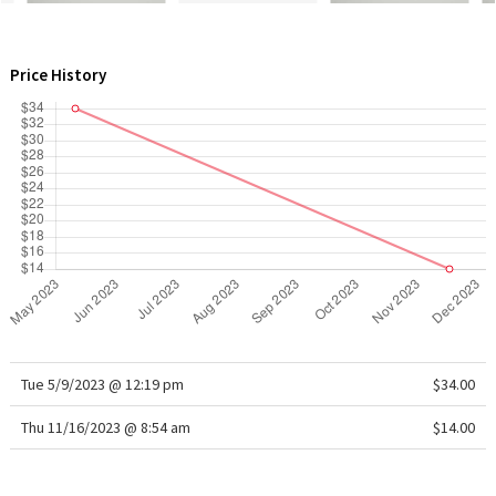
WTF
Price History
Tue 5/9/2023 @ 12:19 pm
$34.00
Thu 11/16/2023 @ 8:54 am
$14.00