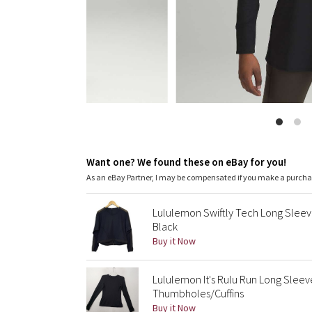
Want one? We found these on eBay for you!
As an eBay Partner, I may be compensated if you make a purch
Lululemon Swiftly Tech Long Sleev
Black
Buy it Now
Lululemon It's Rulu Run Long Sleev
Thumbholes/Cuffins
Buy it Now