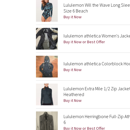
Lululemon Will the Wave Long Sle
Size 6 Beach
Buy it Now
lululemon athletica Women's Jacke
Buy it Now or Best Offer
lululemon athletica Colorblock Ho
Buy it Now
Lululemon Extra Mile 1/2 Zip Jack
Heathered
Buy it Now
Lululemon Herringbone Full-Zip Ath
6
Buy it Now or Best Offer