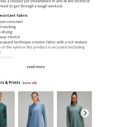
has a relaxed yet streamlined fit and all the technical
 need to get through a tough workout.
esistant fabric
sion-resistant
t-wicking
k-drying
-way stretch
acquard technique creates fabric with a rich texture
of the nylon in this product is recycled (excluding
)
rotective
40+ provides very good UV protection to only covered
read more
. This item’s protection may be reduced with use, or
 gets stretched or wet. Sun exposure causes skin
age
rs & Prints
(
view all
)
ered pocket
garment was treated with No-Stink Zinc™ to inhibit the
h of odour-causing bacteria on the fabric