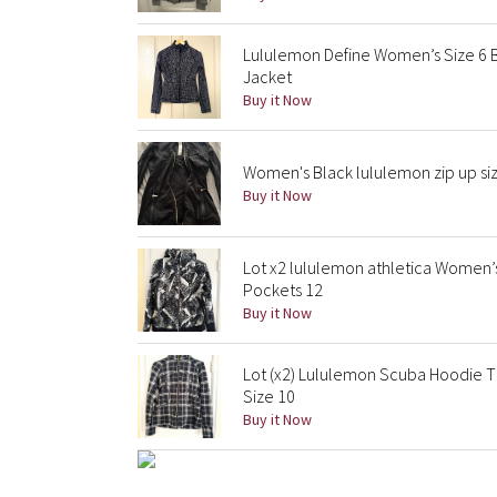
Lululemon Define Women’s Size 6 B
Jacket
Buy it Now
Women's Black lululemon zip up si
Buy it Now
Lot x2 lululemon athletica Women’
Pockets 12
Buy it Now
Lot (x2) Lululemon Scuba Hoodie 
Size 10
Buy it Now