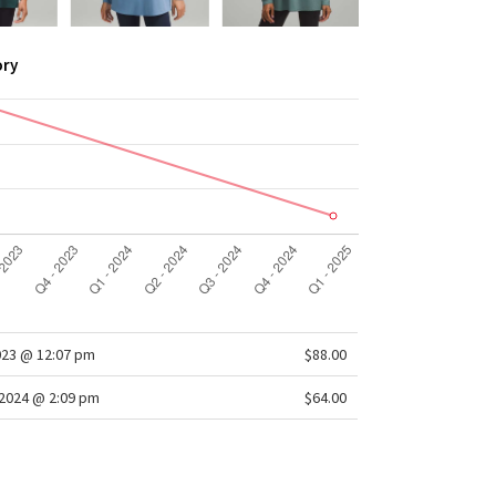
ory
023 @ 12:07 pm
$88.00
2024 @ 2:09 pm
$64.00