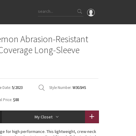
OMG
emon Abrasion-Resistant
What's New
Coverage Long-Sleeve
Latest Price Changes
Unicorns
WTF
e Date:
5/2023
Style Number:
W3GSHS
l Price:
$88
My Closet
ge for high performance. This lightweight, crew-neck