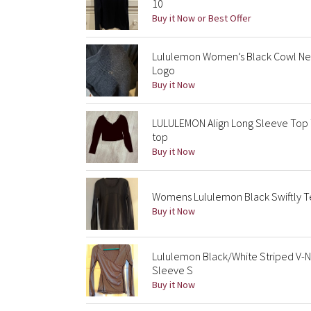
10
Buy it Now or Best Offer
Lululemon Women’s Black Cowl Nec
Logo
Buy it Now
LULULEMON Align Long Sleeve Top T
top
Buy it Now
Womens Lululemon Black Swiftly Te
Buy it Now
Lululemon Black/White Striped V-N
Sleeve S
Buy it Now