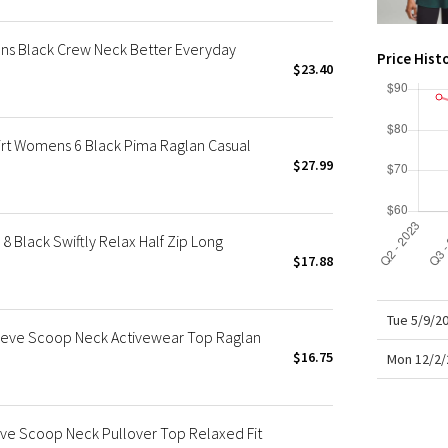
X Roksanda
Team Canada
s Black Crew Neck Better Everyday
Price Hist
LA Marathon
$23.40
irt Womens 6 Black Pima Raglan Casual
$27.99
Black Swiftly Relax Half Zip Long
$17.88
Tue 5/9/2
eve Scoop Neck Activewear Top Raglan
$16.75
Mon 12/2/
ve Scoop Neck Pullover Top Relaxed Fit