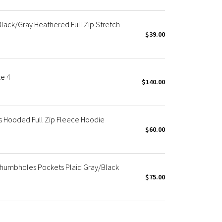
lack/Gray Heathered Full Zip Stretch
$39.00
ze 4
$140.00
s Hooded Full Zip Fleece Hoodie
$60.00
Thumbholes Pockets Plaid Gray/Black
$75.00