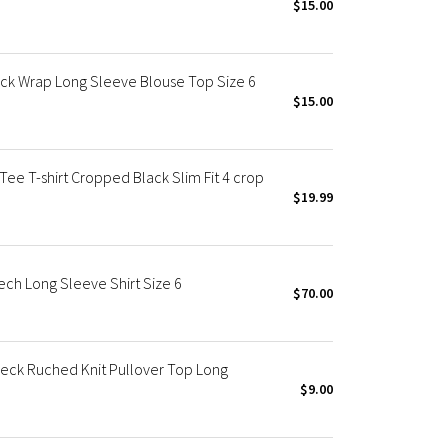
$15.00
k Wrap Long Sleeve Blouse Top Size 6
$15.00
ee T-shirt Cropped Black Slim Fit 4 crop
$19.99
ch Long Sleeve Shirt Size 6
$70.00
eck Ruched Knit Pullover Top Long
$9.00