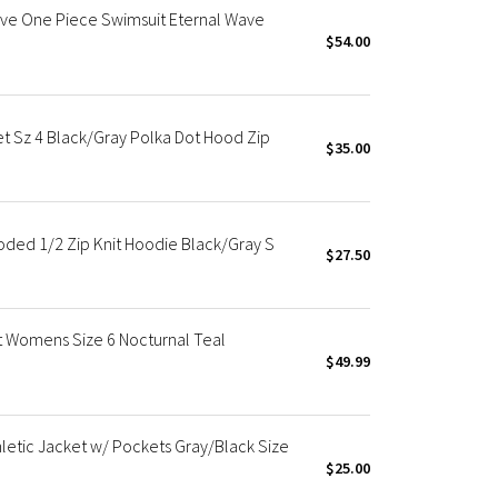
eve One Piece Swimsuit Eternal Wave
$54.00
t Sz 4 Black/Gray Polka Dot Hood Zip
$35.00
oded 1/2 Zip Knit Hoodie Black/Gray S
$27.50
et Womens Size 6 Nocturnal Teal
$49.99
letic Jacket w/ Pockets Gray/Black Size
$25.00