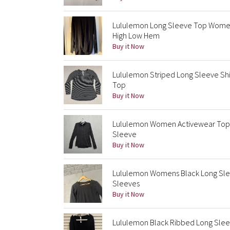
Lululemon Long Sleeve Top Women
High Low Hem
Buy it Now
Lululemon Striped Long Sleeve Sh
Top
Buy it Now
Lululemon Women Activewear Top 8 
Sleeve
Buy it Now
Lululemon Womens Black Long Sle
Sleeves
Buy it Now
Lululemon Black Ribbed Long Slee