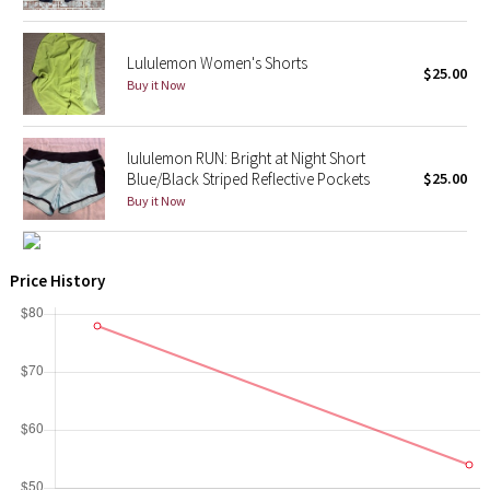
X Barry's
Lululemon Women's Shorts
$25.00
Buy it Now
Lululemon x So Youn Lee
Royal Ballet Collection
lululemon RUN: Bright at Night Short
Blue/Black Striped Reflective Pockets
$25.00
Lululemon X Robert Geller
Buy it Now
Erewhon Collection
Price History
X Roksanda
Team Canada
LA Marathon
Unicorns