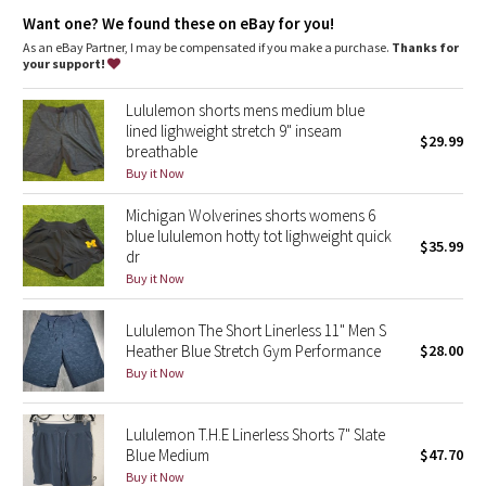
Dottie Tribe
Want one? We found these on eBay for you!
As an eBay Partner, I may be compensated if you make a purchase.
Thanks for
Camo
your support!
Paisley
Lululemon shorts mens medium blue
lined lighweight stretch 9" inseam
$29.99
breathable
Blooming Pixie
Buy it Now
Secret Garden
Michigan Wolverines shorts womens 6
blue lululemon hotty tot lighweight quick
$35.99
Beachscape
dr
Buy it Now
Star Crushed
Lululemon The Short Linerless 11" Men S
Heather Blue Stretch Gym Performance
$28.00
Inky Floral
Buy it Now
Midnight Bloom
Lululemon T.H.E Linerless Shorts 7" Slate
Blue Medium
$47.70
Parallel Stripe
Buy it Now