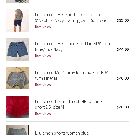
Green Bean/Inkwell
Lululemon T.H.E. Short Luxtreme Liner
9"Nautical Navy Training Gym Run! Size L
$35.00
Quiet Stripe
Buy it Now
Midnight Iris
Lululemon T.H.E. Lined Short Lined 9" Iron
Blue/True Navy
$44.99
Shibori
Buy it Now
Stained Glass
Lululemon Men’s Gray Running Shorts 6”
Disney x Lululemon
With Liner M
$40.00
Buy it Now
Lululemon x Madhappy
Lululemon textured mesh HR running
Seawheeze 2022
short 2.5" size M
$40.00
Buy it Now
Seawheeze 2021
lululemon shorts women blue
Seawheeze 2020