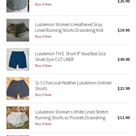
$25.00
Buy it Now
Seawheeze 2018
Lululemon Women’s Heathered Gray
Seawheeze 2017
Lined Running Shorts Drawstring Knit
$10.00
Buy it Now
Seawheeze 2016
Lululemon T.H.E. Short 9" blue/teal Size
Seawheeze 2015
Small Gym CUT LINER
$30.00
Buy it Now
Seawheeze 2014
Sz S Charcoal Heather Lululemon Unlined
Seawheeze 2013
Shorts
$21.99
Buy it Now
Seawheeze 2012
Lululemon Women's White Lined Stretch
Wanderlust
Running Shorts w/ Pockets Drawstring
$12.00
Buy it Now
2016 Olympics