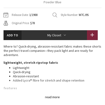
Powder Blue
Vinyasas 101
About
Gratitude Wrap
Hoodies
7/8 Pants
Headbands + Hats
Jackets + Hoodies
Shorts
Yoga Mats + Props
Release Date:
1/1900
Style Number:
W7CJ9S
Tech Mesh
Contact
Jackets
Pants
Scarves
Vests
Tights
Scarves + Gloves
Original Price:
$78
Fleecy Keen Jacket
Sweaters + Wraps
Swim Bottoms
Socks
Swim Tops
Swim Bottoms
Socks + Underwear
ADD TO
My Closet
Tuck And Flow Long Sleeve
Dresses + Onesies
Underwear
Shoes
Sweaters
Water Bottles
Where to? Quick-drying, abrasion-resistant fabric makes these shorts
Summer Haze
the perfect travel companion—they pack light and are ready for
Vests
Water Bottles
Hats
adventure.
Aerial
lightweight, stretch ripstop fabric
Swim Tops
Other
Shoes
Lightweight
Quick-drying
Transition Multi
Other
Abrasion-resistant
Added Lycra® fibre for stretch and shape retention
Strive
features
Drawcord to customize fit
Clouded Dreams
read more
Front pockets with interior card sleeve
Side slit at the hem for added mobility