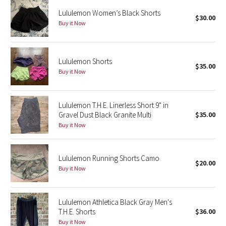
Reflective Splatter
Lululemon Women’s Black Shorts
$30.00
Buy it Now
Lights Out
Lunar New Year 2019
Lululemon Shorts
$35.00
Buy it Now
Lunar New Year 2020
Lunar New Year 2021
Lululemon T.H.E. Linerless Short 9" in
Gravel Dust Black Granite Multi
$35.00
Buy it Now
Lunar New Year 2022
Lunar New Year 2023
Lululemon Running Shorts Camo
$20.00
Buy it Now
Lunar New Year 2024
Lunar New Year 2025
Lululemon Athletica Black Gray Men's
T.H.E. Shorts
$36.00
Buy it Now
Taryn Toomey Collection