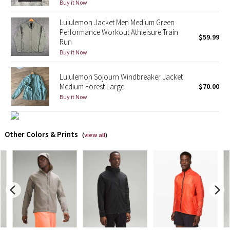
Buy it Now
X Barry's
Lululemon Jacket Men Medium Green
Performance Workout Athleisure Train
$59.99
Run
Lululemon x So Youn Lee
Buy it Now
Royal Ballet Collection
Lululemon Sojourn Windbreaker Jacket
Medium Forest Large
$70.00
Lululemon X Robert Geller
Buy it Now
Erewhon Collection
Other Colors & Prints
(
view all
)
X Roksanda
Team Canada
LA Marathon
Unicorns