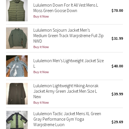
Lululemon Down For It All Vest Mens L
Reflective Splatter
Moss Green Goose Down
$70.00
Buy it Now
Lights Out
Lululemon Sojourn Jacket Men’s
Lunar New Year 2019
Medium Green Track Warpstreme Full Zip
$31.99
NWD
Lunar New Year 2020
Buy it Now
Lunar New Year 2021
Lululemon Men’s Lightweight Jacket Size
L
$40.00
Buy it Now
Lunar New Year 2022
Lululemon Lightweight Hiking Anorak
Lunar New Year 2023
Jacket Army Green Jacket Men Size L
$39.99
New
Lunar New Year 2024
Buy it Now
Lululemon Tactic Jacket Mens XL Green
Lunar New Year 2025
Gray Performance Gym Yoga
$29.69
Warpstreme Luon
Taryn Toomey Collection