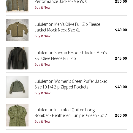
Performance Jacket - Men's XL
$50.00
Buy it Now
Seawheeze 2018
Lululemon Men’s Olive Full Zip Fleece
Seawheeze 2017
Jacket Mock Neck Size XL
$49.00
Buy it Now
Seawheeze 2016
Lululemon Sherpa Hooded Jacket Men's
Seawheeze 2015
XS | Olive Fleece Full Zip
$45.00
Buy it Now
Seawheeze 2014
Lululemon Women’s Green Puffer Jacket
Seawheeze 2013
Size 10 1/4 Zip Zipped Pockets
$40.00
Buy it Now
Seawheeze 2012
Lululemon Insulated Quilted Long
Wanderlust
Bomber - Heathered Juniper Green - Sz 2
$60.00
Buy it Now
2016 Olympics