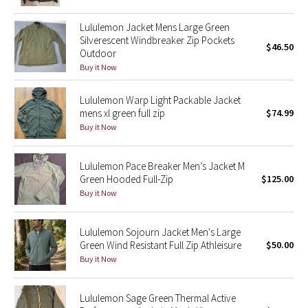
Green Bean/Inkwell
Lululemon Jacket Mens Large Green
Silverescent Windbreaker Zip Pockets
$46.50
Quiet Stripe
Outdoor
Buy it Now
Midnight Iris
Lululemon Warp Light Packable Jacket
Shibori
mens xl green full zip
$74.99
Buy it Now
Stained Glass
Lululemon Pace Breaker Men’s Jacket M
Disney x Lululemon
Green Hooded Full-Zip
$125.00
Buy it Now
Lululemon x Madhappy
Lululemon Sojourn Jacket Men's Large
Seawheeze 2022
Green Wind Resistant Full Zip Athleisure
$50.00
Buy it Now
Seawheeze 2021
Lululemon Sage Green Thermal Active
Seawheeze 2020