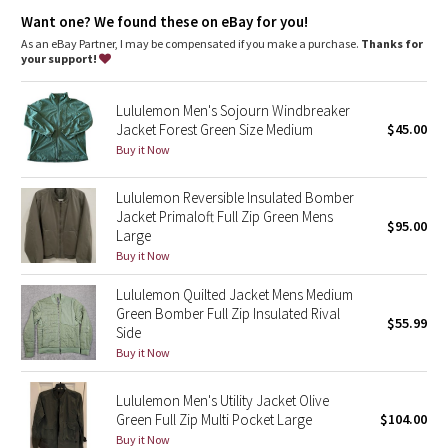
Dottie Tribe
Loop at the back of the neck holds the hood down when it's
Want one? We found these on eBay for you!
not in use
Hand pockets with hidden phone sleeve
As an eBay Partner, I may be compensated if you make a purchase.
Thanks for
Camo
Reflective details
your support!
Packs into the zippered chest pocket to create an easy-carry
pouch
Paisley
Lululemon Men's Sojourn Windbreaker
Jacket Forest Green Size Medium
$45.00
Blooming Pixie
Buy it Now
Secret Garden
Lululemon Reversible Insulated Bomber
Jacket Primaloft Full Zip Green Mens
$95.00
Large
Beachscape
Buy it Now
Star Crushed
Lululemon Quilted Jacket Mens Medium
Green Bomber Full Zip Insulated Rival
$55.99
Inky Floral
Side
Buy it Now
Midnight Bloom
Lululemon Men's Utility Jacket Olive
Green Full Zip Multi Pocket Large
$104.00
Parallel Stripe
Buy it Now