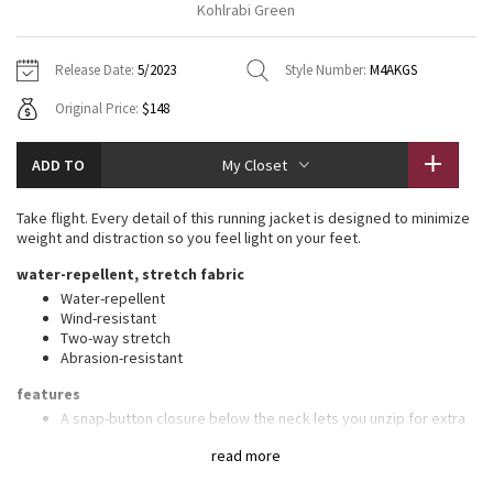
Kohlrabi Green
Vinyasas 101
About
Gratitude Wrap
Hoodies
7/8 Pants
Headbands + Hats
Jackets + Hoodies
Shorts
Yoga Mats + Props
Release Date:
5/2023
Style Number:
M4AKGS
Tech Mesh
Contact
Jackets
Pants
Scarves
Vests
Tights
Scarves + Gloves
Original Price:
$148
Fleecy Keen Jacket
Sweaters + Wraps
Swim Bottoms
Socks
Swim Tops
Swim Bottoms
Socks + Underwear
ADD TO
My Closet
Tuck And Flow Long Sleeve
Dresses + Onesies
Underwear
Shoes
Sweaters
Water Bottles
Take flight. Every detail of this running jacket is designed to minimize
Summer Haze
weight and distraction so you feel light on your feet.
Vests
Water Bottles
Hats
water-repellent, stretch fabric
Aerial
Swim Tops
Other
Water-repellent
Shoes
Wind-resistant
Two-way stretch
Transition Multi
Other
Abrasion-resistant
Strive
features
A snap-button closure below the neck lets you unzip for extra
ventilation while keeping the jacket closed as you run
Clouded Dreams
read more
Ventilated underarm gussets to encourage air flow while in
motion