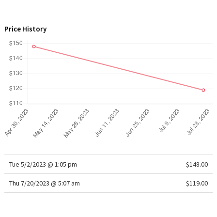
WTF
Price History
Tue 5/2/2023 @ 1:05 pm
$148.00
Thu 7/20/2023 @ 5:07 am
$119.00