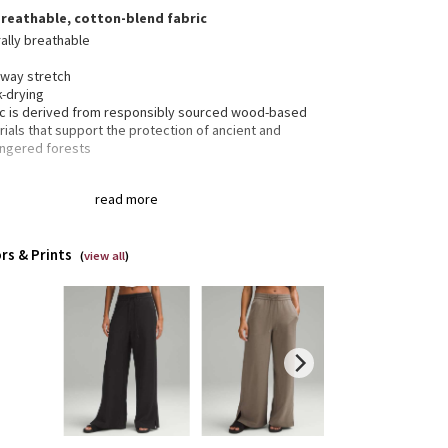
breathable, cotton-blend fabric
ally breathable
-way stretch
k-drying
ic is derived from responsibly sourced wood-based
ials that support the protection of ancient and
ngered forests
read more
 pockets with hidden card sleeve
 pockets
the drawcord out or hide it inside for a flat waistband
rs & Prints
slits at the hems
(
view all
)