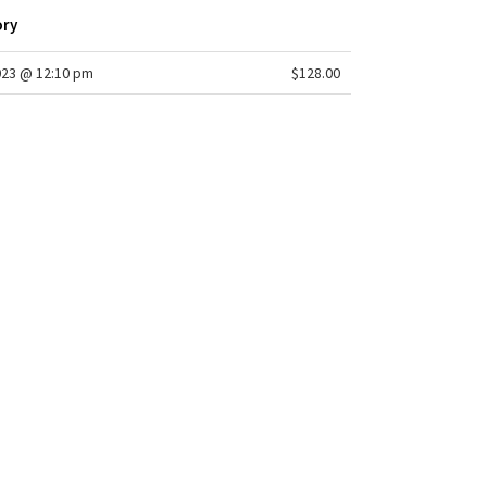
ory
023 @ 12:10 pm
$128.00