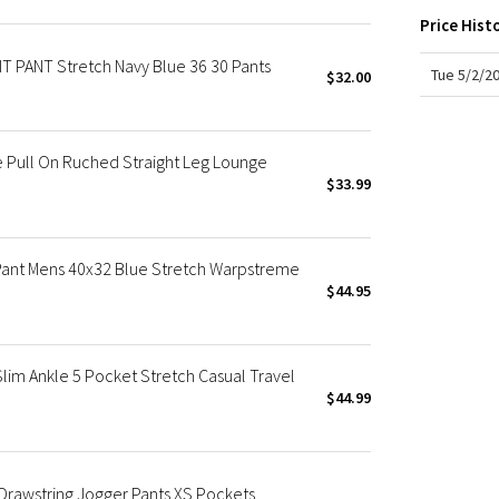
X Roksanda
Price Hist
Team Canada
PANT Stretch Navy Blue 36 30 Pants
LA Marathon
Tue 5/2/2
$32.00
 Pull On Ruched Straight Leg Lounge
$33.99
Pant Mens 40x32 Blue Stretch Warpstreme
$44.95
im Ankle 5 Pocket Stretch Casual Travel
$44.99
Drawstring Jogger Pants XS Pockets