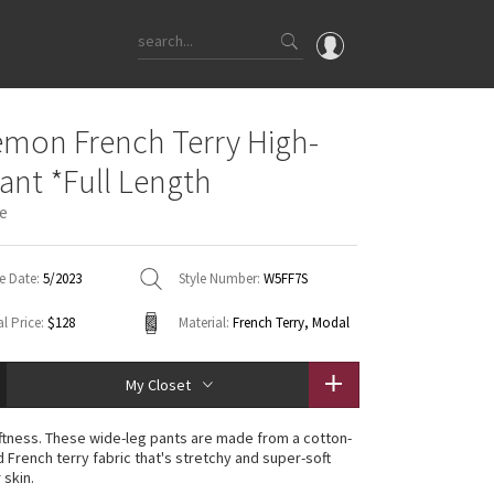
OMG
emon French Terry High-
What's New
Pant *Full Length
Latest Price Changes
ue
Unicorns
WTF
e Date:
5/2023
Style Number:
W5FF7S
l Price:
$128
Material:
French Terry, Modal
My Closet
oftness. These wide-leg pants are made from a cotton-
 French terry fabric that's stretchy and super-soft
 skin.