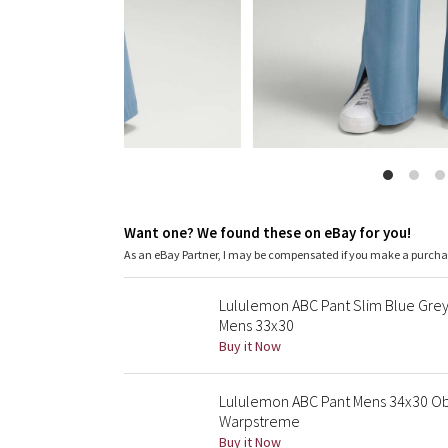
Want one? We found these on eBay for you!
As an eBay Partner, I may be compensated if you make a purch
Lululemon ABC Pant Slim Blue Grey
Mens 33x30
Buy it Now
Lululemon ABC Pant Mens 34x30 Ob
Warpstreme
Buy it Now