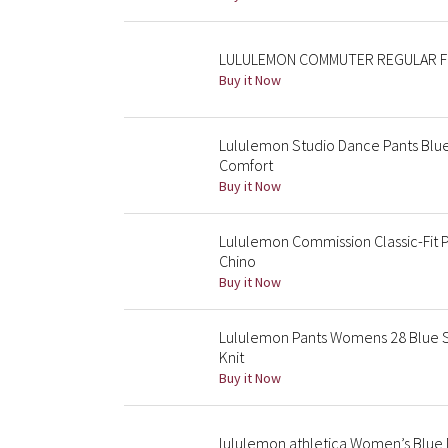
LULULEMON COMMUTER REGULAR FIT 
Buy it Now
Lululemon Studio Dance Pants Blue
Comfort
Buy it Now
Lululemon Commission Classic-Fit 
Chino
Buy it Now
Lululemon Pants Womens 28 Blue Sl
Knit
Buy it Now
lululemon athletica Women’s Blue 