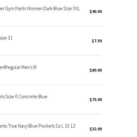
ger Gym Pants Women Dark Blue Size XXL
$40.00
size 31
$7.50
PantRegular Men's M
$80.00
ets Size 0 Concrete Blue
$75.00
ants True Navy Blue Pockets Sz L 10 12
$32.00