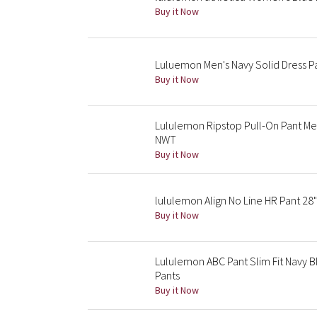
Buy it Now
Luluemon Men's Navy Solid Dress Pa
Buy it Now
Lululemon Ripstop Pull-On Pant Men
NWT
Buy it Now
lululemon Align No Line HR Pant 28
Buy it Now
Lululemon ABC Pant Slim Fit Navy B
Pants
Buy it Now