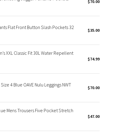
$70.00
nts Flat Front Button Slash Pockets 32
$35.00
’s XXL Classic Fit 30L Water Repellent
$74.99
" Size 4 Blue OAVE Nulu Leggings NWT
$70.00
lue Mens Trousers Five Pocket Stretch
$47.00