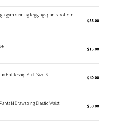
oga gym running leggings pants bottom
$38.00
ue
$15.00
ux Battleship Multi Size 6
$40.00
ants M Drawstring Elastic Waist
$60.00