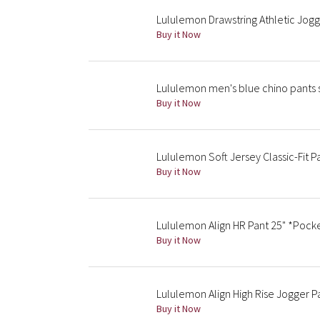
Lululemon Drawstring Athletic Jog
Buy it Now
Lululemon men's blue chino pants 
Buy it Now
Lululemon Soft Jersey Classic-Fit 
Buy it Now
Lululemon Align HR Pant 25" *Pock
Buy it Now
Lululemon Align High Rise Jogger P
Buy it Now