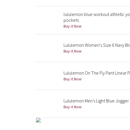
lululemon blue workout athletic y
pockets
Buy it Now
Lululemon Women's Size 6 Navy Bl
Buy it Now
Lululemon On The Fly Pant Linear Fl
Buy it Now
Lululemon Men’s Light Blue Jogger P
Buy it Now