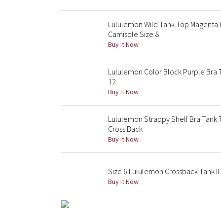
Lululemon Wild Tank Top Magenta 
Camisole Size 8
Buy it Now
Lululemon Color Block Purple Bra T
12
Buy it Now
Lululemon Strappy Shelf Bra Tank 
Cross Back
Buy it Now
Size 6 Lululemon Crossback Tank I
Buy it Now