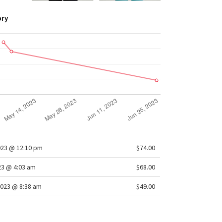
ory
023 @ 12:10 pm
$74.00
23 @ 4:03 am
$68.00
2023 @ 8:38 am
$49.00