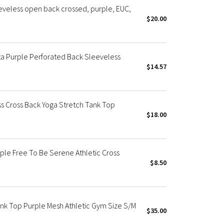
eveless open back crossed, purple, EUC,
$20.00
a Purple Perforated Back Sleeveless
$14.57
s Cross Back Yoga Stretch Tank Top
$18.00
le Free To Be Serene Athletic Cross
$8.50
nk Top Purple Mesh Athletic Gym Size S/M
$35.00