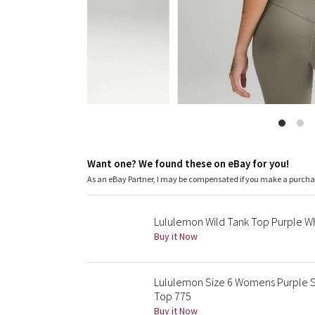
Want one? We found these on eBay for you!
As an eBay Partner, I may be compensated if you make a purch
Lululemon Wild Tank Top Purple Whi
Buy it Now
Lululemon Size 6 Womens Purple S
Top 775
Buy it Now