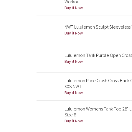
Workout
Buy it Now
NWT Lululemon Sculpt Sleeveless T
Buy it Now
Lululemon Tank Purple Open Cross
Buy it Now
Lululemon Pace Crush Cross-Back 
XXS NWT
Buy it Now
Lululemon Womens Tank Top 28" Lo
Size 8
Buy it Now