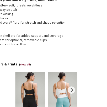
ery-soft and weightless, nulu™ fabric
ttery soft, it feels weightless
-way stretch
t-wicking
thable
 Lycra® fibre for stretch and shape retention
-in shelf bra for added support and coverage
ets for optional, removable cups
cut-out for airflow
rs & Prints
(
view all
)