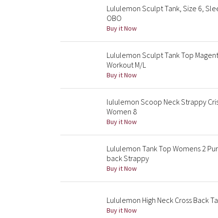
Lululemon Sculpt Tank, Size 6, Sle
OBO
Buy it Now
Lululemon Sculpt Tank Top Magent
Workout M/L
Buy it Now
lululemon Scoop Neck Strappy Cris
Women 8
Buy it Now
Lululemon Tank Top Womens 2 Purp
back Strappy
Buy it Now
Lululemon High Neck Cross Back Ta
Buy it Now