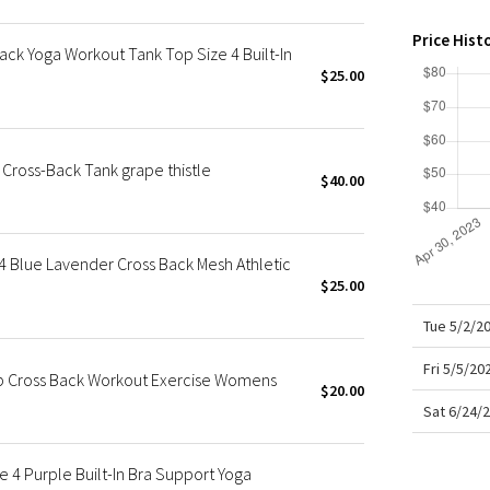
X Roksanda
Team Canada
Price Hist
ack Yoga Workout Tank Top Size 4 Built-In
LA Marathon
$25.00
Cross-Back Tank grape thistle
$40.00
 Blue Lavender Cross Back Mesh Athletic
$25.00
Tue 5/2/2
Fri 5/5/20
op Cross Back Workout Exercise Womens
$20.00
Sat 6/24/
 4 Purple Built-In Bra Support Yoga