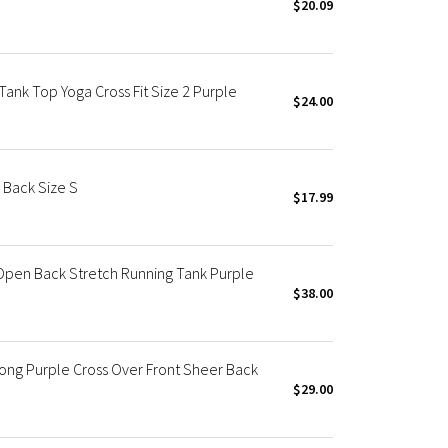
$20.09
ank Top Yoga Cross Fit Size 2 Purple
$24.00
 Back Size S
$17.99
Open Back Stretch Running Tank Purple
$38.00
ng Purple Cross Over Front Sheer Back
$29.00