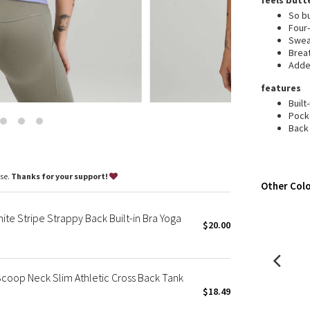
feels butt
Wanderlust
So bu
2016 Olympics
Four
Swea
Reflective Splatter
Brea
Lights Out
Added
Lunar New Year 2019
features
Lunar New Year 2020
Built
Pock
Lunar New Year 2021
Back 
Lunar New Year 2022
Lunar New Year 2023
Lunar New Year 2024
ase.
Thanks for your support!
Other Colo
Lunar New Year 2025
Taryn Toomey Collection
te Stripe Strappy Back Built-in Bra Yoga
X Barry's
$20.00
Lululemon x So Youn Lee
Royal Ballet Collection
coop Neck Slim Athletic Cross Back Tank
Lululemon X Robert Geller
$18.49
Erewhon Collection