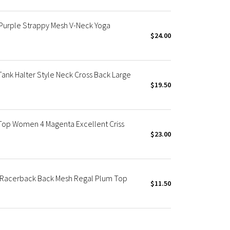
Purple Strappy Mesh V-Neck Yoga
$24.00
ank Halter Style Neck Cross Back Large
$19.50
Top Women 4 Magenta Excellent Criss
$23.00
I Racerback Back Mesh Regal Plum Top
$11.50