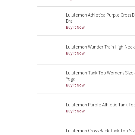
Lululemon Athletica Purple Cross B
Bra
Buy it Now
Lululemon Wunder Train High-Neck 
Buy it Now
Lululemon Tank Top Womens Size 4
Yoga
Buy it Now
Lululemon Purple Athletic Tank T
Buy it Now
Lululemon Cross Back Tank Top Size