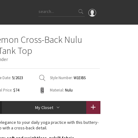
OMG
emon Cross-Back Nulu
What's New
Tank Top
Latest Price Changes
nder
Unicorns
WTF
e Date:
5/2023
Style Number:
W1EIBS
l Price:
$74
Material:
Nulu
My Closet
 elegance to your daily yoga practice with this buttery-
p with a cross-back detail.