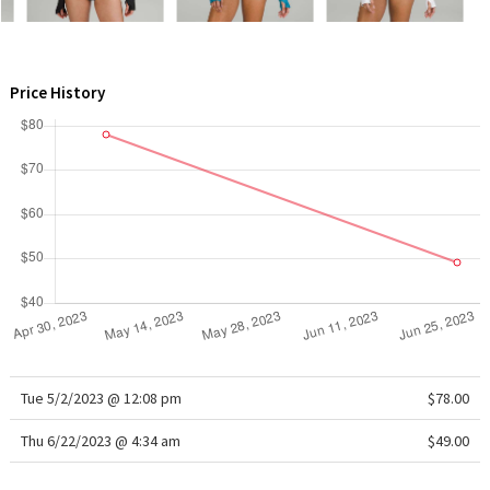
WTF
Price History
Tue 5/2/2023 @ 12:08 pm
$78.00
Thu 6/22/2023 @ 4:34 am
$49.00