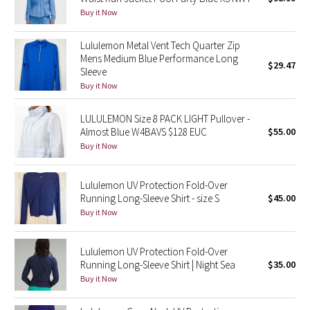
Buy it Now
Green Bean/Inkwell
Lululemon Metal Vent Tech Quarter Zip
Quiet Stripe
Mens Medium Blue Performance Long
$29.47
Sleeve
Midnight Iris
Buy it Now
Shibori
LULULEMON Size 8 PACK LIGHT Pullover -
Almost Blue W4BAVS $128 EUC
$55.00
Stained Glass
Buy it Now
Disney x Lululemon
Lululemon UV Protection Fold-Over
Running Long-Sleeve Shirt - size S
$45.00
Lululemon x Madhappy
Buy it Now
Seawheeze 2022
Lululemon UV Protection Fold-Over
Running Long-Sleeve Shirt | Night Sea
$35.00
Seawheeze 2021
Buy it Now
Seawheeze 2020