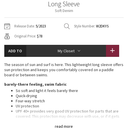
Long Sleeve
Vinyasas 101
About
Gratitude Wrap
Hoodies
7/8 Pants
Headbands + Hats
Soft Denim
Jackets + Hoodies
Shorts
Yoga Mats + Props
Tech Mesh
Contact
Jackets
Pants
Scarves
Vests
Tights
Scarves + Gloves
Release Date:
5/2023
Style Number:
W2DKYS
Fleecy Keen Jacket
Original Price:
$78
Sweaters + Wraps
Swim Bottoms
Socks
Swim Tops
Swim Bottoms
Socks + Underwear
Tuck And Flow Long Sleeve
Dresses + Onesies
Underwear
Shoes
ADD TO
My Closet
Sweaters
Water Bottles
Summer Haze
Vests
Water Bottles
The season of sun and surf is here. This lightweight long sleeve offers
Hats
sun protection and keeps you comfortably covered on a paddle
Aerial
board or between swims.
Swim Tops
Other
Shoes
barely-there feeling, swim fabric
Transition Multi
So soft and light it feels barely there
Other
Quick-drying
Four-way stretch
Strive
UV protection
UPF 40+ provides very good UV protection for parts that are
Clouded Dreams
covered. This protection may decrease with use, or if it gets
wet or stretched
read more