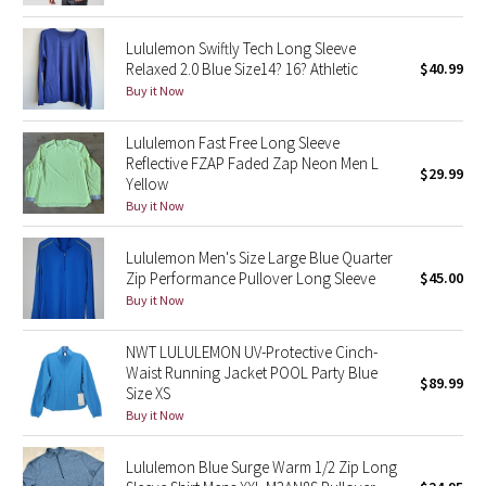
Reflective Splatter
Lululemon Swiftly Tech Long Sleeve
Relaxed 2.0 Blue Size14? 16? Athletic
$40.99
Lights Out
Buy it Now
Lunar New Year 2019
Lululemon Fast Free Long Sleeve
Reflective FZAP Faded Zap Neon Men L
$29.99
Lunar New Year 2020
Yellow
Buy it Now
Lunar New Year 2021
Lululemon Men's Size Large Blue Quarter
Lunar New Year 2022
Zip Performance Pullover Long Sleeve
$45.00
Buy it Now
Lunar New Year 2023
NWT LULULEMON UV-Protective Cinch-
Waist Running Jacket POOL Party Blue
Lunar New Year 2024
$89.99
Size XS
Buy it Now
Lunar New Year 2025
Lululemon Blue Surge Warm 1/2 Zip Long
Taryn Toomey Collection