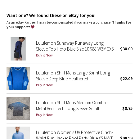
Dottie Tribe
features
Thumbholes
Camo
Want one? We found these on eBay for you!
As an eBay Partner, I may be compensated if you make a purchase.
Thanks for
your support!
Paisley
Lululemon Sunaway Runaway Long
Blooming Pixie
Sleeve Top Hero Blue Size 10 $88 W3MCXS
$30.00
Buy it Now
Secret Garden
Lululemon Shirt Mens Large Sprint Long
Beachscape
Sleeve Deep Blue Heathered
$22.09
Buy it Now
Star Crushed
Inky Floral
Lululemon Shirt Mens Medium Oumbre
Metal Vent Tech Long Sleeve Small
$8.75
Buy it Now
Midnight Bloom
Parallel Stripe
Lululemon Women's UV Protective Cinch-
Waist Run Jacket Pool Party Blue XS NWT
$98.99