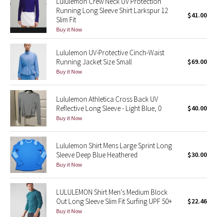
Lululemon Crew Neck UV Protection
Running Long Sleeve Shirt Larkspur 12
$41.00
Slim Fit
Seawheeze 2018
Buy it Now
Seawheeze 2017
Lululemon UV-Protective Cinch-Waist
Running Jacket Size Small
$69.00
Seawheeze 2016
Buy it Now
Seawheeze 2015
Lululemon Athletica Cross Back UV
Reflective Long Sleeve - Light Blue, 0
$40.00
Seawheeze 2014
Buy it Now
Seawheeze 2013
Lululemon Shirt Mens Large Sprint Long
Sleeve Deep Blue Heathered
$30.00
Seawheeze 2012
Buy it Now
Wanderlust
LULULEMON Shirt Men's Medium Block
Out Long Sleeve Slim Fit Surfing UPF 50+
$22.46
2016 Olympics
Buy it Now