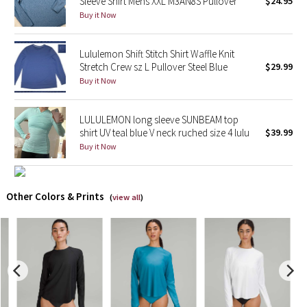
Sleeve Shirt Mens XXL M3AN8S Pullover
$24.95
Buy it Now
X Barry's
Lululemon Shift Stitch Shirt Waffle Knit
Lululemon x So Youn Lee
Stretch Crew sz L Pullover Steel Blue
$29.99
Buy it Now
Royal Ballet Collection
LULULEMON long sleeve SUNBEAM top
Lululemon X Robert Geller
shirt UV teal blue V neck ruched size 4 lulu
$39.99
Buy it Now
Erewhon Collection
X Roksanda
Other Colors & Prints
(
view all
)
Team Canada
LA Marathon
Unicorns