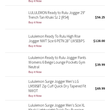
Buy it Now
Reflective Splatter
LULULEMON Ready to Rulu Jogger 29"
Lights Out
Trench Tan Khaki Sz 2 {R54}
$56.25
Buy it Now
Lunar New Year 2019
Lululemon Ready To Rulu High Rise
Lunar New Year 2020
Jogger NWT Size 6 PETN 28” LW5EBPS
$128.00
Buy it Now
Lunar New Year 2021
Lululemon Ready to Rulu Jogger Pants
Womens 6 Beige Lounge Pockets Gym
Lunar New Year 2022
$39.99
Neutral
Buy it Now
Lunar New Year 2023
Lululemon Surge Jogger Men's LG
Lunar New Year 2024
LM5958T Zip Cuff Quick Dry Tapered Fit
$69.99
NWOT
Buy it Now
Lunar New Year 2025
Lululemon Surge Jogger Men's Size XL
Taryn Toomey Collection
Khaki Lightweight Quick Dry Running