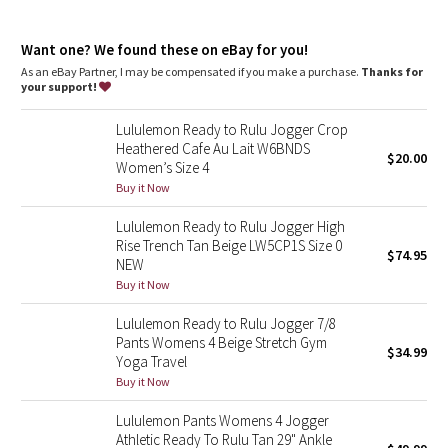
Dottie Tribe
sweat
Sweat-wicking
Camo
Want one? We found these on eBay for you!
recycled nylon
As an eBay Partner, I may be compensated if you make a purchase.
Thanks for
100% of the nylon is this fabric is recycled.
your support!
Paisley
features
Lululemon Ready to Rulu Jogger Crop
Blooming Pixie
Designed for
: On the Move
Heathered Cafe Au Lait W6BNDS
$20.00
Lycra®
: Added Lycra® fibre for shape retention
Women’s Size 4
Secure pockets
: Secure front pockets store your essentials
Secret Garden
Buy it Now
Drawcord with options
: Wear the drawcord inside or
outside to reduce bulk
Lululemon Ready to Rulu Jogger High
High-rise
: Keeps you feeling covered and secure
Beachscape
Rise Trench Tan Beige LW5CP1S Size 0
$74.95
NEW
Star Crushed
Buy it Now
Lululemon Ready to Rulu Jogger 7/8
Inky Floral
Pants Womens 4 Beige Stretch Gym
$34.99
Yoga Travel
Midnight Bloom
Buy it Now
Lululemon Pants Womens 4 Jogger
Parallel Stripe
Athletic Ready To Rulu Tan 29" Ankle