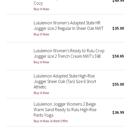
$49.99
Cozy
Green Bean/Inkwell
Buy it Now
Quiet Stripe
Lululemon Women's Adapted State HR
Jogger size 2 Regular In Sheer Oak NWT
$35.00
Midnight Iris
Buy it Now
Shibori
Lululemon Women's Ready to Rulu Crop
Jogger size 2 Trench Cream NWT's $98
$58.65
Stained Glass
Buy it Now
Disney x Lululemon
Lululemon Adapted State High-Rise
Jogger Sheer Oak (Tan) Size 6 Short
$55.00
Athletic
Lululemon x Madhappy
Buy it Now
Seawheeze 2022
Lululemon Jogger Womens 2 Beige
Warm Sand Ready to Rulu High-Rise
$36.99
Pants Yoga
Seawheeze 2021
Buy it Now or Best Offer
Seawheeze 2020