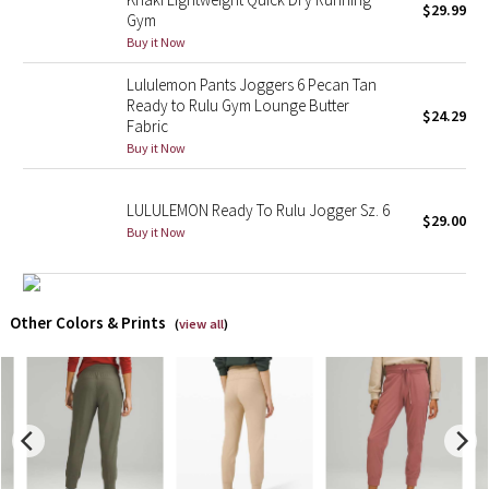
$29.99
Gym
Buy it Now
X Barry's
Lululemon Pants Joggers 6 Pecan Tan
Lululemon x So Youn Lee
Ready to Rulu Gym Lounge Butter
$24.29
Fabric
Royal Ballet Collection
Buy it Now
Lululemon X Robert Geller
LULULEMON Ready To Rulu Jogger Sz. 6
$29.00
Buy it Now
Erewhon Collection
X Roksanda
Other Colors & Prints
(
view all
)
Team Canada
LA Marathon
Unicorns