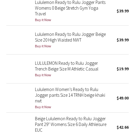
Lululemon Ready to Rulu Jogger Pants
Womens 0 Beige Stretch Gym Yoga
$39.99
Seawheeze 2018
Travel
Buy it Now
Seawheeze 2017
Lululemon Ready to Rulu Jogger Beige
Size 20 High Waisted NWT
$39.99
Seawheeze 2016
Buy it Now
Seawheeze 2015
LULULEMON Ready to Rulu Jogger
Trench Beige Size M Athletic Casual
$19.99
Seawheeze 2014
Buy it Now
Seawheeze 2013
Lululemon Women’s Ready to Rulu
Jogger pants Size 14 TRNH beige khaki
$49.00
Seawheeze 2012
nwt
Buy it Now
Wanderlust
Beige Lululemon Ready to Rulu Jogger
Pant 29" Womens Size 6 Daily Athleisure
2016 Olympics
$42.66
EUC