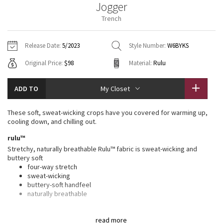
Jogger
Vinyasas 101
About
Gratitude Wrap
Hoodies
7/8 Pants
Headbands + Hats
Trench
Jackets + Hoodies
Shorts
Yoga Mats + Props
Tech Mesh
Contact
Jackets
Pants
Scarves
Vests
Tights
Scarves + Gloves
Release Date:
5/2023
Style Number:
W6BYKS
Fleecy Keen Jacket
Original Price:
$98
Material:
Rulu
Sweaters + Wraps
Swim Bottoms
Socks
Swim Tops
Swim Bottoms
Socks + Underwear
Tuck And Flow Long Sleeve
Dresses + Onesies
Underwear
Shoes
ADD TO
My Closet
Sweaters
Water Bottles
Summer Haze
Vests
Water Bottles
These soft, sweat-wicking crops have you covered for warming up,
Hats
cooling down, and chilling out.
Aerial
Swim Tops
Other
rulu™
Shoes
Stretchy, naturally breathable Rulu™ fabric is sweat-wicking and
Transition Multi
buttery soft
Other
four-way stretch
sweat-wicking
Strive
buttery-soft handfeel
naturally breathable
Clouded Dreams
plant seed-based finish
read more
This fabric is treated with a plant seed-based finish to help wick