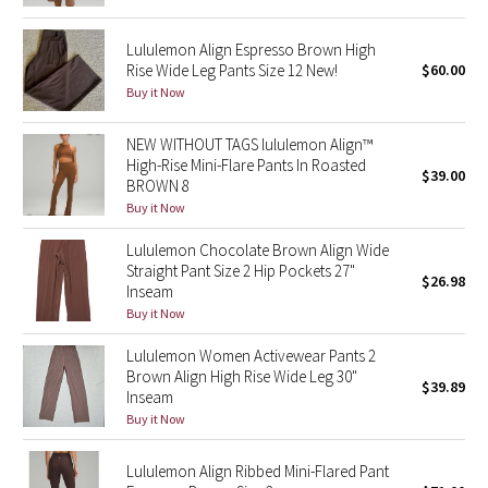
Reflective Splatter
Lululemon Align Espresso Brown High
Rise Wide Leg Pants Size 12 New!
$60.00
Lights Out
Buy it Now
Lunar New Year 2019
NEW WITHOUT TAGS lululemon Align™
High-Rise Mini-Flare Pants In Roasted
Lunar New Year 2020
$39.00
BROWN 8
Buy it Now
Lunar New Year 2021
Lululemon Chocolate Brown Align Wide
Straight Pant Size 2 Hip Pockets 27"
Lunar New Year 2022
$26.98
Inseam
Buy it Now
Lunar New Year 2023
Lululemon Women Activewear Pants 2
Brown Align High Rise Wide Leg 30"
Lunar New Year 2024
$39.89
Inseam
Buy it Now
Lunar New Year 2025
Lululemon Align Ribbed Mini-Flared Pant
Taryn Toomey Collection