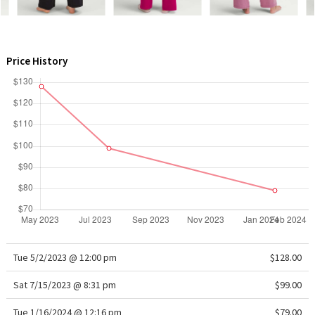
WTF
Price History
Tue 5/2/2023 @ 12:00 pm
$128.00
Sat 7/15/2023 @ 8:31 pm
$99.00
Tue 1/16/2024 @ 12:16 pm
$79.00