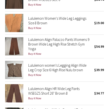
Buy it Now
Green Bean/Inkwell
Quiet Stripe
Lululemon Women's Wide Leg Leggings
Size 8 Brown
$19.00
Buy it Now
Midnight Iris
Lululemon Align Palazzo Pants Womens 9
Shibori
Brown Wide Leg High Rise Stretch Gym
$54.99
Yoga
Stained Glass
Buy it Now
Disney x Lululemon
Lululemon women's Legging Align Wide
Leg Crop Size 6 High Rise Nulu brown
$39.99
Lululemon x Madhappy
Buy it Now
Seawheeze 2022
Lululemon Align HR Wide Leg Pants
W5EGZS Short 26" Brown 8
$34.77
Seawheeze 2021
Buy it Now
Seawheeze 2020