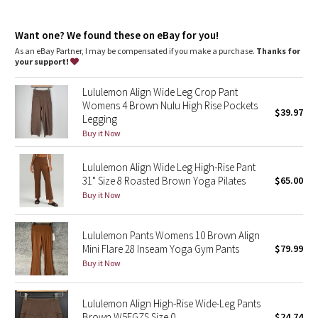
Dottie Tribe
Back drop-in pocket
This collection’s great for low-impact workouts like yoga or
Camo
Want one? We found these on eBay for you!
whenever you want to feel really, really comfortable
As an eBay Partner, I may be compensated if you make a purchase.
Thanks for
your support!
Paisley
Lululemon Align Wide Leg Crop Pant
Blooming Pixie
Womens 4 Brown Nulu High Rise Pockets
$39.97
Legging
Secret Garden
Buy it Now
Lululemon Align Wide Leg High-Rise Pant
Beachscape
31" Size 8 Roasted Brown Yoga Pilates
$65.00
Buy it Now
Star Crushed
Inky Floral
Lululemon Pants Womens 10 Brown Align
Mini Flare 28 Inseam Yoga Gym Pants
$79.99
Buy it Now
Midnight Bloom
Parallel Stripe
Lululemon Align High-Rise Wide-Leg Pants
Brown W5EGZS Size 0
$24.74