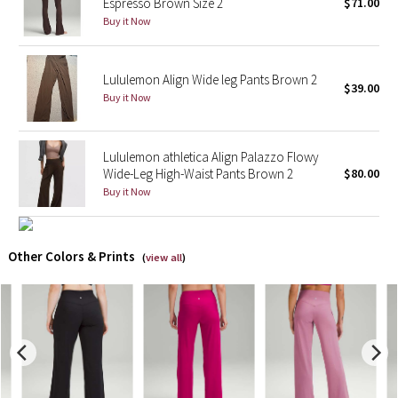
Espresso Brown Size 2
$71.00
Buy it Now
X Barry's
Lululemon x So Youn Lee
Lululemon Align Wide leg Pants Brown 2
$39.00
Buy it Now
Royal Ballet Collection
Lululemon athletica Align Palazzo Flowy
Lululemon X Robert Geller
Wide-Leg High-Waist Pants Brown 2
$80.00
Buy it Now
Erewhon Collection
X Roksanda
Other Colors & Prints
(
view all
)
Team Canada
LA Marathon
Unicorns