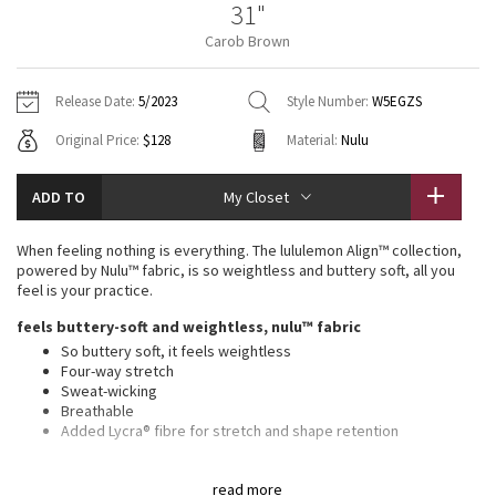
31"
Vinyasas 101
About
Gratitude Wrap
Hoodies
7/8 Pants
Headbands + Hats
Carob Brown
Jackets + Hoodies
Shorts
Yoga Mats + Props
Tech Mesh
Contact
Jackets
Pants
Scarves
Vests
Tights
Scarves + Gloves
Release Date:
5/2023
Style Number:
W5EGZS
Fleecy Keen Jacket
Original Price:
$128
Material:
Nulu
Sweaters + Wraps
Swim Bottoms
Socks
Swim Tops
Swim Bottoms
Socks + Underwear
Tuck And Flow Long Sleeve
Dresses + Onesies
Underwear
Shoes
ADD TO
My Closet
Sweaters
Water Bottles
Summer Haze
Vests
Water Bottles
When feeling nothing is everything. The lululemon Align™ collection,
Hats
powered by Nulu™ fabric, is so weightless and buttery soft, all you
Aerial
feel is your practice.
Swim Tops
Other
Shoes
feels buttery-soft and weightless, nulu™ fabric
Transition Multi
So buttery soft, it feels weightless
Other
Four-way stretch
Sweat-wicking
Strive
Breathable
Added Lycra® fibre for stretch and shape retention
Clouded Dreams
features
read more
Front pockets with interior card sleeve