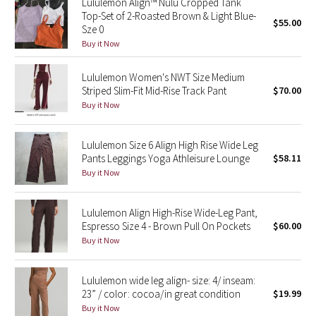
Lululemon Align™ Nulu Cropped Tank
Top-Set of 2-Roasted Brown & Light Blue-
$55.00
Sze 0
Seawheeze 2018
Buy it Now
Seawheeze 2017
Lululemon Women's NWT Size Medium
Striped Slim-Fit Mid-Rise Track Pant
$70.00
Seawheeze 2016
Buy it Now
Seawheeze 2015
Lululemon Size 6 Align High Rise Wide Leg
Pants Leggings Yoga Athleisure Lounge
$58.11
Seawheeze 2014
Buy it Now
Seawheeze 2013
Lululemon Align High-Rise Wide-Leg Pant,
Espresso Size 4 - Brown Pull On Pockets
$60.00
Seawheeze 2012
Buy it Now
Wanderlust
Lululemon wide leg align- size: 4/ inseam:
23” / color: cocoa/in great condition
$19.99
2016 Olympics
Buy it Now