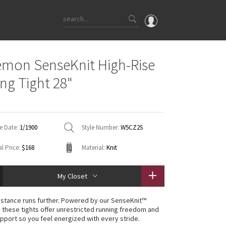
OMG
emon SenseKnit High-Rise
What's New
ng Tight 28"
Latest Price Changes
Unicorns
WTF
e Date:
1/1900
Style Number:
W5CZ2S
l Price:
$168
Material:
Knit
My Closet
istance runs further. Powered by our SenseKnit™
 these tights offer unrestricted running freedom and
pport so you feel energized with every stride.