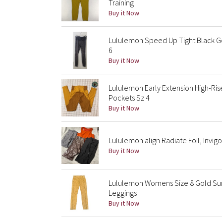
Training
Buy it Now
Lululemon Speed Up Tight Black Go
6
Buy it Now
Lululemon Early Extension High-Ris
Pockets Sz 4
Buy it Now
Lululemon align Radiate Foil, Invigor
Buy it Now
Lululemon Womens Size 8 Gold Sun-
Leggings
Buy it Now