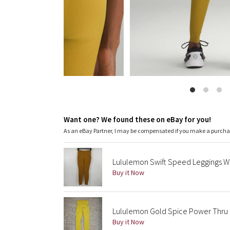
Want one? We found these on eBay for you!
As an eBay Partner, I may be compensated if you make a purch
Lululemon Swift Speed Leggings W
Buy it Now
Lululemon Gold Spice Power Thru Hi
Buy it Now