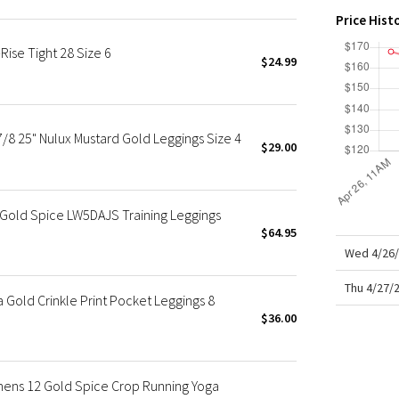
X Roksanda
Price Hist
Team Canada
ise Tight 28 Size 6
LA Marathon
$24.99
7/8 25" Nulux Mustard Gold Leggings Size 4
$29.00
Gold Spice LW5DAJS Training Leggings
$64.95
Wed 4/26/
Thu 4/27/
a Gold Crinkle Print Pocket Leggings 8
$36.00
mens 12 Gold Spice Crop Running Yoga