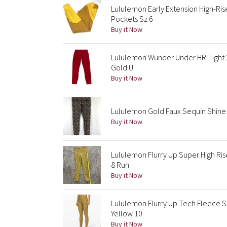
Lululemon Early Extension High-Ris
Pockets Sz 6
Buy it Now
Lululemon Wunder Under HR Tight 2
Gold U
Buy it Now
Lululemon Gold Faux Sequin Shine T
Buy it Now
Lululemon Flurry Up Super High Ri
8 Run
Buy it Now
Lululemon Flurry Up Tech Fleece S
Yellow 10
Buy it Now