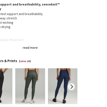
upport and breathability, senseknit™
y
eted support and breathability
-way stretch
t-wicking
k-drying
inuous drawcord
 over envelope pockets stash your gear securely
read more
ut the bulk of a zipper
nseam for a smooth stride
ctive details
rs & Prints
(
view all
)