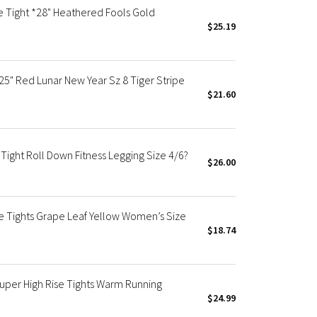
e Tight *28" Heathered Fools Gold
$25.19
5" Red Lunar New Year Sz 8 Tiger Stripe
$21.60
ight Roll Down Fitness Legging Size 4/6?
$26.00
se Tights Grape Leaf Yellow Women’s Size
$18.74
uper High Rise Tights Warm Running
$24.99