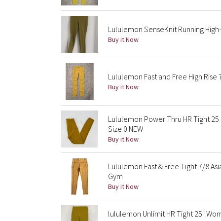
Lululemon SenseKnit Running High-R
Buy it Now
Lululemon Fast and Free High Rise 
Buy it Now
Lululemon Power Thru HR Tight 25 
Size 0 NEW
Buy it Now
Lululemon Fast & Free Tight 7/8 Asi
Gym
Buy it Now
lululemon Unlimit HR Tight 25" Wo