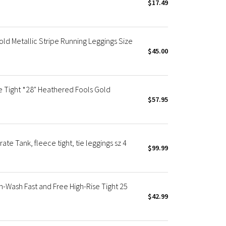
$17.49
ld Metallic Stripe Running Leggings Size
$45.00
e Tight *28" Heathered Fools Gold
$57.95
ate Tank, fleece tight, tie leggings sz 4
$99.99
Wash Fast and Free High-Rise Tight 25
$42.99