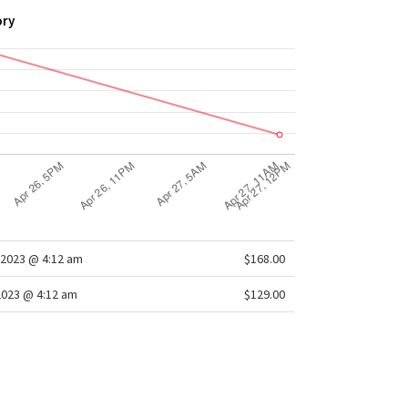
ory
2023 @ 4:12 am
$168.00
2023 @ 4:12 am
$129.00