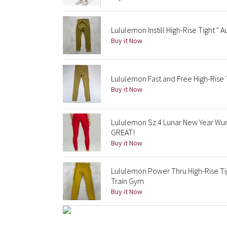
Lululemon Instill High-Rise Tight " A
Buy it Now
Lululemon Fast and Free High-Rise
Buy it Now
Lululemon Sz 4 Lunar New Year Wun
GREAT!
Buy it Now
Lululemon Power Thru High-Rise T
Train Gym
Buy it Now