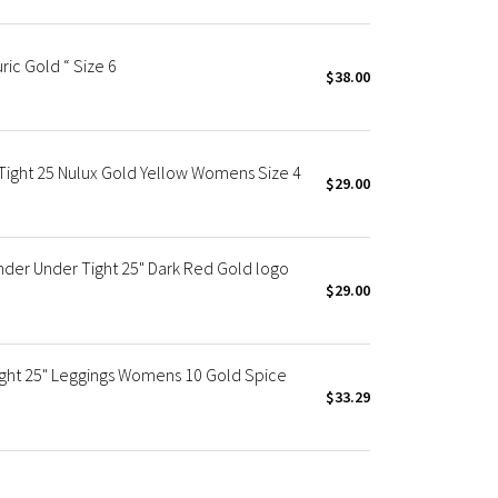
uric Gold “ Size 6
$38.00
 Tight 25 Nulux Gold Yellow Womens Size 4
$29.00
der Under Tight 25" Dark Red Gold logo
$29.00
ight 25" Leggings Womens 10 Gold Spice
$33.29