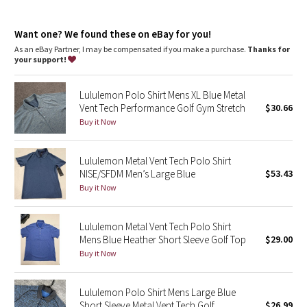
Dottie Tribe
Camo
Want one? We found these on eBay for you!
As an eBay Partner, I may be compensated if you make a purchase.
Thanks for
your support!
Paisley
Lululemon Polo Shirt Mens XL Blue Metal
Blooming Pixie
Vent Tech Performance Golf Gym Stretch
$30.66
Buy it Now
Secret Garden
Lululemon Metal Vent Tech Polo Shirt
Beachscape
NISE/SFDM Men’s Large Blue
$53.43
Buy it Now
Star Crushed
Inky Floral
Lululemon Metal Vent Tech Polo Shirt
Mens Blue Heather Short Sleeve Golf Top
$29.00
Buy it Now
Midnight Bloom
Parallel Stripe
Lululemon Polo Shirt Mens Large Blue
Short Sleeve Metal Vent Tech Golf
$26.99