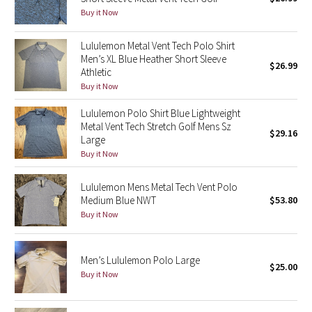
Buy it Now
Green Bean/Inkwell
Lululemon Metal Vent Tech Polo Shirt
Quiet Stripe
Men’s XL Blue Heather Short Sleeve
$26.99
Athletic
Midnight Iris
Buy it Now
Lululemon Polo Shirt Blue Lightweight
Shibori
Metal Vent Tech Stretch Golf Mens Sz
$29.16
Large
Stained Glass
Buy it Now
Disney x Lululemon
Lululemon Mens Metal Tech Vent Polo
Medium Blue NWT
$53.80
Lululemon x Madhappy
Buy it Now
Seawheeze 2022
Men’s Lululemon Polo Large
$25.00
Buy it Now
Seawheeze 2021
Seawheeze 2020