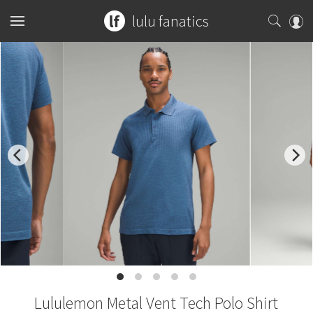
lulu fanatics
Home
Collections
You can search any combination of name, color or print
What's New
Womens
...or search by an exact item number.
Latest Price Changes
Tops
Mens
for example
ghost herringbone vinyasa
Speed Short
Bottoms
Sports Bras
Tops
Guides
blooming pixie
red tank
Vinyasa Scarf
Accessories
Tanks
Shorts
Bottoms
Tanks
W7578S
CRB Size Guide
Articles
Cool Racerback
Short Sleeves
Skirts
Mats + Props
Accessories
Short Sleeves
Pants
Chill vs Vinyasa
Submit a Product
Scuba Hoodie
Lululemon Metal Vent Tech Polo Shirt
Long Sleeves
Crops
Bags
Long Sleeves
Joggers
Bags