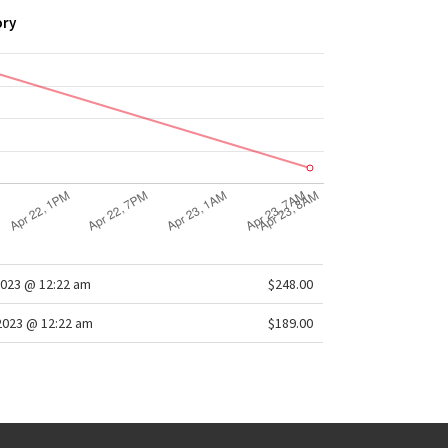
ory
2023 @ 12:22 am
$248.00
2023 @ 12:22 am
$189.00