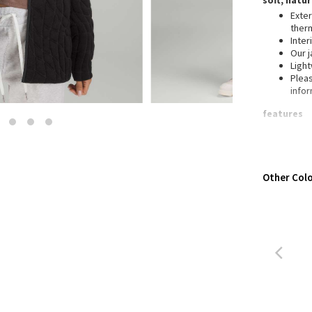
soft, natu
Wanderlust
Exter
2016 Olympics
ther
Inter
Reflective Splatter
Our j
Lights Out
Ligh
Pleas
Lunar New Year 2019
info
Lunar New Year 2020
features
Lunar New Year 2021
Fron
Lunar New Year 2022
Lunar New Year 2023
Lunar New Year 2024
Other Colo
Lunar New Year 2025
Taryn Toomey Collection
X Barry's
Lululemon x So Youn Lee
Royal Ballet Collection
Lululemon X Robert Geller
Erewhon Collection