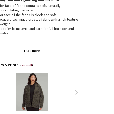
rally thermoregulating merino wool
ior face of fabric contains soft, naturally
moregulating merino wool
ior face of the fabric is sleek and soft
acquard technique creates fabric with a rich texture
tweight
e refer to material and care for full fibre content
rmation
t pockets to store essentials
read more
rs & Prints
(
view all
)