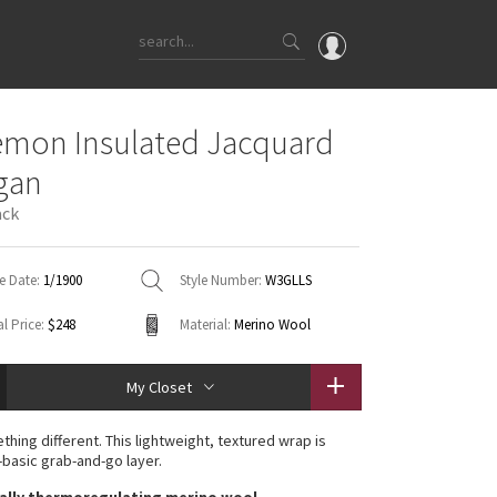
OMG
emon Insulated Jacquard
What's New
gan
Latest Price Changes
ack
Unicorns
WTF
e Date:
1/1900
Style Number:
W3GLLS
l Price:
$248
Material:
Merino Wool
My Closet
ething different. This lightweight, textured wrap is
-basic grab-and-go layer.