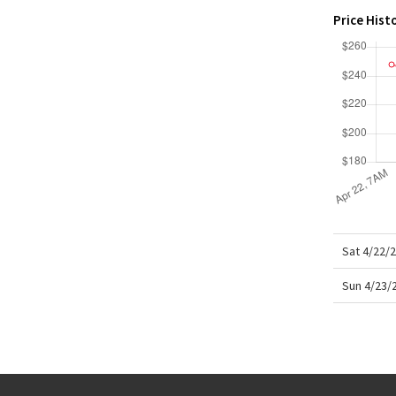
X Roksanda
Price Hist
Team Canada
LA Marathon
Sat 4/22/
Sun 4/23/