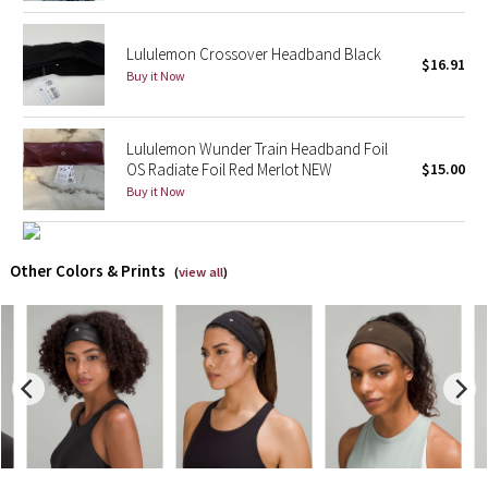
X Barry's
Lululemon Crossover Headband Black
$16.91
Buy it Now
Lululemon x So Youn Lee
Royal Ballet Collection
Lululemon Wunder Train Headband Foil
OS Radiate Foil Red Merlot NEW
$15.00
Buy it Now
Lululemon X Robert Geller
Erewhon Collection
Other Colors & Prints
(
view all
)
X Roksanda
Team Canada
LA Marathon
Unicorns