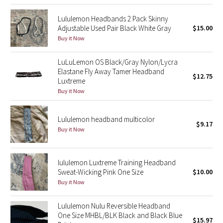
Green Bean/Inkwell
Lululemon Headbands 2 Pack Skinny
Adjustable Used Pair Black White Gray
$15.00
Quiet Stripe
Buy it Now
Midnight Iris
LuLuLemon OS Black/Gray Nylon/Lycra
Elastane Fly Away Tamer Headband
$12.75
Luxtreme
Shibori
Buy it Now
Stained Glass
Lululemon headband multicolor
$9.17
Disney x Lululemon
Buy it Now
Lululemon x Madhappy
lululemon Luxtreme Training Headband
Sweat-Wicking Pink One Size
$10.00
Seawheeze 2022
Buy it Now
Seawheeze 2021
Lululemon Nulu Reversible Headband
One Size MHBL/BLK Black and Black Blue
$15.97
Seawheeze 2020