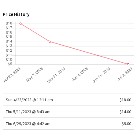
WTF
Price History
Sun 4/23/2023 @ 12:11 am
$18.00
Thu 5/11/2023 @ 8:43 am
$14.00
Thu 6/29/2023 @ 4:42 am
$9.00