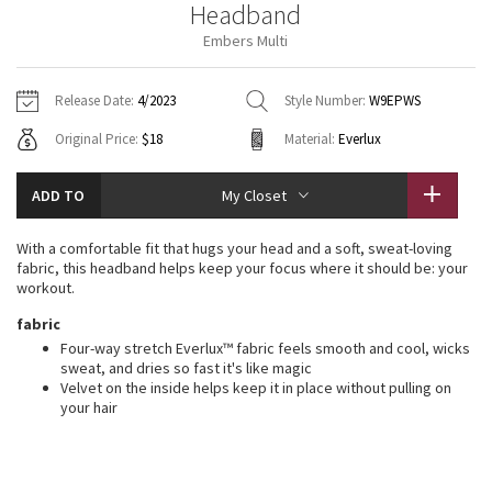
Headband
Vinyasas 101
About
Gratitude Wrap
Hoodies
7/8 Pants
Headbands + Hats
Embers Multi
Jackets + Hoodies
Shorts
Yoga Mats + Props
Tech Mesh
Contact
Jackets
Pants
Scarves
Vests
Tights
Scarves + Gloves
Release Date:
4/2023
Style Number:
W9EPWS
Fleecy Keen Jacket
Original Price:
$18
Material:
Everlux
Sweaters + Wraps
Swim Bottoms
Socks
Swim Tops
Swim Bottoms
Socks + Underwear
Tuck And Flow Long Sleeve
Dresses + Onesies
Underwear
Shoes
ADD TO
My Closet
Sweaters
Water Bottles
Summer Haze
Vests
Water Bottles
With a comfortable fit that hugs your head and a soft, sweat-loving
Hats
fabric, this headband helps keep your focus where it should be: your
Aerial
workout.
Swim Tops
Other
Shoes
fabric
Transition Multi
Four-way stretch Everlux™ fabric feels smooth and cool, wicks
Other
sweat, and dries so fast it's like magic
Velvet on the inside helps keep it in place without pulling on
Strive
your hair
Clouded Dreams