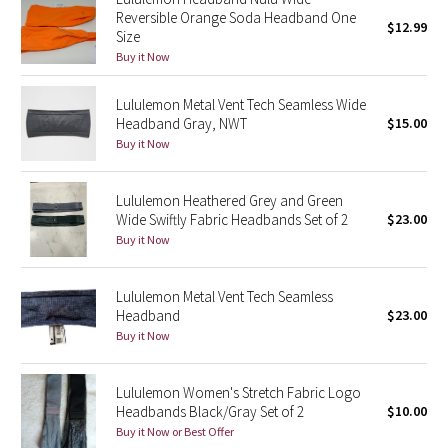
Reversible Orange Soda Headband One
Reflective Splatter
$12.99
Size
Buy it Now
Lights Out
Lululemon Metal Vent Tech Seamless Wide
Lunar New Year 2019
Headband Gray, NWT
$15.00
Buy it Now
Lunar New Year 2020
Lululemon Heathered Grey and Green
Lunar New Year 2021
Wide Swiftly Fabric Headbands Set of 2
$23.00
Buy it Now
Lunar New Year 2022
Lululemon Metal Vent Tech Seamless
Lunar New Year 2023
Headband
$23.00
Buy it Now
Lunar New Year 2024
Lululemon Women's Stretch Fabric Logo
Lunar New Year 2025
Headbands Black/Gray Set of 2
$10.00
Buy it Now or Best Offer
Taryn Toomey Collection