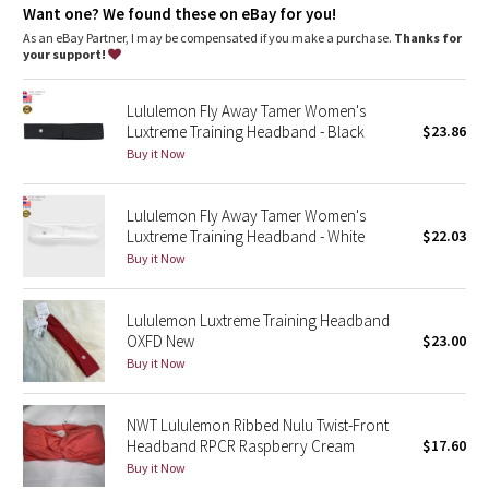
Dottie Tribe
Want one? We found these on eBay for you!
As an eBay Partner, I may be compensated if you make a purchase.
Thanks for
Camo
your support!
Paisley
Lululemon Fly Away Tamer Women's
Luxtreme Training Headband - Black
$23.86
Blooming Pixie
Buy it Now
Secret Garden
Lululemon Fly Away Tamer Women's
Luxtreme Training Headband - White
$22.03
Beachscape
Buy it Now
Star Crushed
Lululemon Luxtreme Training Headband
OXFD New
$23.00
Inky Floral
Buy it Now
Midnight Bloom
NWT Lululemon Ribbed Nulu Twist-Front
Headband RPCR Raspberry Cream
$17.60
Parallel Stripe
Buy it Now