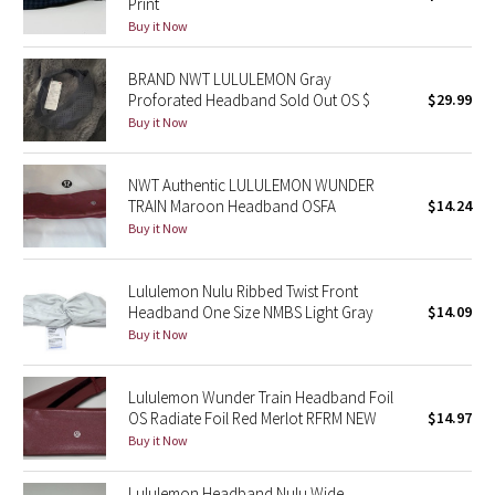
Print
Buy it Now
Seawheeze 2018
BRAND NWT LULULEMON Gray
Proforated Headband Sold Out OS $
$29.99
Seawheeze 2017
Buy it Now
Seawheeze 2016
NWT Authentic LULULEMON WUNDER
Seawheeze 2015
TRAIN Maroon Headband OSFA
$14.24
Buy it Now
Seawheeze 2014
Lululemon Nulu Ribbed Twist Front
Seawheeze 2013
Headband One Size NMBS Light Gray
$14.09
Buy it Now
Seawheeze 2012
Lululemon Wunder Train Headband Foil
Wanderlust
OS Radiate Foil Red Merlot RFRM NEW
$14.97
Buy it Now
2016 Olympics
Lululemon Headband Nulu Wide