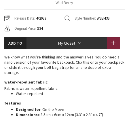
Wild Berry
Vinyasas 101
About
Gratitude Wrap
Hoodies
7/8 Pants
Headbands + Hats
Jackets + Hoodies
Shorts
Yoga Mats + Props
Release Date:
4/2023
Style Number:
W9EM3S
Tech Mesh
Contact
Jackets
Pants
Scarves
Vests
Tights
Scarves + Gloves
Original Price:
$34
Fleecy Keen Jacket
Sweaters + Wraps
Swim Bottoms
Socks
Swim Tops
Swim Bottoms
Socks + Underwear
ADD TO
My Closet
Tuck And Flow Long Sleeve
Dresses + Onesies
Underwear
Shoes
Sweaters
Water Bottles
We know what you're thinking and the answer is yes. You do need a
Summer Haze
nano version of your favourite backpack. Clip this onto your backpack
Vests
Water Bottles
Hats
or slide it through your belt bag strap for a nano dose of extra
storage.
Aerial
Swim Tops
Other
Shoes
water-repellent fabric
Fabric is water-repellent fabric.
Transition Multi
Other
Water-repellent
Strive
features
Designed for
: On the Move
Dimensions:
: 8.5cm x 6cm x 12cm (3.3" x 2.3" x 4.7")
Clouded Dreams