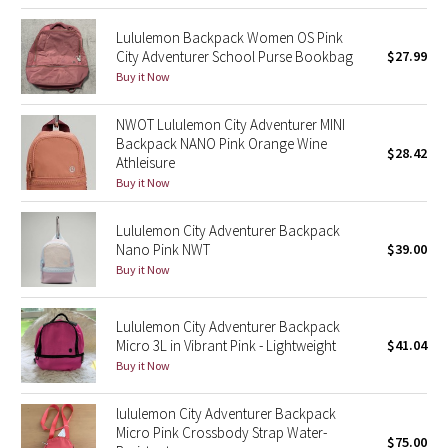
Reflective Splatter
Lululemon Backpack Women OS Pink
City Adventurer School Purse Bookbag
$27.99
Lights Out
Buy it Now
Lunar New Year 2019
NWOT Lululemon City Adventurer MINI
Backpack NANO Pink Orange Wine
$28.42
Lunar New Year 2020
Athleisure
Buy it Now
Lunar New Year 2021
Lululemon City Adventurer Backpack
Nano Pink NWT
$39.00
Lunar New Year 2022
Buy it Now
Lunar New Year 2023
Lululemon City Adventurer Backpack
Micro 3L in Vibrant Pink - Lightweight
$41.04
Lunar New Year 2024
Buy it Now
Lunar New Year 2025
lululemon City Adventurer Backpack
Micro Pink Crossbody Strap Water-
$75.00
Taryn Toomey Collection