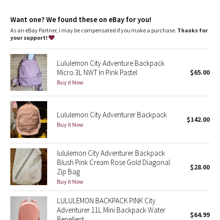
Dottie Tribe
Want one? We found these on eBay for you!
Camo
As an eBay Partner, I may be compensated if you make a purchase.
Thanks for
your support!
Paisley
Lululemon City Adventure Backpack
Blooming Pixie
Micro 3L NWT In Pink Pastel
$65.00
Buy it Now
Secret Garden
Lululemon City Adventurer Backpack
Beachscape
$142.00
Buy it Now
Star Crushed
lululemon City Adventurer Backpack
Inky Floral
Blush Pink Cream Rose Gold Diagonal
$28.00
Zip Bag
Buy it Now
Midnight Bloom
LULULEMON BACKPACK PINK City
Parallel Stripe
Adventurer 11L Mini Backpack Water
$64.99
Repellent