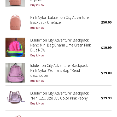
Buy it Now
Green Bean/Inkwell
Pink Nylon Lululemon City Adventurer
Quiet Stripe
Backpack One Size
$50.00
Buy it Now
Midnight Iris
Lululemon City Adventurer Backpack
Shibori
Nano Mini Bag Charm Lime Green Pink
$19.99
Blue NEW
Stained Glass
Buy it Now
lululemon City Adventurer Backpack
Disney x Lululemon
Pink Nylon Womens Bag *Read
$29.00
description
Lululemon x Madhappy
Buy it Now
Seawheeze 2022
Lululemon City Adventurer Backpack
*Mini 12L, Size O/S Color Pink Peony
$29.99
Buy it Now
Seawheeze 2021
Seawheeze 2020