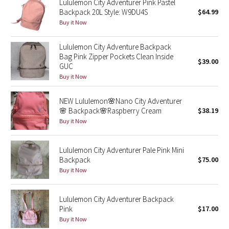
Lululemon City Adventurer Pink Pastel
Backpack 20L Style: W9DU4S
$64.99
Seawheeze 2018
Buy it Now
Lululemon City Adventure Backpack
Seawheeze 2017
Bag Pink Zipper Pockets Clean Inside
$39.00
GUC
Seawheeze 2016
Buy it Now
Seawheeze 2015
NEW Lululemon🌸Nano City Adventurer
🌸 Backpack🌸Raspberry Cream
$38.19
Seawheeze 2014
Buy it Now
Seawheeze 2013
Lululemon City Adventurer Pale Pink Mini
Backpack
$75.00
Seawheeze 2012
Buy it Now
Wanderlust
Lululemon City Adventurer Backpack
Pink
$17.00
2016 Olympics
Buy it Now