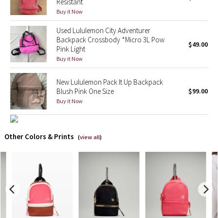
Resistant
Buy it Now
X Barry's
Used Lululemon City Adventurer
Backpack Crossbody *Micro 3L Pow
Lululemon x So Youn Lee
$49.00
Pink Light
Buy it Now
Royal Ballet Collection
New Lululemon Pack It Up Backpack
Lululemon X Robert Geller
Blush Pink One Size
$99.00
Buy it Now
Erewhon Collection
X Roksanda
Other Colors & Prints
(
view all
)
Team Canada
LA Marathon
Unicorns