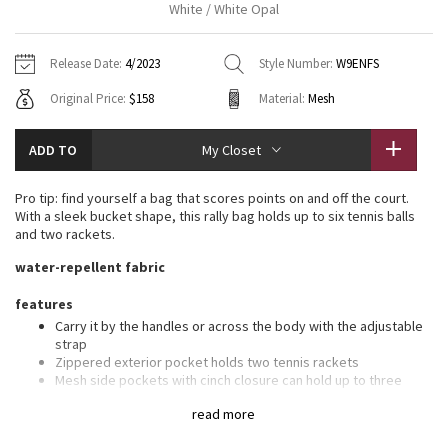
White / White Opal
Vinyasas 101
About
Gratitude Wrap
Hoodies
7/8 Pants
Headbands + Hats
Jackets + Hoodies
Shorts
Yoga Mats + Props
Release Date:
4/2023
Style Number:
W9ENFS
Tech Mesh
Contact
Jackets
Pants
Scarves
Vests
Tights
Scarves + Gloves
Original Price:
$158
Material:
Mesh
Fleecy Keen Jacket
Sweaters + Wraps
Swim Bottoms
Socks
Swim Tops
Swim Bottoms
Socks + Underwear
ADD TO
My Closet
Tuck And Flow Long Sleeve
Dresses + Onesies
Underwear
Shoes
Sweaters
Water Bottles
Pro tip: find yourself a bag that scores points on and off the court.
Summer Haze
With a sleek bucket shape, this rally bag holds up to six tennis balls
Vests
Water Bottles
Hats
and two rackets.
Aerial
water-repellent fabric
Swim Tops
Other
Shoes
features
Transition Multi
Other
Carry it by the handles or across the body with the adjustable
strap
Strive
Zippered exterior pocket holds two tennis rackets
Mesh side pockets with cinch closure can hold up to three
tennis balls each
Clouded Dreams
read more
Interior pocket designed to hold your water bottle
Interior zippered pocket for items of importance