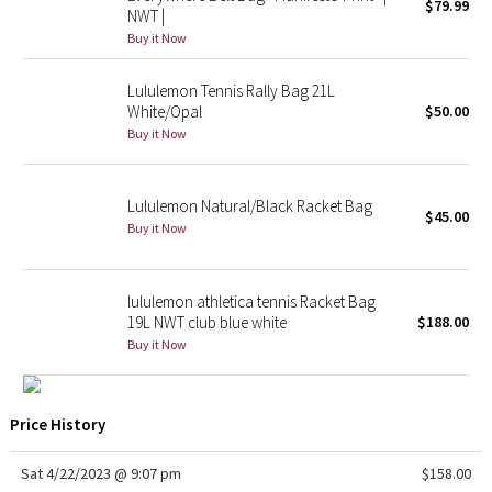
$79.99
NWT |
Buy it Now
Seawheeze 2018
Lululemon Tennis Rally Bag 21L
Seawheeze 2017
White/Opal
$50.00
Buy it Now
Seawheeze 2016
Seawheeze 2015
Lululemon Natural/Black Racket Bag
$45.00
Buy it Now
Seawheeze 2014
lululemon athletica tennis Racket Bag
Seawheeze 2013
19L NWT club blue white
$188.00
Buy it Now
Seawheeze 2012
Wanderlust
Price History
2016 Olympics
Sat 4/22/2023 @ 9:07 pm
$158.00