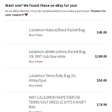
Dottie Tribe
Want one? We found these on eBay for you!
As an eBay Partner, I may be compensated if you make a purchase.
Thanks for
Camo
your support!
Paisley
Lululemon Natural/Black Racket Bag
$45.00
Buy it Now
Blooming Pixie
Secret Garden
lululemon athletica tennis Racket Bag
19L NWT club blue white
$188.00
Beachscape
Buy it Now
Star Crushed
Lululemon Tennis Rally Bag 21L
White/Opal
$50.00
Inky Floral
Buy it Now
Midnight Bloom
NWT LULULEMON WHITE EXERCISE
TENNIS GOLF DRESS SZ 8 FITS 6 W/GIFT
$74.99
Parallel Stripe
BAG
Buy it Now