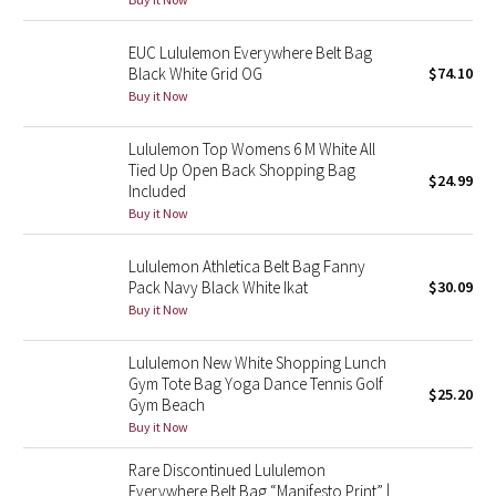
Green Bean/Inkwell
EUC Lululemon Everywhere Belt Bag
Black White Grid OG
$74.10
Quiet Stripe
Buy it Now
Midnight Iris
Lululemon Top Womens 6 M White All
Tied Up Open Back Shopping Bag
$24.99
Shibori
Included
Buy it Now
Stained Glass
Lululemon Athletica Belt Bag Fanny
Disney x Lululemon
Pack Navy Black White Ikat
$30.09
Buy it Now
Lululemon x Madhappy
Lululemon New White Shopping Lunch
Gym Tote Bag Yoga Dance Tennis Golf
Seawheeze 2022
$25.20
Gym Beach
Buy it Now
Seawheeze 2021
Rare Discontinued Lululemon
Everywhere Belt Bag “Manifesto Print” |
Seawheeze 2020