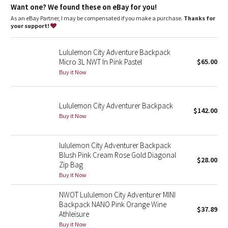
Dottie Tribe
Want one? We found these on eBay for you!
As an eBay Partner, I may be compensated if you make a purchase.
Thanks for
Camo
your support!
Paisley
Lululemon City Adventure Backpack
Micro 3L NWT In Pink Pastel
$65.00
Blooming Pixie
Buy it Now
Secret Garden
Lululemon City Adventurer Backpack
$142.00
Buy it Now
Beachscape
Star Crushed
lululemon City Adventurer Backpack
Blush Pink Cream Rose Gold Diagonal
$28.00
Zip Bag
Inky Floral
Buy it Now
Midnight Bloom
NWOT Lululemon City Adventurer MINI
Backpack NANO Pink Orange Wine
$37.89
Athleisure
Parallel Stripe
Buy it Now