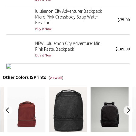
lululemon City Adventurer Backpack
X Barry's
Micro Pink Crossbody Strap Water-
$75.00
Resistant
Lululemon x So Youn Lee
Buy it Now
Royal Ballet Collection
NEW Lululemon City Adventurer Mini
Pink Pastel Backpack
$189.00
Lululemon X Robert Geller
Buy it Now
Erewhon Collection
Other Colors & Prints
(
view all
)
X Roksanda
Team Canada
LA Marathon
Unicorns