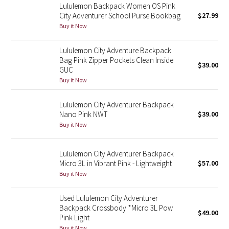
Lululemon Backpack Women OS Pink
Reflective Splatter
City Adventurer School Purse Bookbag
$27.99
Buy it Now
Lights Out
Lululemon City Adventure Backpack
Lunar New Year 2019
Bag Pink Zipper Pockets Clean Inside
$39.00
GUC
Buy it Now
Lunar New Year 2020
Lululemon City Adventurer Backpack
Lunar New Year 2021
Nano Pink NWT
$39.00
Buy it Now
Lunar New Year 2022
Lululemon City Adventurer Backpack
Lunar New Year 2023
Micro 3L in Vibrant Pink - Lightweight
$57.00
Buy it Now
Lunar New Year 2024
Used Lululemon City Adventurer
Lunar New Year 2025
Backpack Crossbody *Micro 3L Pow
$49.00
Pink Light
Taryn Toomey Collection
Buy it Now