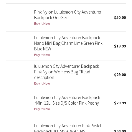
Green Bean/Inkwell
Pink Nylon Lululemon City Adventurer
Backpack One Size
$50.00
Quiet Stripe
Buy it Now
Midnight Iris
Lululemon City Adventurer Backpack
Nano Mini Bag Charm Lime Green Pink
$19.99
Shibori
Blue NEW
Buy it Now
Stained Glass
lululemon City Adventurer Backpack
Pink Nylon Womens Bag *Read
$29.00
Disney x Lululemon
description
Buy it Now
Lululemon x Madhappy
Lululemon City Adventurer Backpack
*Mini 12L, Size O/S Color Pink Peony
$29.99
Seawheeze 2022
Buy it Now
Seawheeze 2021
Lululemon City Adventurer Pink Pastel
Backpack 20L Style: W9DU4S
$64.99
Seawheeze 2020