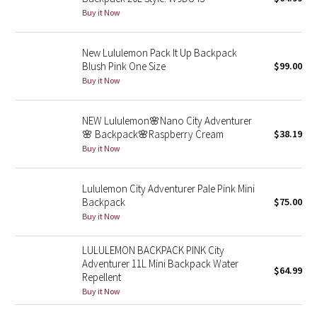
Buy it Now
Seawheeze 2018
New Lululemon Pack It Up Backpack
Seawheeze 2017
Blush Pink One Size
$99.00
Buy it Now
Seawheeze 2016
NEW Lululemon🌸Nano City Adventurer
Seawheeze 2015
🌸 Backpack🌸Raspberry Cream
$38.19
Buy it Now
Seawheeze 2014
Lululemon City Adventurer Pale Pink Mini
Seawheeze 2013
Backpack
$75.00
Buy it Now
Seawheeze 2012
LULULEMON BACKPACK PINK City
Adventurer 11L Mini Backpack Water
Wanderlust
$64.99
Repellent
Buy it Now
2016 Olympics