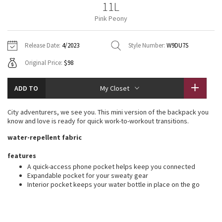
11L
Vinyasas 101
About
Gratitude Wrap
Hoodies
7/8 Pants
Headbands + Hats
Pink Peony
Jackets + Hoodies
Shorts
Yoga Mats + Props
Tech Mesh
Contact
Jackets
Pants
Scarves
Vests
Tights
Scarves + Gloves
Release Date:
4/2023
Style Number:
W9DU7S
Fleecy Keen Jacket
Original Price:
$98
Sweaters + Wraps
Swim Bottoms
Socks
Swim Tops
Swim Bottoms
Socks + Underwear
Tuck And Flow Long Sleeve
Dresses + Onesies
Underwear
Shoes
ADD TO
My Closet
Sweaters
Water Bottles
Summer Haze
Vests
Water Bottles
City adventurers, we see you. This mini version of the backpack you
Hats
know and love is ready for quick work-to-workout transitions.
Aerial
Swim Tops
Other
water-repellent fabric
Shoes
Transition Multi
features
Other
A quick-access phone pocket helps keep you connected
Expandable pocket for your sweaty gear
Strive
Interior pocket keeps your water bottle in place on the go
Clouded Dreams