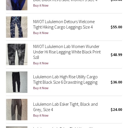
Buy it Now
Green Bean/Inkwell
Quiet Stripe
NWOT Lululemon Detours Welcome
Tight Hiking Cargo Leggings Size 4
$55.00
Buy it Now
Midnight Iris
NWOT Lululemon Lab Women Wunder
Shibori
Under Hi Rise Legging White Black Print
$48.99
Sz8
Stained Glass
Buy it Now
Disney x Lululemon
Lululemon Lab High Rise Utility Cargo
Tight Black Size 6 Drawstring Legging
$36.00
Lululemon x Madhappy
Buy it Now
Seawheeze 2022
Lululemon Lab Esker Tight, Black and
Grey, Size 4
$24.00
Seawheeze 2021
Buy it Now
Seawheeze 2020