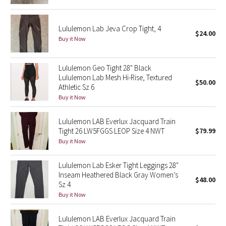
Reflective Splatter
Lululemon Lab Jeva Crop Tight, 4
$24.00
Lights Out
Buy it Now
Lunar New Year 2019
Lululemon Geo Tight 28" Black
Lululemon Lab Mesh Hi-Rise, Textured
Lunar New Year 2020
$50.00
Athletic Sz 6
Buy it Now
Lunar New Year 2021
Lululemon LAB Everlux Jacquard Train
Lunar New Year 2022
Tight 26 LW5FGGS LEOP Size 4 NWT
$79.99
Buy it Now
Lunar New Year 2023
Lululemon Lab Esker Tight Leggings 28"
Inseam Heathered Black Gray Women’s
Lunar New Year 2024
$48.00
Sz 4
Buy it Now
Lunar New Year 2025
Lululemon LAB Everlux Jacquard Train
Taryn Toomey Collection