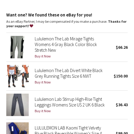
Dottie Tribe
Camo
Want one? We found these on eBay for you!
As an eBay Partner, I may be compensated if you make a purchase.
Thanks for
your support!
Paisley
Lululemon The Lab Mirage Tights
Blooming Pixie
Womens 4 Gray Black Color Block
$66.26
Stretch New
Secret Garden
Buy it Now
Lululemon The Lab Divert White Black
Beachscape
Grey Running Tights Size 6 NWT
$150.00
Buy it Now
Star Crushed
Inky Floral
Lululemon Lab Stirrup High-Rise Tight
Leggings Womens Size US 2 UK 6 Black
$36.43
Buy it Now
Midnight Bloom
Parallel Stripe
LULULEMON LAB Kaomi Tight Velvety
Blue Black Reversible Women's Size 4
$99.00