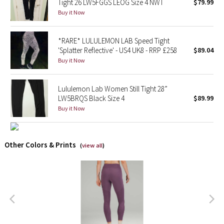
Tight 26 LW5FGGS LEOG Size 4 NWT
$79.99
Buy it Now
X Barry's
*RARE* LULULEMON LAB Speed Tight
Lululemon x So Youn Lee
'Splatter Reflective' - US4 UK8 - RRP £258
$89.04
Buy it Now
Royal Ballet Collection
Lululemon Lab Women Still Tight 28”
Lululemon X Robert Geller
LW5BRQS Black Size 4
$89.99
Buy it Now
Erewhon Collection
X Roksanda
Other Colors & Prints
(
view all
)
Team Canada
LA Marathon
Unicorns