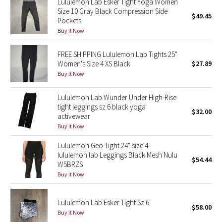
Lululemon Lab Esker Tight Yoga Women
Size 10 Gray Black Compression Side
$49.45
Pockets
Seawheeze 2018
Buy it Now
Seawheeze 2017
FREE SHIPPING Lululemon Lab Tights 25"
Women's Size 4 XS Black
$27.89
Seawheeze 2016
Buy it Now
Seawheeze 2015
Lululemon Lab Wunder Under High-Rise
tight leggings sz 6 black yoga
$32.00
Seawheeze 2014
activewear
Buy it Now
Seawheeze 2013
Lululemon Geo Tight 24" size 4
lululemon lab Leggings Black Mesh Nulu
$54.44
Seawheeze 2012
W5BRZS
Buy it Now
Wanderlust
Lululemon Lab Esker Tight Sz 6
$58.00
2016 Olympics
Buy it Now