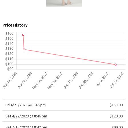
WTF
Price History
Fri 4/21/2023 @ 8:46 pm
$158.00
Sat 4/22/2023 @ 8:46 pm
$129.00
Sat 7/15/2023 @ 8:42 pm
$99.00