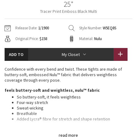
25"
Vinyasas 101
About
Gratitude Wrap
Hoodies
7/8 Pants
Headbands + Hats
Tracer Print Emboss Black Multi
Jackets + Hoodies
Shorts
Yoga Mats + Props
Tech Mesh
Contact
Jackets
Pants
Scarves
Vests
Tights
Scarves + Gloves
Release Date:
1/1900
Style Number:
W5EQ8S
Fleecy Keen Jacket
Original Price:
$158
Material:
Nulu
Sweaters + Wraps
Swim Bottoms
Socks
Swim Tops
Swim Bottoms
Socks + Underwear
Tuck And Flow Long Sleeve
Dresses + Onesies
Underwear
Shoes
ADD TO
My Closet
Sweaters
Water Bottles
Summer Haze
Vests
Water Bottles
Confidence with every bend and twist. These tights are made of
Hats
buttery-soft, embossed Nulu™ fabric that delivers weightless
Aerial
coverage through every pose.
Swim Tops
Other
Shoes
feels buttery-soft and weightless, nulu™ fabric
Transition Multi
So buttery-soft, it feels weightless
Other
Four-way stretch
Sweat-wicking
Strive
Breathable
Added Lycra® fibre for stretch and shape retention
Clouded Dreams
features
read more
Back pocket