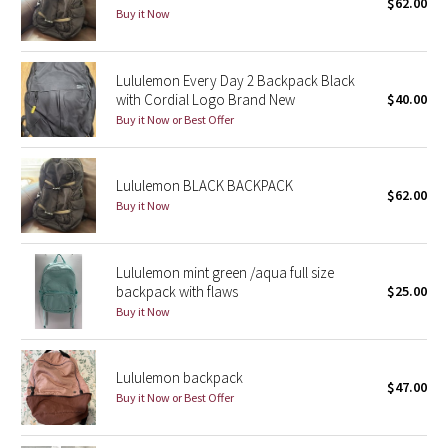
$62.00
Buy it Now
Seawheeze 2018
Lululemon Every Day 2 Backpack Black
Seawheeze 2017
with Cordial Logo Brand New
$40.00
Buy it Now or Best Offer
Seawheeze 2016
Lululemon BLACK BACKPACK
Seawheeze 2015
$62.00
Buy it Now
Seawheeze 2014
Lululemon mint green /aqua full size
Seawheeze 2013
backpack with flaws
$25.00
Buy it Now
Seawheeze 2012
Wanderlust
Lululemon backpack
$47.00
Buy it Now or Best Offer
2016 Olympics