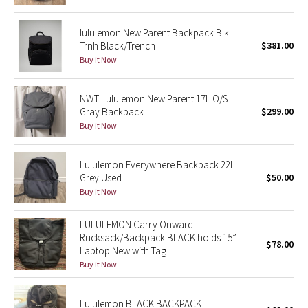
Green Bean/Inkwell
lululemon New Parent Backpack Blk
Trnh Black/Trench
$381.00
Quiet Stripe
Buy it Now
Midnight Iris
NWT Lululemon New Parent 17L O/S
Gray Backpack
$299.00
Shibori
Buy it Now
Stained Glass
Lululemon Everywhere Backpack 22l
Disney x Lululemon
Grey Used
$50.00
Buy it Now
Lululemon x Madhappy
LULULEMON Carry Onward
Rucksack/Backpack BLACK holds 15”
Seawheeze 2022
$78.00
Laptop New with Tag
Buy it Now
Seawheeze 2021
Lululemon BLACK BACKPACK
Seawheeze 2020