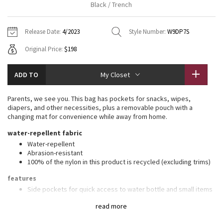
Black / Trench
Vinyasas 101
About
Gratitude Wrap
Hoodies
7/8 Pants
Headbands + Hats
Jackets + Hoodies
Shorts
Yoga Mats + Props
Release Date:
4/2023
Style Number:
W9DP7S
Tech Mesh
Contact
Jackets
Pants
Scarves
Vests
Tights
Scarves + Gloves
Original Price:
$198
Fleecy Keen Jacket
Sweaters + Wraps
Swim Bottoms
Socks
Swim Tops
Swim Bottoms
Socks + Underwear
ADD TO
My Closet
Tuck And Flow Long Sleeve
Dresses + Onesies
Underwear
Shoes
Sweaters
Water Bottles
Parents, we see you. This bag has pockets for snacks, wipes,
Summer Haze
diapers, and other necessities, plus a removable pouch with a
Vests
Water Bottles
Hats
changing mat for convenience while away from home.
Aerial
water-repellent fabric
Swim Tops
Other
Shoes
Water-repellent
Abrasion-resistant
Transition Multi
Other
100% of the nylon in this product is recycled (excluding trims)
Strive
features
Side pockets for quick access to water bottle and small items
Secure front pocket
Clouded Dreams
read more
Hidden zippered pocket
Removable pouch can be worn as a cross-body