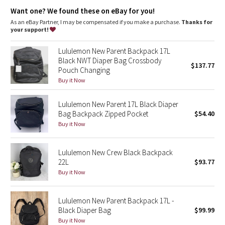
Dottie Tribe
Unclip backpack straps and clip bag onto stroller
Want one? We found these on eBay for you!
Interior pockets hold the essentials
CHOKING HAZARD: May contain small parts. This product is not
As an eBay Partner, I may be compensated if you make a purchase.
Thanks for
Camo
intended for children 3 years and under
your support!
Paisley
Lululemon New Parent Backpack 17L
Black NWT Diaper Bag Crossbody
$137.77
Pouch Changing
Blooming Pixie
Buy it Now
Secret Garden
Lululemon New Parent 17L Black Diaper
Bag Backpack Zipped Pocket
$54.40
Beachscape
Buy it Now
Star Crushed
Lululemon New Crew Black Backpack
22L
$93.77
Inky Floral
Buy it Now
Midnight Bloom
Lululemon New Parent Backpack 17L -
Black Diaper Bag
$99.99
Parallel Stripe
Buy it Now