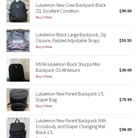
Lululemon New Crew Backpack Black
Reflective Splatter
22L Excellent Condition
$90.00
Buy it Now
Lights Out
Lululemon Black Large Backpack, Zip
Lunar New Year 2019
Closure, Padded Adjustable Straps
$55.55
Buy it Now
Lunar New Year 2020
Lunar New Year 2021
IVIVVA lululemon Black Shurpa Mini
Backpack OS Athleisure
$30.00
Buy it Now
Lunar New Year 2022
Lunar New Year 2023
Lululemon New Parent Backpack 17L
Diaper Bag
$79.99
Buy it Now
Lunar New Year 2024
Lululemon New Parent Backpack With
Lunar New Year 2025
Crossbody and Diaper Changing Mat
$90.00
Black 17L
Taryn Toomey Collection