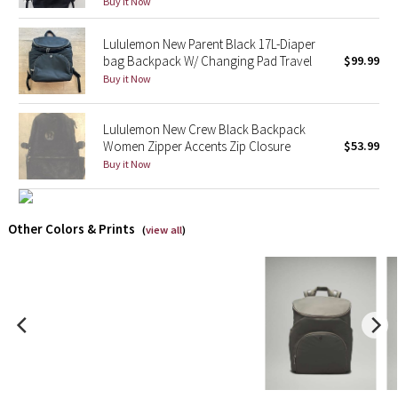
Buy it Now
X Barry's
Lululemon New Parent Black 17L-Diaper
bag Backpack W/ Changing Pad Travel
$99.99
Lululemon x So Youn Lee
Buy it Now
Royal Ballet Collection
Lululemon New Crew Black Backpack
Women Zipper Accents Zip Closure
$53.99
Lululemon X Robert Geller
Buy it Now
Erewhon Collection
Other Colors & Prints
(
view all
)
X Roksanda
Team Canada
LA Marathon
Unicorns