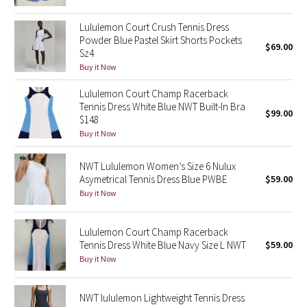
Green Bean/Inkwell
Lululemon Court Crush Tennis Dress
Powder Blue Pastel Skirt Shorts Pockets
$69.00
Quiet Stripe
Sz4
Buy it Now
Midnight Iris
Lululemon Court Champ Racerback
Tennis Dress White Blue NWT Built-In Bra
Shibori
$99.00
$148
Buy it Now
Stained Glass
NWT Lululemon Women’s Size 6 Nulux
Disney x Lululemon
Asymetrical Tennis Dress Blue PWBE
$59.00
Buy it Now
Lululemon x Madhappy
Lululemon Court Champ Racerback
Seawheeze 2022
Tennis Dress White Blue Navy Size L NWT
$59.00
Buy it Now
Seawheeze 2021
NWT lululemon Lightweight Tennis Dress
Seawheeze 2020