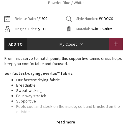
Powder Blue / White
Vinyasas 101
About
Gratitude Wrap
Hoodies
7/8 Pants
Headbands + Hats
Jackets + Hoodies
Shorts
Yoga Mats + Props
Release Date:
1/1900
Style Number:
W1DOCS
Tech Mesh
Contact
Jackets
Pants
Scarves
Vests
Tights
Scarves + Gloves
Original Price:
$138
Material:
Swift, Everlux
Fleecy Keen Jacket
Sweaters + Wraps
Swim Bottoms
Socks
Swim Tops
Swim Bottoms
Socks + Underwear
ADD TO
My Closet
Tuck And Flow Long Sleeve
Dresses + Onesies
Underwear
Shoes
Sweaters
Water Bottles
From first serve to match point, this supportive tennis dress helps
Summer Haze
keep you comfortable and focused.
Vests
Water Bottles
Hats
our fastest-drying, everlux™ fabric
Aerial
Swim Tops
Other
Our fastest drying fabric
Shoes
Breathable
Sweat-wicking
Transition Multi
Other
Four-way stretch
Supportive
Strive
Feels cool and sleek on the inside, soft and brushed on the
outside
Added Lycra® fibre for stretch and shape retention
Clouded Dreams
read more
Swift fabric on the skirt is lightweight, four-way stretch, sweat-
wicking, and quick-drying