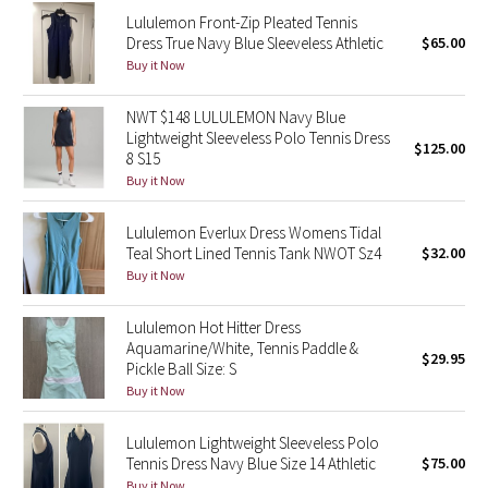
Reflective Splatter
Lululemon Front-Zip Pleated Tennis
Dress True Navy Blue Sleeveless Athletic
$65.00
Buy it Now
Lights Out
NWT $148 LULULEMON Navy Blue
Lunar New Year 2019
Lightweight Sleeveless Polo Tennis Dress
$125.00
8 S15
Lunar New Year 2020
Buy it Now
Lunar New Year 2021
Lululemon Everlux Dress Womens Tidal
Teal Short Lined Tennis Tank NWOT Sz4
$32.00
Buy it Now
Lunar New Year 2022
Lululemon Hot Hitter Dress
Lunar New Year 2023
Aquamarine/White, Tennis Paddle &
$29.95
Pickle Ball Size: S
Lunar New Year 2024
Buy it Now
Lunar New Year 2025
Lululemon Lightweight Sleeveless Polo
Tennis Dress Navy Blue Size 14 Athletic
$75.00
Taryn Toomey Collection
Buy it Now