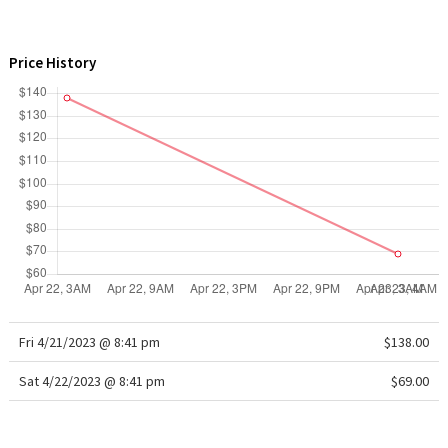
WTF
Price History
Fri 4/21/2023 @ 8:41 pm
$138.00
Sat 4/22/2023 @ 8:41 pm
$69.00