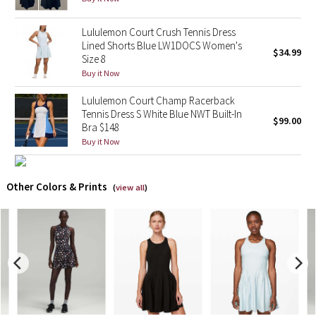
X Barry's
Lululemon Court Crush Tennis Dress
Lined Shorts Blue LW1DOCS Women's
$34.99
Size 8
Lululemon x So Youn Lee
Buy it Now
Royal Ballet Collection
Lululemon Court Champ Racerback
Tennis Dress S White Blue NWT Built-In
$99.00
Bra $148
Lululemon X Robert Geller
Buy it Now
Erewhon Collection
Other Colors & Prints
(
view all
)
X Roksanda
Team Canada
LA Marathon
Unicorns