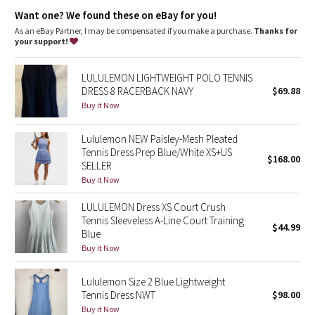
Dottie Tribe
features
Want one? We found these on eBay for you!
Dual-entry pocket in the liner holds a tennis ball and your phone
As an eBay Partner, I may be compensated if you make a purchase.
Thanks for
Camo
Pockets for optional, removable cups
your support!
Paisley
LULULEMON LIGHTWEIGHT POLO TENNIS
DRESS 8 RACERBACK NAVY
$69.88
Blooming Pixie
Buy it Now
Secret Garden
Lululemon NEW Paisley-Mesh Pleated
Tennis Dress Prep Blue/White XS+US
$168.00
SELLER
Beachscape
Buy it Now
Star Crushed
LULULEMON Dress XS Court Crush
Tennis Sleeveless A-Line Court Training
$44.99
Inky Floral
Blue
Buy it Now
Midnight Bloom
Lululemon Size 2 Blue Lightweight
Tennis Dress NWT
$98.00
Parallel Stripe
Buy it Now