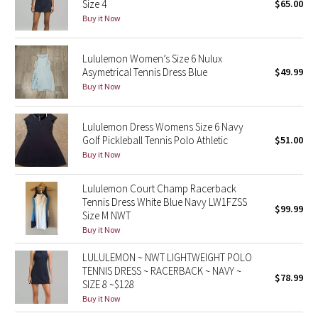
Size 4
$65.00
Buy it Now
Seawheeze 2018
Lululemon Women’s Size 6 Nulux
Seawheeze 2017
Asymetrical Tennis Dress Blue
$49.99
Buy it Now
Seawheeze 2016
Lululemon Dress Womens Size 6 Navy
Seawheeze 2015
Golf Pickleball Tennis Polo Athletic
$51.00
Buy it Now
Seawheeze 2014
Lululemon Court Champ Racerback
Seawheeze 2013
Tennis Dress White Blue Navy LW1FZSS
$99.99
Size M NWT
Buy it Now
Seawheeze 2012
LULULEMON ~ NWT LIGHTWEIGHT POLO
Wanderlust
TENNIS DRESS ~ RACERBACK ~ NAVY ~
$78.99
SIZE 8 ~$128
2016 Olympics
Buy it Now