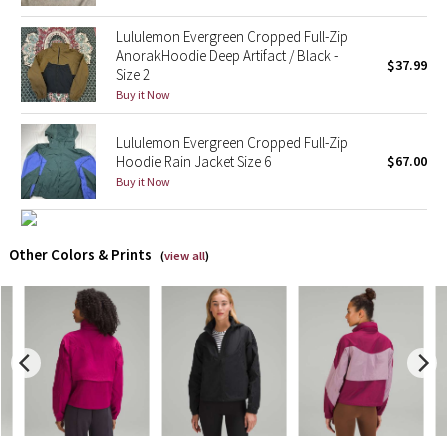
Reflective Splatter
Lululemon Evergreen Cropped Full-Zip
AnorakHoodie Deep Artifact / Black -
$37.99
Lights Out
Size 2
Buy it Now
Lunar New Year 2019
Lululemon Evergreen Cropped Full-Zip
Lunar New Year 2020
Hoodie Rain Jacket Size 6
$67.00
Buy it Now
Lunar New Year 2021
Other Colors & Prints
Lunar New Year 2022
(
view all
)
Lunar New Year 2023
Lunar New Year 2024
Lunar New Year 2025
Taryn Toomey Collection