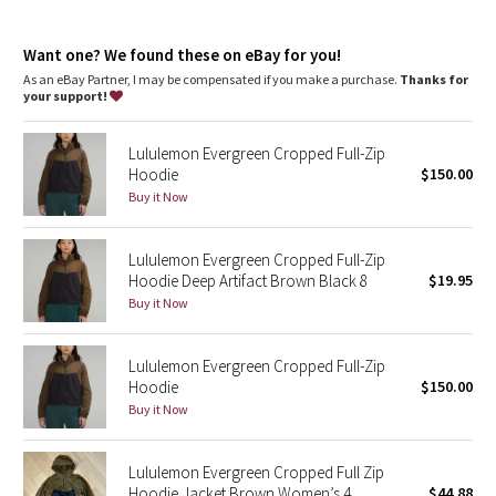
Dottie Tribe
Pack the jacket into the inside front pocket to create an easy-
carry pouch
Camo
Want one? We found these on eBay for you!
As an eBay Partner, I may be compensated if you make a purchase.
Thanks for
your support!
Paisley
Lululemon Evergreen Cropped Full-Zip
Blooming Pixie
Hoodie
$150.00
Buy it Now
Secret Garden
Lululemon Evergreen Cropped Full-Zip
Beachscape
Hoodie Deep Artifact Brown Black 8
$19.95
Buy it Now
Star Crushed
Inky Floral
Lululemon Evergreen Cropped Full-Zip
Hoodie
$150.00
Buy it Now
Midnight Bloom
Parallel Stripe
Lululemon Evergreen Cropped Full Zip
Hoodie Jacket Brown Women’s 4
$44.88