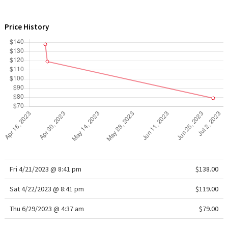
X Barry's
Price History
Lululemon x So Youn Lee
Royal Ballet Collection
Lululemon X Robert Geller
Erewhon Collection
X Roksanda
Team Canada
Fri 4/21/2023 @ 8:41 pm
$138.00
Sat 4/22/2023 @ 8:41 pm
LA Marathon
$119.00
Thu 6/29/2023 @ 4:37 am
$79.00
Unicorns