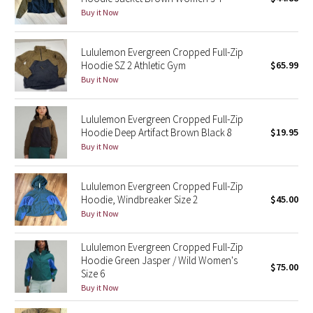
Buy it Now
Green Bean/Inkwell
Quiet Stripe
Lululemon Evergreen Cropped Full-Zip
Hoodie SZ 2 Athletic Gym
$65.99
Buy it Now
Midnight Iris
Shibori
Lululemon Evergreen Cropped Full-Zip
Hoodie Deep Artifact Brown Black 8
$19.95
Stained Glass
Buy it Now
Disney x Lululemon
Lululemon Evergreen Cropped Full-Zip
Hoodie, Windbreaker Size 2
$45.00
Lululemon x Madhappy
Buy it Now
Seawheeze 2022
Lululemon Evergreen Cropped Full-Zip
Hoodie Green Jasper / Wild Women's
$75.00
Size 6
Seawheeze 2021
Buy it Now
Seawheeze 2020