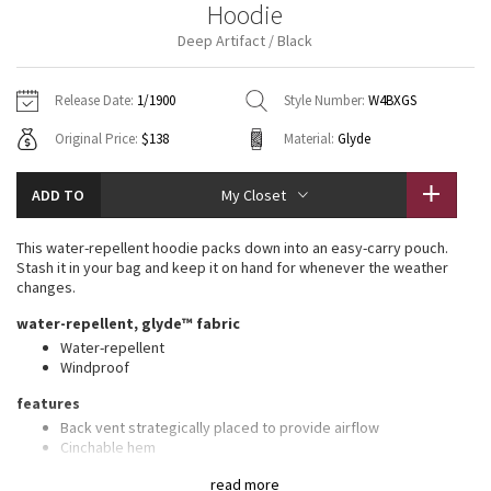
Hoodie
Vinyasas 101
About
Gratitude Wrap
Hoodies
7/8 Pants
Headbands + Hats
Deep Artifact / Black
Jackets + Hoodies
Shorts
Yoga Mats + Props
Tech Mesh
Contact
Jackets
Pants
Scarves
Vests
Tights
Scarves + Gloves
Release Date:
1/1900
Style Number:
W4BXGS
Fleecy Keen Jacket
Original Price:
$138
Material:
Glyde
Sweaters + Wraps
Swim Bottoms
Socks
Swim Tops
Swim Bottoms
Socks + Underwear
Tuck And Flow Long Sleeve
Dresses + Onesies
Underwear
Shoes
ADD TO
My Closet
Sweaters
Water Bottles
Summer Haze
Vests
Water Bottles
This water-repellent hoodie packs down into an easy-carry pouch.
Hats
Stash it in your bag and keep it on hand for whenever the weather
Aerial
changes.
Swim Tops
Other
Shoes
water-repellent, glyde™ fabric
Transition Multi
Water-repellent
Other
Windproof
Strive
features
Back vent strategically placed to provide airflow
Clouded Dreams
Cinchable hem
Zippered hand pockets with a hidden phone sleeve
read more
Stowable hood