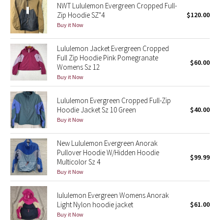
NWT Lululemon Evergreen Cropped Full-
Zip Hoodie SZ"4
$120.00
Seawheeze 2018
Buy it Now
Seawheeze 2017
Lululemon Jacket Evergreen Cropped
Full Zip Hoodie Pink Pomegranate
$60.00
Womens Sz 12
Seawheeze 2016
Buy it Now
Seawheeze 2015
Lululemon Evergreen Cropped Full-Zip
Hoodie Jacket Sz 10 Green
$40.00
Seawheeze 2014
Buy it Now
Seawheeze 2013
New Lululemon Evergreen Anorak
Pullover Hoodie W/Hidden Hoodie
$99.99
Seawheeze 2012
Multicolor Sz 4
Buy it Now
Wanderlust
lululemon Evergreen Womens Anorak
Light Nylon hoodie jacket
$61.00
2016 Olympics
Buy it Now